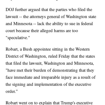
DOJ further argued that the parties who filed the
lawsuit -- the attorneys general of Washington state
and Minnesota -- lack the ability to sue in federal
court because their alleged harms are too
"speculative."
Robart, a Bush appointee sitting in the Western
District of Washington, ruled Friday that the states
that filed the lawsuit, Washington and Minnesota,
"have met their burden of demonstrating that they
face immediate and irreparable injury as a result of
the signing and implementation of the executive
order."
Robart went on to explain that Trump's executive