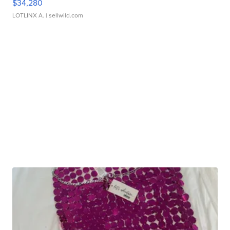
$34,280
LOTLINX A.
| sellwild.com