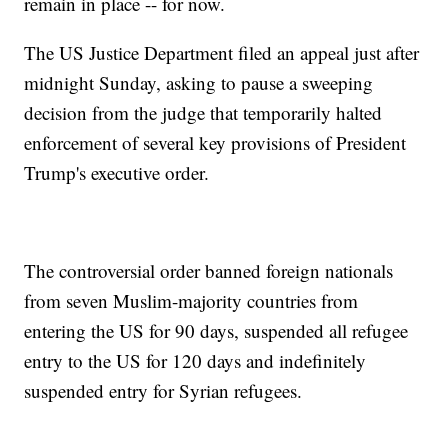
remain in place -- for now.
The US Justice Department filed an appeal just after
midnight Sunday, asking to pause a sweeping
decision from the judge that temporarily halted
enforcement of several key provisions of President
Trump's executive order.
The controversial order banned foreign nationals
from seven Muslim-majority countries from
entering the US for 90 days, suspended all refugee
entry to the US for 120 days and indefinitely
suspended entry for Syrian refugees.