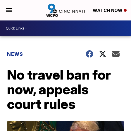
WATCH NOW
NEWS
No travel ban for
now, appeals
court rules