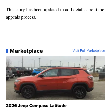
This story has been updated to add details about the
appeals process.
Marketplace
Visit Full Marketplace
2026 Jeep Compass Latitude