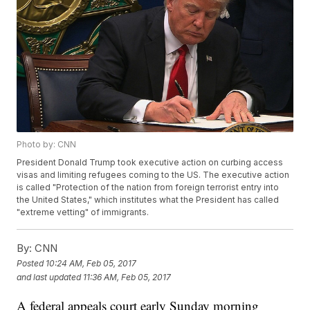
Photo by: CNN
President Donald Trump took executive action on curbing access
visas and limiting refugees coming to the US. The executive action
is called "Protection of the nation from foreign terrorist entry into
the United States," which institutes what the President has called
"extreme vetting" of immigrants.
By:
CNN
Posted
10:24 AM, Feb 05, 2017
and last updated
11:36 AM, Feb 05, 2017
A federal appeals court early Sunday morning