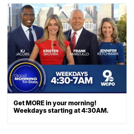
Get MORE in your morning!
Weekdays starting at 4:30AM.