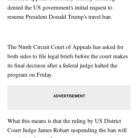
denied the US government's initial request to
resume President Donald Trump's travel ban.
The Ninth Circuit Court of Appeals has asked for
both sides to file legal briefs before the court makes
its final decision after a federal judge halted the
program on Friday.
What this means is that the ruling by US District
Court Judge James Robart suspending the ban will