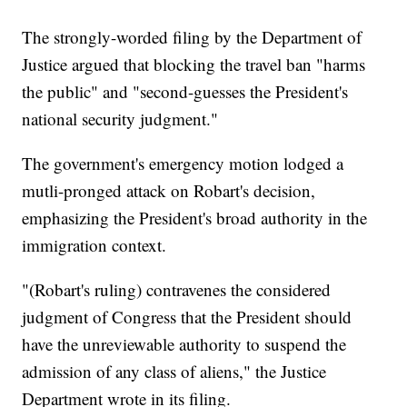
The strongly-worded filing by the Department of
Justice argued that blocking the travel ban "harms
the public" and "second-guesses the President's
national security judgment."
The government's emergency motion lodged a
mutli-pronged attack on Robart's decision,
emphasizing the President's broad authority in the
immigration context.
"(Robart's ruling) contravenes the considered
judgment of Congress that the President should
have the unreviewable authority to suspend the
admission of any class of aliens," the Justice
Department wrote in its filing.