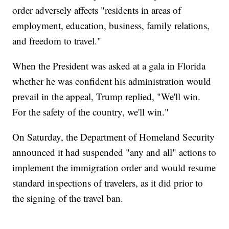
order adversely affects "residents in areas of
employment, education, business, family relations,
and freedom to travel."
When the President was asked at a gala in Florida
whether he was confident his administration would
prevail in the appeal, Trump replied, "We'll win.
For the safety of the country, we'll win."
On Saturday, the Department of Homeland Security
announced it had suspended "any and all" actions to
implement the immigration order and would resume
standard inspections of travelers, as it did prior to
the signing of the travel ban.