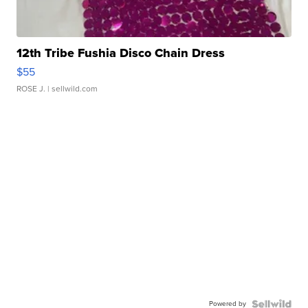
12th Tribe Fushia Disco Chain Dress
$55
ROSE J.
| sellwild.com
Powered by