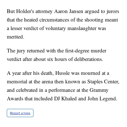
But Holder's attorney Aaron Jansen argued to jurors
that the heated circumstances of the shooting meant
a lesser verdict of voluntary manslaughter was
merited.
The jury returned with the first-degree murder
verdict after about six hours of deliberations.
A year after his death, Hussle was mourned at a
memorial at the arena then known as Staples Center,
and celebrated in a performance at the Grammy
Awards that included DJ Khaled and John Legend.
Report a typo