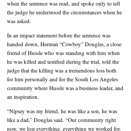
when the sentence was read, and spoke only to tell
the judge he understood the circumstances when he
was asked.
In an impact statement before the sentence was
handed down, Herman “Cowboy” Douglas, a close
friend of Hussle who was standing with him when
he was killed and testified during the trial, told the
judge that the killing was a tremendous loss both
for him personally and for the South Los Angeles
community where Hussle was a business leader, and
an inspiration.
“Nipsey was my friend, he was like a son, he was
like a dad,” Douglas said. “Our community right
now, we lost everything, everything we worked for.