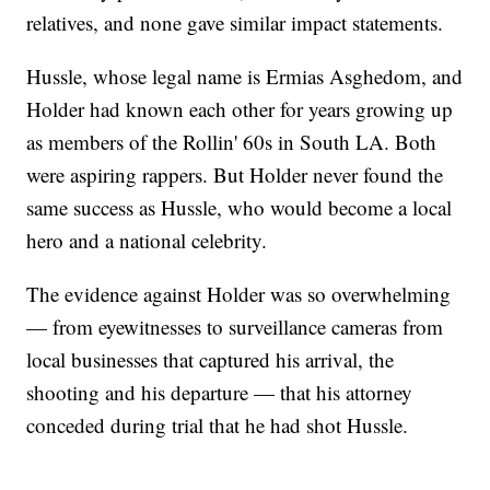
relatives, and none gave similar impact statements.
Hussle, whose legal name is Ermias Asghedom, and
Holder had known each other for years growing up
as members of the Rollin' 60s in South LA. Both
were aspiring rappers. But Holder never found the
same success as Hussle, who would become a local
hero and a national celebrity.
The evidence against Holder was so overwhelming
— from eyewitnesses to surveillance cameras from
local businesses that captured his arrival, the
shooting and his departure — that his attorney
conceded during trial that he had shot Hussle.