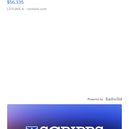
$56,335
LOTLINX A.
| sellwild.com
Powered by