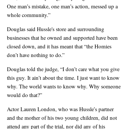
One man’s mistake, one man’s action, messed up a
whole community.”
Douglas said Hussle's store and surrounding
businesses that he owned and supported have been
closed down, and it has meant that “the Homies
don’t have nothing to do.”
Douglas told the judge, “I don’t care what you give
this guy. It ain’t about the time. I just want to know
why. The world wants to know why. Why someone
would do that?”
Actor Lauren London, who was Hussle’s partner
and the mother of his two young children, did not
attend any part of the trial, nor did any of his