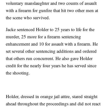
voluntary manslaughter and two counts of assault
with a firearm for gunfire that hit two other men at
the scene who survived.
Jacke sentenced Holder to 25 years to life for the
murder, 25 more for a firearm sentencing
enhancement and 10 for assault with a firearm. He
set several other sentencing additions and ordered
that others run concurrent. He also gave Holder
credit for the nearly four years he has served since
the shooting.
Holder, dressed in orange jail attire, stared straight
ahead throughout the proceedings and did not react