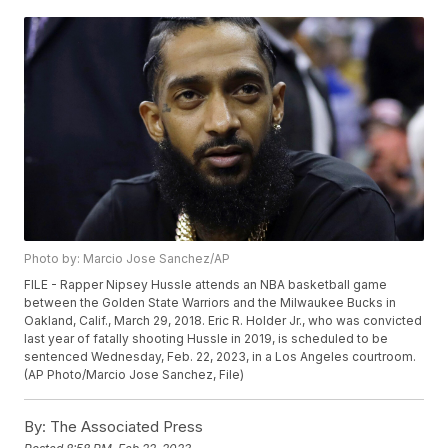
Photo by: Marcio Jose Sanchez/AP
FILE - Rapper Nipsey Hussle attends an NBA basketball game
between the Golden State Warriors and the Milwaukee Bucks in
Oakland, Calif., March 29, 2018. Eric R. Holder Jr., who was convicted
last year of fatally shooting Hussle in 2019, is scheduled to be
sentenced Wednesday, Feb. 22, 2023, in a Los Angeles courtroom.
(AP Photo/Marcio Jose Sanchez, File)
By:
The Associated Press