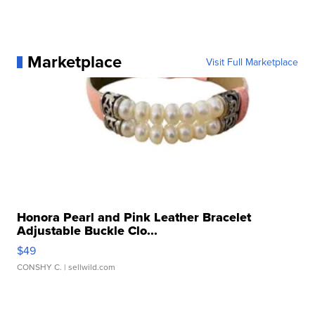
Marketplace
Visit Full Marketplace
Honora Pearl and Pink Leather Bracelet
Adjustable Buckle Clo...
$49
CONSHY C.
| sellwild.com