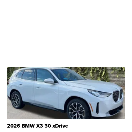
2026 BMW X3 30 xDrive