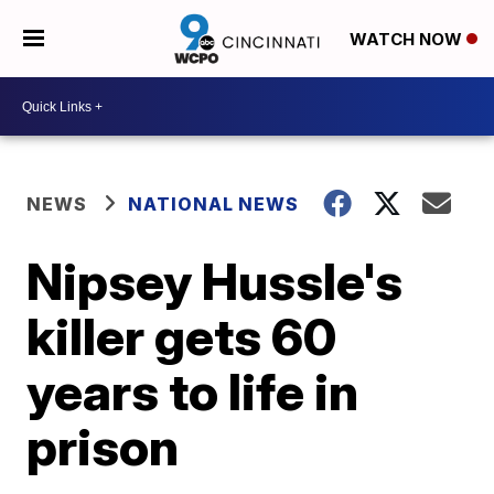
WATCH NOW
NEWS
NATIONAL NEWS
Nipsey Hussle's
killer gets 60
years to life in
prison