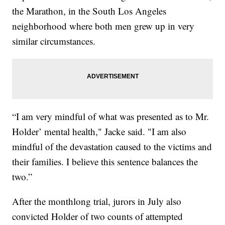
the Marathon, in the South Los Angeles
neighborhood where both men grew up in very
similar circumstances.
“I am very mindful of what was presented as to Mr.
Holder’ mental health," Jacke said. "I am also
mindful of the devastation caused to the victims and
their families. I believe this sentence balances the
two.”
After the monthlong trial, jurors in July also
convicted Holder of two counts of attempted