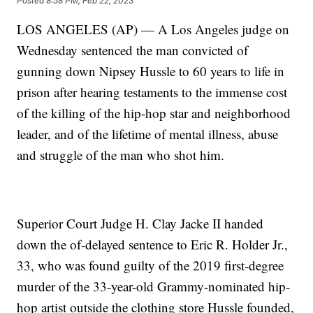
Posted
8:58 PM, Feb 22, 2023
LOS ANGELES (AP) — A Los Angeles judge on
Wednesday sentenced the man convicted of
gunning down Nipsey Hussle to 60 years to life in
prison after hearing testaments to the immense cost
of the killing of the hip-hop star and neighborhood
leader, and of the lifetime of mental illness, abuse
and struggle of the man who shot him.
Superior Court Judge H. Clay Jacke II handed
down the of-delayed sentence to Eric R. Holder Jr.,
33, who was found guilty of the 2019 first-degree
murder of the 33-year-old Grammy-nominated hip-
hop artist outside the clothing store Hussle founded,