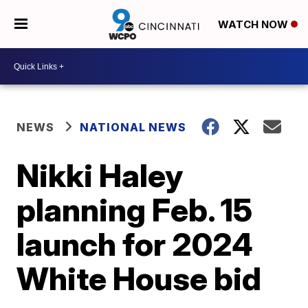
WATCH NOW
NEWS
NATIONAL NEWS
Nikki Haley
planning Feb. 15
launch for 2024
White House bid