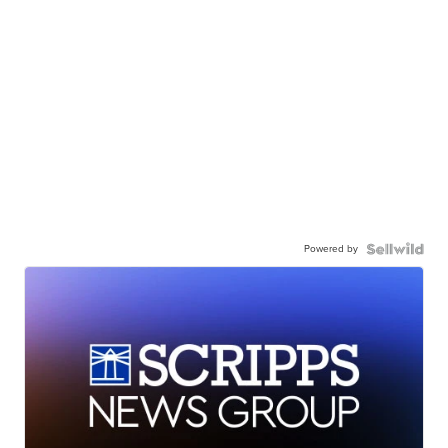
Powered by