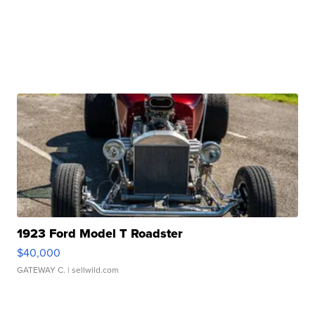
1923 Ford Model T Roadster
$40,000
GATEWAY C.
| sellwild.com