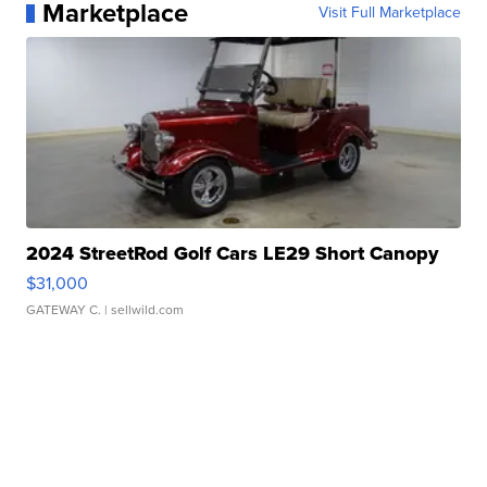
Marketplace
Visit Full Marketplace
2024 StreetRod Golf Cars LE29 Short Canopy
$31,000
GATEWAY C.
| sellwild.com