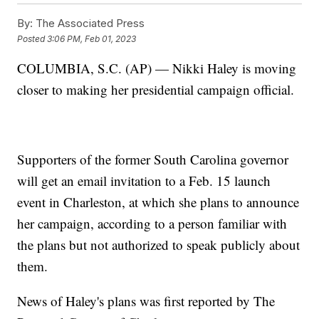
By:
The Associated Press
Posted
3:06 PM, Feb 01, 2023
COLUMBIA, S.C. (AP) — Nikki Haley is moving
closer to making her presidential campaign official.
Supporters of the former South Carolina governor
will get an email invitation to a Feb. 15 launch
event in Charleston, at which she plans to announce
her campaign, according to a person familiar with
the plans but not authorized to speak publicly about
them.
News of Haley's plans was first reported by The