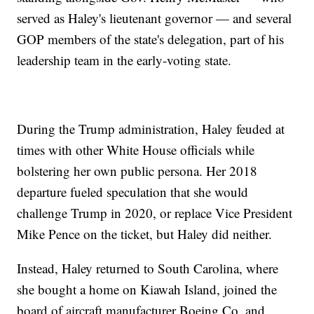
served as Haley's lieutenant governor — and several
GOP members of the state's delegation, part of his
leadership team in the early-voting state.
During the Trump administration, Haley feuded at
times with other White House officials while
bolstering her own public persona. Her 2018
departure fueled speculation that she would
challenge Trump in 2020, or replace Vice President
Mike Pence on the ticket, but Haley did neither.
Instead, Haley returned to South Carolina, where
she bought a home on Kiawah Island, joined the
board of aircraft manufacturer Boeing Co. and