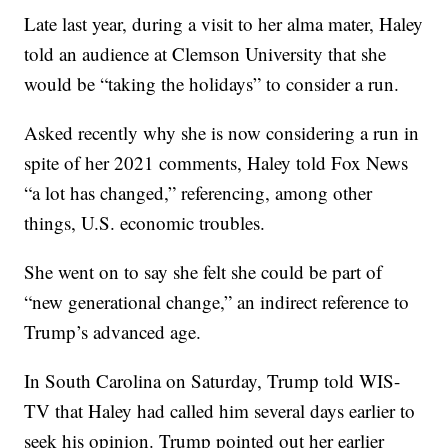
Late last year, during a visit to her alma mater, Haley
told an audience at Clemson University that she
would be “taking the holidays” to consider a run.
Asked recently why she is now considering a run in
spite of her 2021 comments, Haley told Fox News
“a lot has changed,” referencing, among other
things, U.S. economic troubles.
She went on to say she felt she could be part of
“new generational change,” an indirect reference to
Trump’s advanced age.
In South Carolina on Saturday, Trump told WIS-
TV that Haley had called him several days earlier to
seek his opinion. Trump pointed out her earlier