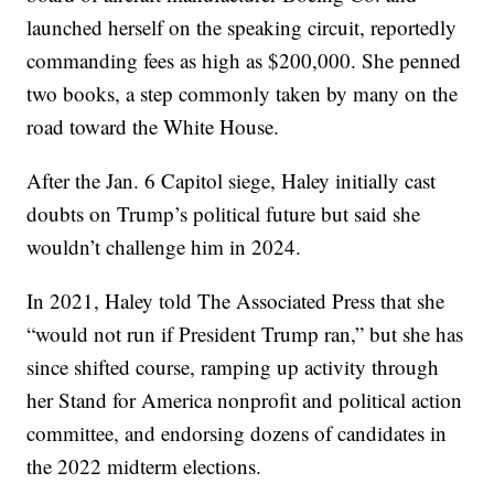
launched herself on the speaking circuit, reportedly
commanding fees as high as $200,000. She penned
two books, a step commonly taken by many on the
road toward the White House.
After the Jan. 6 Capitol siege, Haley initially cast
doubts on Trump’s political future but said she
wouldn’t challenge him in 2024.
In 2021, Haley told The Associated Press that she
“would not run if President Trump ran,” but she has
since shifted course, ramping up activity through
her Stand for America nonprofit and political action
committee, and endorsing dozens of candidates in
the 2022 midterm elections.