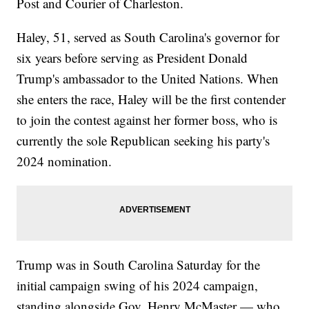
Post and Courier of Charleston.
Haley, 51, served as South Carolina's governor for
six years before serving as President Donald
Trump's ambassador to the United Nations. When
she enters the race, Haley will be the first contender
to join the contest against her former boss, who is
currently the sole Republican seeking his party's
2024 nomination.
Trump was in South Carolina Saturday for the
initial campaign swing of his 2024 campaign,
standing alongside Gov. Henry McMaster — who