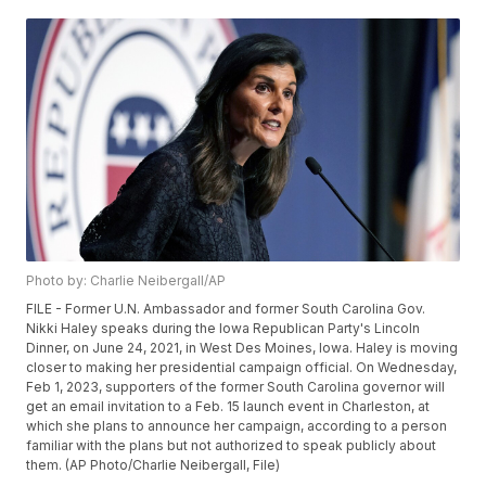
Photo by: Charlie Neibergall/AP
FILE - Former U.N. Ambassador and former South Carolina Gov.
Nikki Haley speaks during the Iowa Republican Party's Lincoln
Dinner, on June 24, 2021, in West Des Moines, Iowa. Haley is moving
closer to making her presidential campaign official. On Wednesday,
Feb 1, 2023, supporters of the former South Carolina governor will
get an email invitation to a Feb. 15 launch event in Charleston, at
which she plans to announce her campaign, according to a person
familiar with the plans but not authorized to speak publicly about
them. (AP Photo/Charlie Neibergall, File)