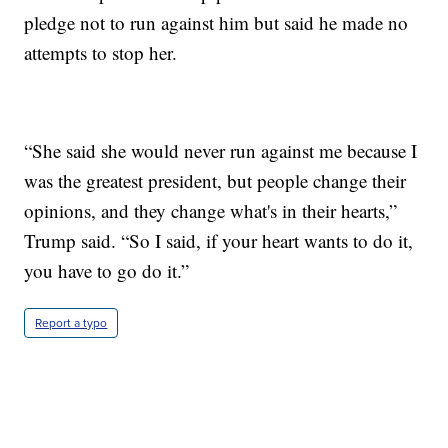
pledge not to run against him but said he made no
attempts to stop her.
“She said she would never run against me because I
was the greatest president, but people change their
opinions, and they change what's in their hearts,”
Trump said. “So I said, if your heart wants to do it,
you have to go do it.”
Report a typo