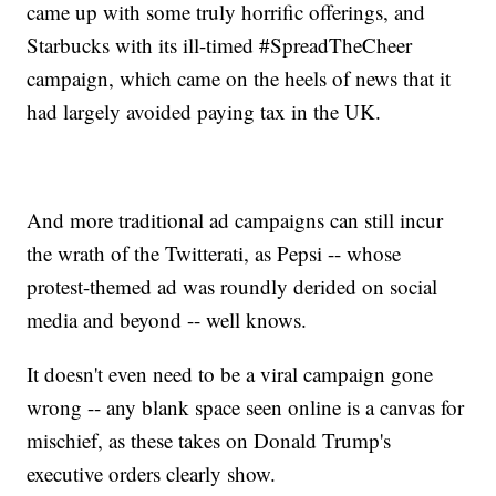
came up with some truly horrific offerings, and
Starbucks with its ill-timed #SpreadTheCheer
campaign, which came on the heels of news that it
had largely avoided paying tax in the UK.
And more traditional ad campaigns can still incur
the wrath of the Twitterati, as Pepsi -- whose
protest-themed ad was roundly derided on social
media and beyond -- well knows.
It doesn't even need to be a viral campaign gone
wrong -- any blank space seen online is a canvas for
mischief, as these takes on Donald Trump's
executive orders clearly show.