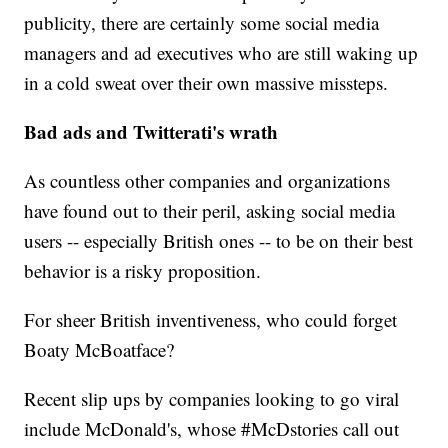
publicity, there are certainly some social media
managers and ad executives who are still waking up
in a cold sweat over their own massive missteps.
Bad ads and Twitterati's wrath
As countless other companies and organizations
have found out to their peril, asking social media
users -- especially British ones -- to be on their best
behavior is a risky proposition.
For sheer British inventiveness, who could forget
Boaty McBoatface?
Recent slip ups by companies looking to go viral
include McDonald's, whose #McDstories call out