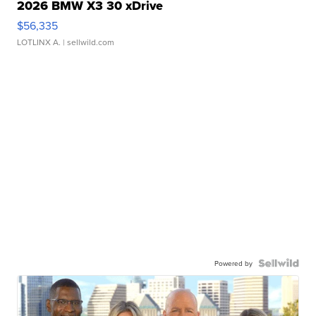
2026 BMW X3 30 xDrive
$56,335
LOTLINX A.
| sellwild.com
Powered by