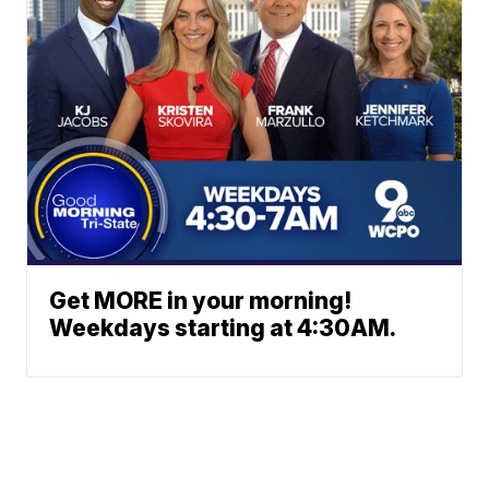
Get MORE in your morning!
Weekdays starting at 4:30AM.