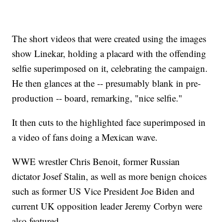
The short videos that were created using the images
show Linekar, holding a placard with the offending
selfie superimposed on it, celebrating the campaign.
He then glances at the -- presumably blank in pre-
production -- board, remarking, "nice selfie."
It then cuts to the highlighted face superimposed in
a video of fans doing a Mexican wave.
WWE wrestler Chris Benoit, former Russian
dictator Josef Stalin, as well as more benign choices
such as former US Vice President Joe Biden and
current UK opposition leader Jeremy Corbyn were
also featured.