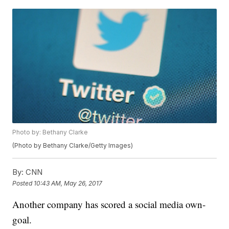
Photo by: Bethany Clarke
(Photo by Bethany Clarke/Getty Images)
By:
CNN
Posted
10:43 AM, May 26, 2017
Another company has scored a social media own-
goal.