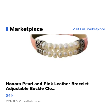
Marketplace
Visit Full Marketplace
Honora Pearl and Pink Leather Bracelet
Adjustable Buckle Clo...
$49
CONSHY C.
| sellwild.com