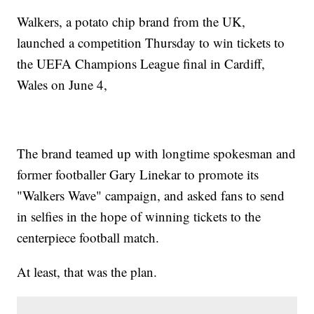
Walkers, a potato chip brand from the UK,
launched a competition Thursday to win tickets to
the UEFA Champions League final in Cardiff,
Wales on June 4,
The brand teamed up with longtime spokesman and
former footballer Gary Linekar to promote its
"Walkers Wave" campaign, and asked fans to send
in selfies in the hope of winning tickets to the
centerpiece football match.
At least, that was the plan.