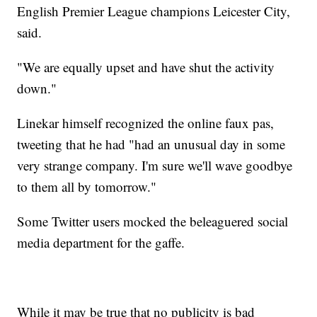
English Premier League champions Leicester City,
said.
"We are equally upset and have shut the activity
down."
Linekar himself recognized the online faux pas,
tweeting that he had "had an unusual day in some
very strange company. I'm sure we'll wave goodbye
to them all by tomorrow."
Some Twitter users mocked the beleaguered social
media department for the gaffe.
While it may be true that no publicity is bad