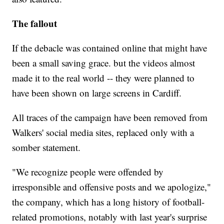
The fallout
If the debacle was contained online that might have
been a small saving grace. but the videos almost
made it to the real world -- they were planned to
have been shown on large screens in Cardiff.
All traces of the campaign have been removed from
Walkers' social media sites, replaced only with a
somber statement.
"We recognize people were offended by
irresponsible and offensive posts and we apologize,"
the company, which has a long history of football-
related promotions, notably with last year's surprise