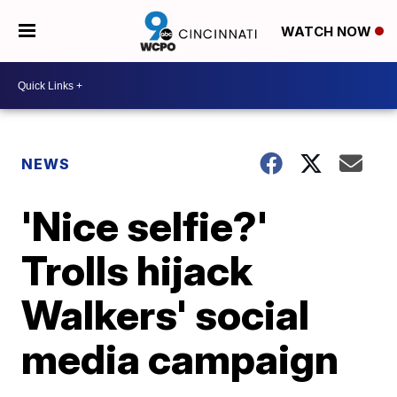
WATCH NOW
NEWS
'Nice selfie?'
Trolls hijack
Walkers' social
media campaign