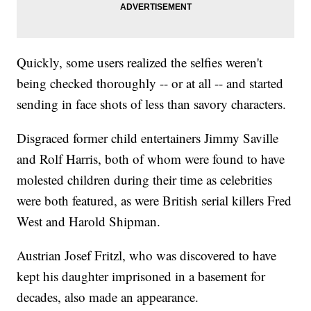
Quickly, some users realized the selfies weren't
being checked thoroughly -- or at all -- and started
sending in face shots of less than savory characters.
Disgraced former child entertainers Jimmy Saville
and Rolf Harris, both of whom were found to have
molested children during their time as celebrities
were both featured, as were British serial killers Fred
West and Harold Shipman.
Austrian Josef Fritzl, who was discovered to have
kept his daughter imprisoned in a basement for
decades, also made an appearance.