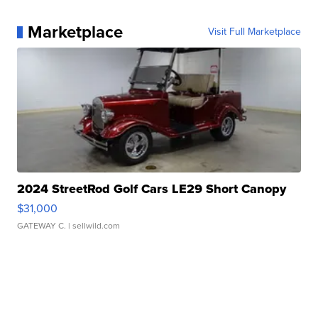
Marketplace
Visit Full Marketplace
2024 StreetRod Golf Cars LE29 Short Canopy
$31,000
GATEWAY C.
| sellwild.com