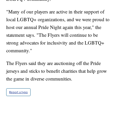
"Many of our players are active in their support of
local LGBTQ+ organizations, and we were proud to
host our annual Pride Night again this year," the
statement says. "The Flyers will continue to be
strong advocates for inclusivity and the LGBTQ+
community."
The Flyers said they are auctioning off the Pride
jerseys and sticks to benefit charities that help grow
the game in diverse communities.
Report a typo