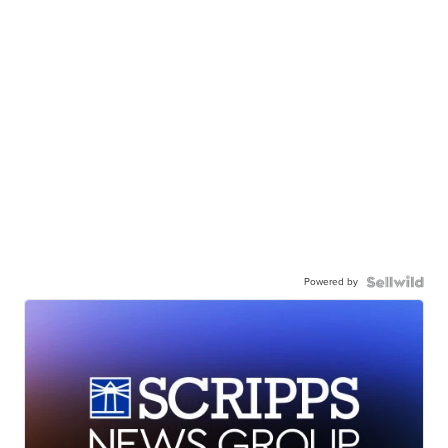
Powered by