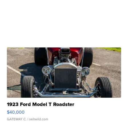
1923 Ford Model T Roadster
$40,000
GATEWAY C.
| sellwild.com