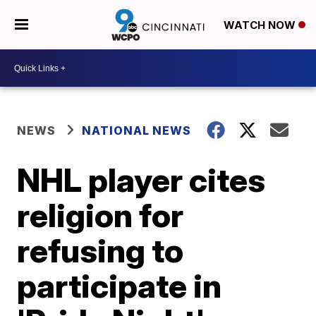
WATCH NOW
NEWS
NATIONAL NEWS
NHL player cites
religion for
refusing to
participate in