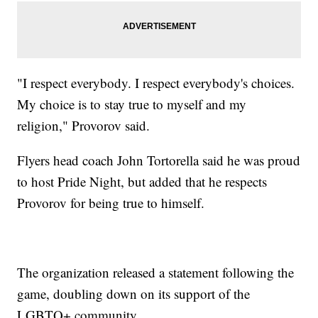
"I respect everybody. I respect everybody's choices.
My choice is to stay true to myself and my
religion," Provorov said.
Flyers head coach John Tortorella said he was proud
to host Pride Night, but added that he respects
Provorov for being true to himself.
The organization released a statement following the
game, doubling down on its support of the
LGBTQ+ community.