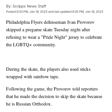
By:
Scripps News Staff
Posted
6:33 PM, Jan 18, 2023
and last updated
6:35 PM, Jan 18, 2023
Philadelphia Flyers defenseman Ivan Provorov
skipped a pregame skate Tuesday night after
refusing to wear a "Pride Night" jersey to celebrate
the LGBTQ+ community.
During the skate, the players also used sticks
wrapped with rainbow tape.
Following the game, the Provorov told reporters
that he made the decision to skip the skate because
he is Russian Orthodox.