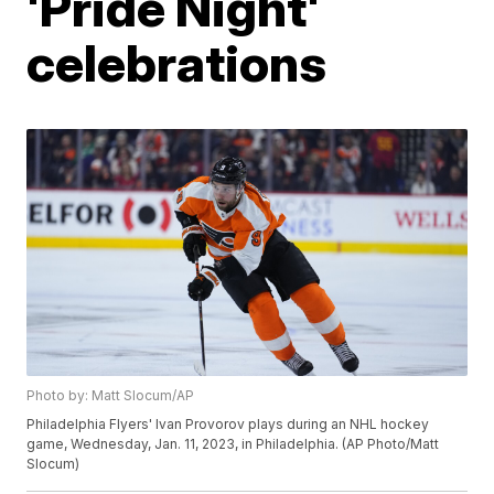
'Pride Night'
celebrations
Photo by: Matt Slocum/AP
Philadelphia Flyers' Ivan Provorov plays during an NHL hockey
game, Wednesday, Jan. 11, 2023, in Philadelphia. (AP Photo/Matt
Slocum)