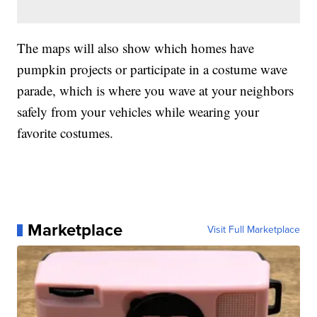
The maps will also show which homes have
pumpkin projects or participate in a costume wave
parade, which is where you wave at your neighbors
safely from your vehicles while wearing your
favorite costumes.
Marketplace
Visit Full Marketplace