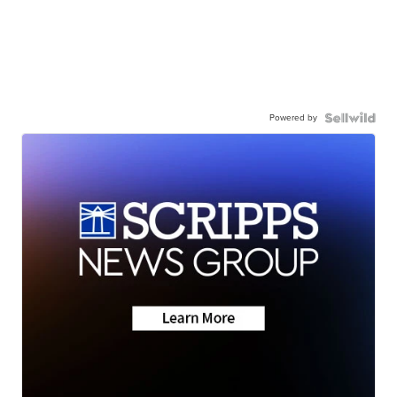
Powered by