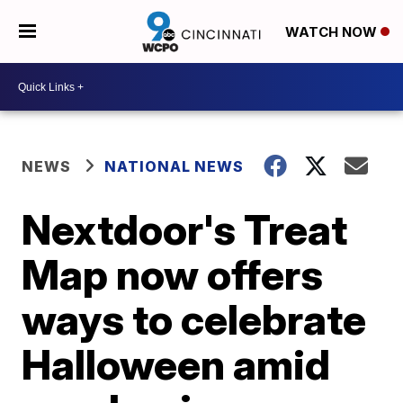
WATCH NOW
NEWS
NATIONAL NEWS
Nextdoor's Treat
Map now offers
ways to celebrate
Halloween amid