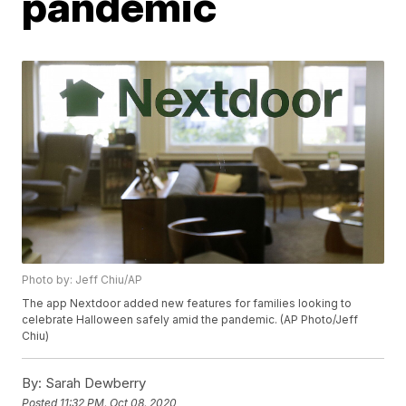
pandemic
Photo by: Jeff Chiu/AP
The app Nextdoor added new features for families looking to
celebrate Halloween safely amid the pandemic. (AP Photo/Jeff
Chiu)
By:
Sarah Dewberry
Posted
11:32 PM, Oct 08, 2020