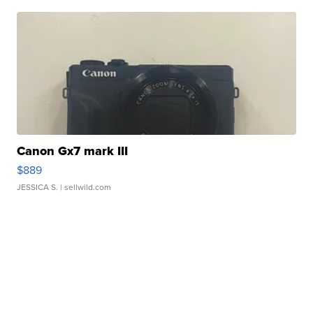
Canon Gx7 mark III
$889
JESSICA S.
| sellwild.com