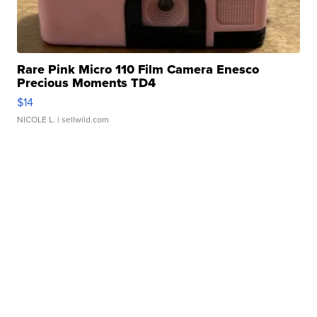
Rare Pink Micro 110 Film Camera Enesco
Precious Moments TD4
$14
NICOLE L.
| sellwild.com