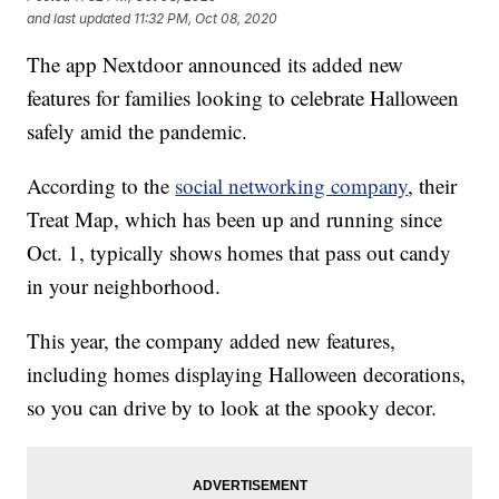
and last updated
11:32 PM, Oct 08, 2020
The app Nextdoor announced its added new
features for families looking to celebrate Halloween
safely amid the pandemic.
According to the
social networking company
, their
Treat Map, which has been up and running since
Oct. 1, typically shows homes that pass out candy
in your neighborhood.
This year, the company added new features,
including homes displaying Halloween decorations,
so you can drive by to look at the spooky decor.