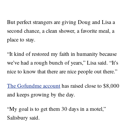
But perfect strangers are giving Doug and Lisa a
second chance, a clean shower, a favorite meal, a
place to stay.
“It kind of restored my faith in humanity because
we’ve had a rough bunch of years,” Lisa said. “It’s
nice to know that there are nice people out there.”
The Gofundme account
has raised close to $8,000
and keeps growing by the day.
“My goal is to get them 30 days in a motel,”
Salisbury said.