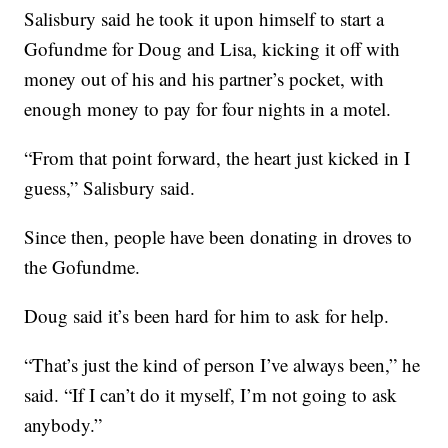
Salisbury said he took it upon himself to start a
Gofundme for Doug and Lisa, kicking it off with
money out of his and his partner’s pocket, with
enough money to pay for four nights in a motel.
“From that point forward, the heart just kicked in I
guess,” Salisbury said.
Since then, people have been donating in droves to
the Gofundme.
Doug said it’s been hard for him to ask for help.
“That’s just the kind of person I’ve always been,” he
said. “If I can’t do it myself, I’m not going to ask
anybody.”