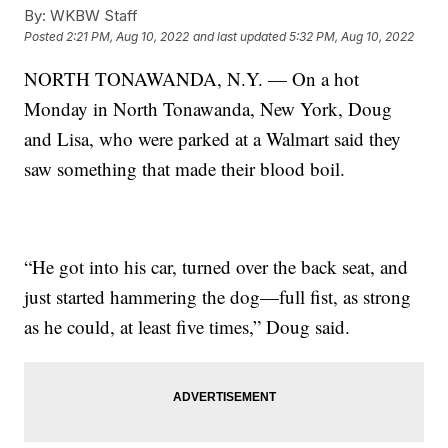
By:
WKBW Staff
Posted
2:21 PM, Aug 10, 2022
and last updated
5:32 PM, Aug 10, 2022
NORTH TONAWANDA, N.Y. — On a hot
Monday in North Tonawanda, New York, Doug
and Lisa, who were parked at a Walmart said they
saw something that made their blood boil.
“He got into his car, turned over the back seat, and
just started hammering the dog—full fist, as strong
as he could, at least five times,” Doug said.