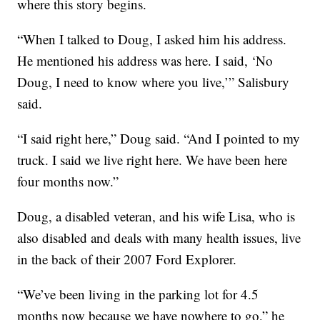
where this story begins.
“When I talked to Doug, I asked him his address.
He mentioned his address was here. I said, ‘No
Doug, I need to know where you live,’” Salisbury
said.
“I said right here,” Doug said. “And I pointed to my
truck. I said we live right here. We have been here
four months now.”
Doug, a disabled veteran, and his wife Lisa, who is
also disabled and deals with many health issues, live
in the back of their 2007 Ford Explorer.
“We’ve been living in the parking lot for 4.5
months now because we have nowhere to go,” he