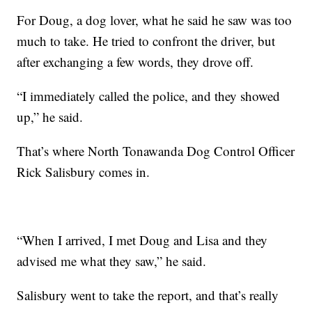
For Doug, a dog lover, what he said he saw was too
much to take. He tried to confront the driver, but
after exchanging a few words, they drove off.
“I immediately called the police, and they showed
up,” he said.
That’s where North Tonawanda Dog Control Officer
Rick Salisbury comes in.
“When I arrived, I met Doug and Lisa and they
advised me what they saw,” he said.
Salisbury went to take the report, and that’s really