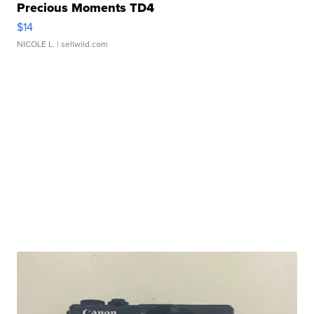
Precious Moments TD4
$14
NICOLE L.
| sellwild.com