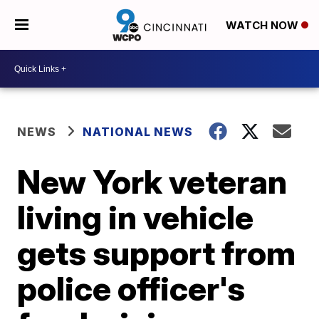
WATCH NOW
NEWS
NATIONAL NEWS
New York veteran
living in vehicle
gets support from
police officer's