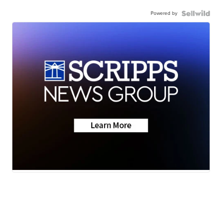
Powered by