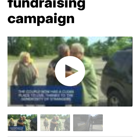
fundraising
campaign