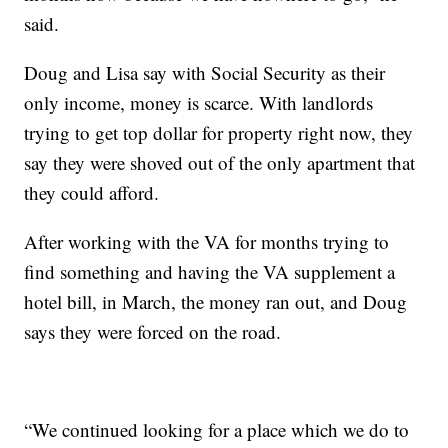
said.
Doug and Lisa say with Social Security as their
only income, money is scarce. With landlords
trying to get top dollar for property right now, they
say they were shoved out of the only apartment that
they could afford.
After working with the VA for months trying to
find something and having the VA supplement a
hotel bill, in March, the money ran out, and Doug
says they were forced on the road.
“We continued looking for a place which we do to