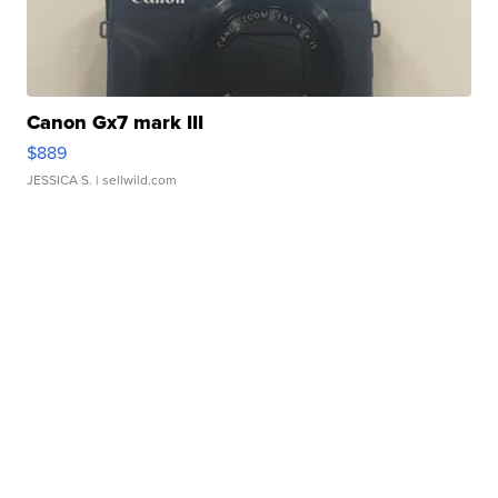
Canon Gx7 mark III
$889
JESSICA S.
| sellwild.com