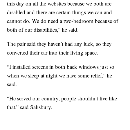
this day on all the websites because we both are
disabled and there are certain things we can and
cannot do. We do need a two-bedroom because of
both of our disabilities,” he said.
The pair said they haven’t had any luck, so they
converted their car into their living space.
“I installed screens in both back windows just so
when we sleep at night we have some relief,” he
said.
“He served our country, people shouldn’t live like
that,” said Salisbury.