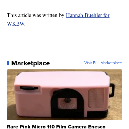
This article was written by
Hannah Buehler for
WKBW.
Marketplace
Visit Full Marketplace
Rare Pink Micro 110 Film Camera Enesco