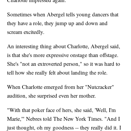
Sometimes when Abergel tells young dancers that
they have a role, they jump up and down and
scream excitedly.
An interesting thing about Charlotte, Abergel said,
is that she's more expressive onstage than offstage.
She's "not an extroverted person," so it was hard to
tell how she really felt about landing the role.
When Charlotte emerged from her "Nutcracker"
audition, she surprised even her mother.
"With that poker face of hers, she said, 'Well, I'm
Marie,'" Nebres told The New York Times. "And I
just thought, oh my goodness -- they really did it. I