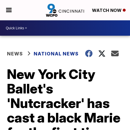
WATCH NOW
NEWS
NATIONAL NEWS
New York City
Ballet's
'Nutcracker' has
cast a black Marie