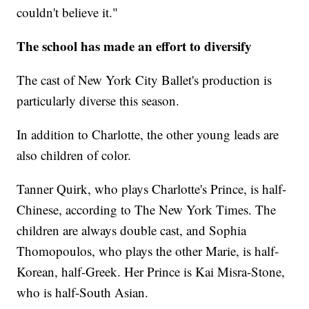
couldn't believe it."
The school has made an effort to diversify
The cast of New York City Ballet's production is
particularly diverse this season.
In addition to Charlotte, the other young leads are
also children of color.
Tanner Quirk, who plays Charlotte's Prince, is half-
Chinese, according to The New York Times. The
children are always double cast, and Sophia
Thomopoulos, who plays the other Marie, is half-
Korean, half-Greek. Her Prince is Kai Misra-Stone,
who is half-South Asian.