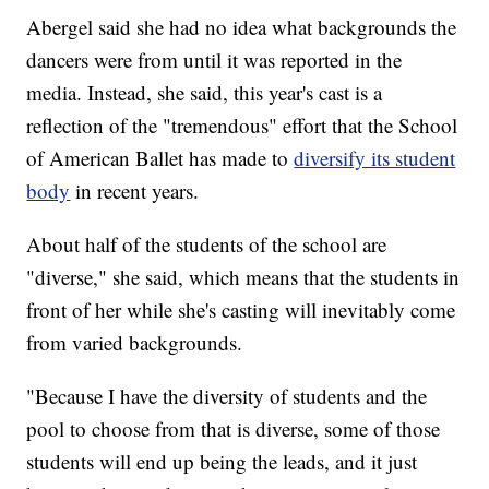
Abergel said she had no idea what backgrounds the
dancers were from until it was reported in the
media. Instead, she said, this year's cast is a
reflection of the "tremendous" effort that the School
of American Ballet has made to
diversify its student
body
in recent years.
About half of the students of the school are
"diverse," she said, which means that the students in
front of her while she's casting will inevitably come
from varied backgrounds.
"Because I have the diversity of students and the
pool to choose from that is diverse, some of those
students will end up being the leads, and it just