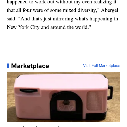
happened to work out without my even realizing it
that all four were of some mixed diversity," Abergel
said. "And that's just mirroring what's happening in
New York City and around the world."
Marketplace
Visit Full Marketplace