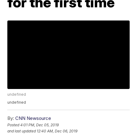
for the first time
undefined
undefined
By:
CNN Newsource
Posted
4:01 PM, Dec 05, 2019
and last updated
12:40 AM, Dec 06, 2019