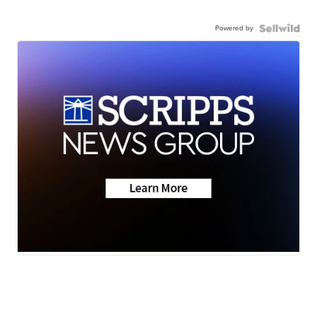
Powered by