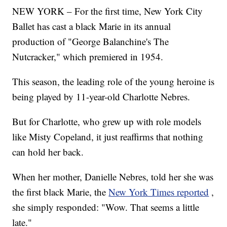
NEW YORK – For the first time, New York City
Ballet has cast a black Marie in its annual
production of "George Balanchine's The
Nutcracker," which premiered in 1954.
This season, the leading role of the young heroine is
being played by 11-year-old Charlotte Nebres.
But for Charlotte, who grew up with role models
like Misty Copeland, it just reaffirms that nothing
can hold her back.
When her mother, Danielle Nebres, told her she was
the first black Marie, the
New York Times reported
,
she simply responded: "Wow. That seems a little
late."