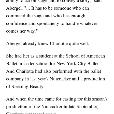
ability to act on stage and to convey a story," said
Abergel. "... It has to be someone who can
command the stage and who has enough
confidence and spontaneity to handle whatever
comes her way."
Abergel already knew Charlotte quite well.
She had her as a student at the School of American
Ballet, a feeder school for New York City Ballet.
And Charlotte had also performed with the ballet
company in last year's Nutcracker and a production
of Sleeping Beauty.
And when the time came for casting for this season's
production of the Nutcracker in late September,
Charlotte impressed again.