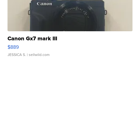
Canon Gx7 mark III
$889
JESSICA S.
| sellwild.com