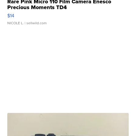
Rare Pink Micro 110 Film Camera Enesco
Precious Moments TD4
$14
NICOLE L.
| sellwild.com