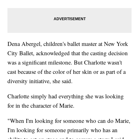
Dena Abergel, children's ballet master at New York
City Ballet, acknowledged that the casting decision
was a significant milestone. But Charlotte wasn't
cast because of the color of her skin or as part of a
diversity initiative, she said.
Charlotte simply had everything she was looking
for in the character of Marie.
"When I'm looking for someone who can do Marie,
I'm looking for someone primarily who has an