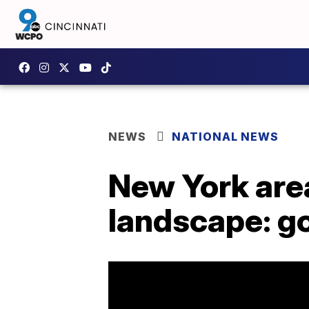
NEWS
NATIONAL NEWS
New York area 
landscape: g