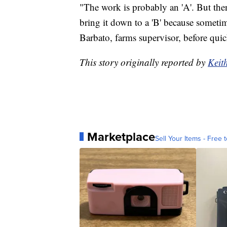
"The work is probably an 'A'. But then
bring it down to a 'B' because sometim
Barbato, farms supervisor, before quic
This story originally reported by
Keit
Marketplace
Sell Your Items - Free t