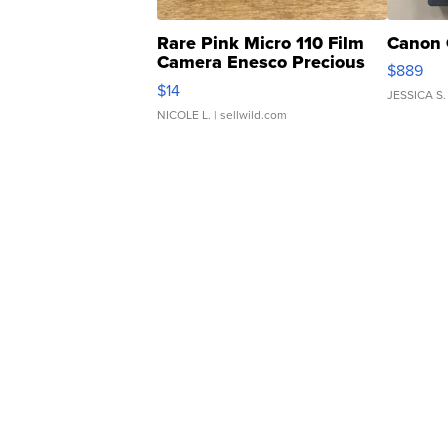
Rare Pink Micro 110 Film
Canon 
Camera Enesco Precious
$889
Moments TD4
$14
JESSICA S.
NICOLE L.
| sellwild.com