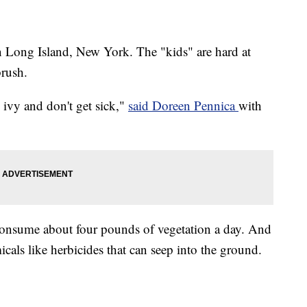
n Long Island, New York. The "kids" are hard at
rush.
 ivy and don't get sick,"
said Doreen Pennica
with
 consume about four pounds of vegetation a day. And
cals like herbicides that can seep into the ground.