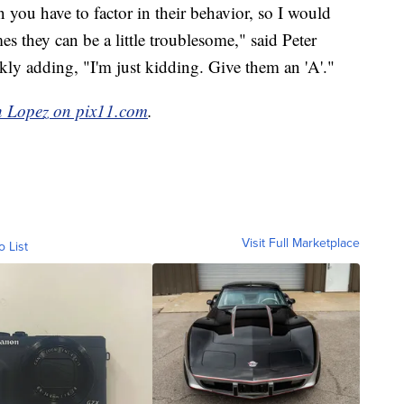
 you have to factor in their behavior, so I would
es they can be a little troublesome," said Peter
kly adding, "I'm just kidding. Give them an 'A'."
h Lopez on pix11.com
.
Visit Full Marketplace
o List