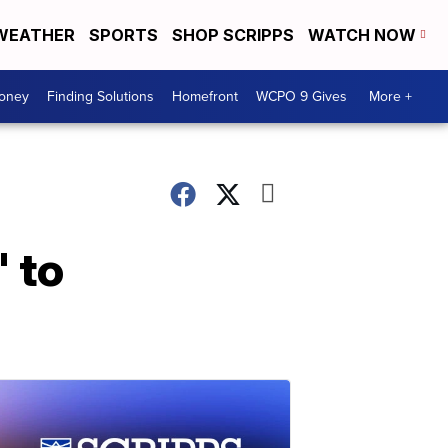
WEATHER
SPORTS
SHOP SCRIPPS
WATCH NOW
Money
Finding Solutions
Homefront
WCPO 9 Gives
More +
' to