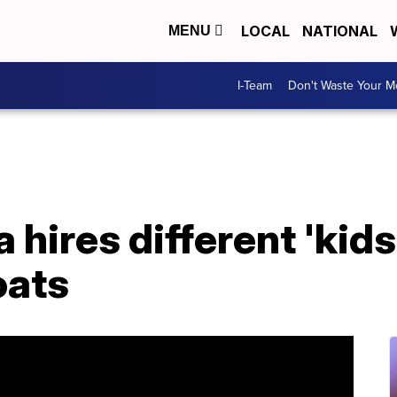
LOCAL
NATIONAL
MENU
I-Team
Don't Waste Your 
hires different 'kids
oats