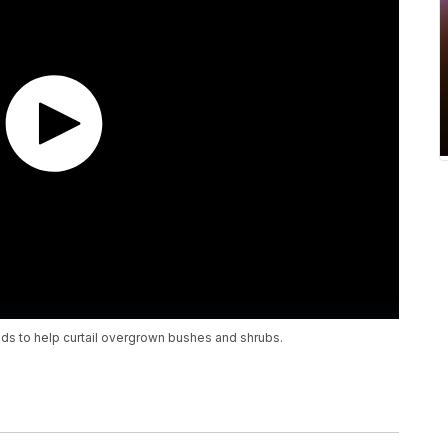
kids to help curtail overgrown bushes and shrubs.