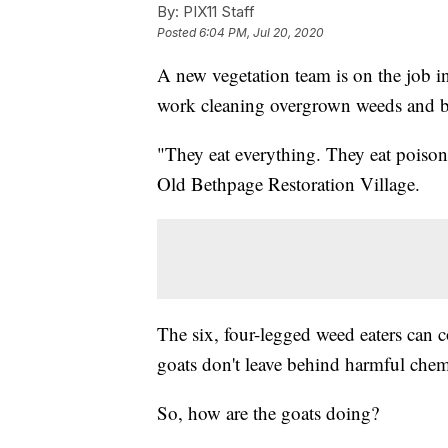
By:
PIX11 Staff
Posted
6:04 PM, Jul 20, 2020
A new vegetation team is on the job i
work cleaning overgrown weeds and b
"They eat everything. They eat poison
Old Bethpage Restoration Village.
The six, four-legged weed eaters can
goats don't leave behind harmful chemi
So, how are the goats doing?