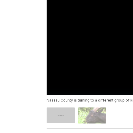
Nassau County is turning to a different group of 