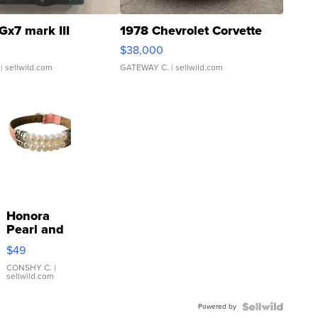
Gx7 mark III
1978 Chevrolet Corvette
$38,000
| sellwild.com
GATEWAY C.
| sellwild.com
Honora
Pearl and
Pink
$49
Leather
Bracelet
CONSHY C.
|
sellwild.com
Adjustable
Buckle
Powered by
Clo...