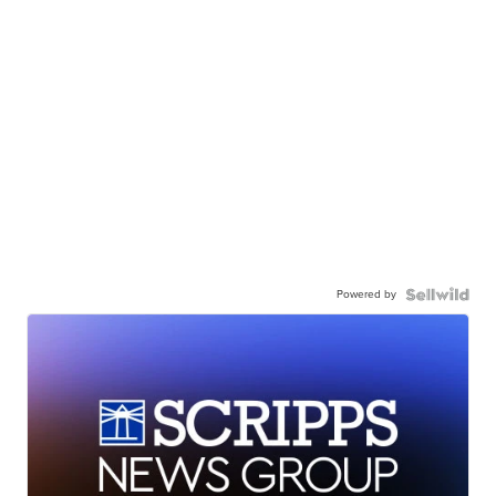
Powered by