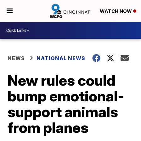
WATCH NOW
NEWS
NATIONAL NEWS
New rules could
bump emotional-
support animals
from planes