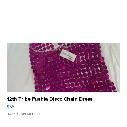
12th Tribe Fushia Disco Chain Dress
$55
ROSE J.
| sellwild.com