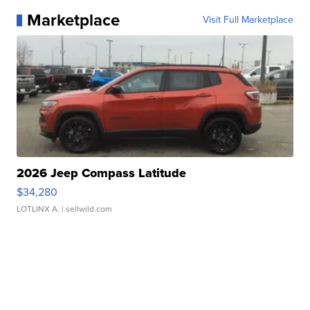
Marketplace
Visit Full Marketplace
2026 Jeep Compass Latitude
$34,280
LOTLINX A.
| sellwild.com