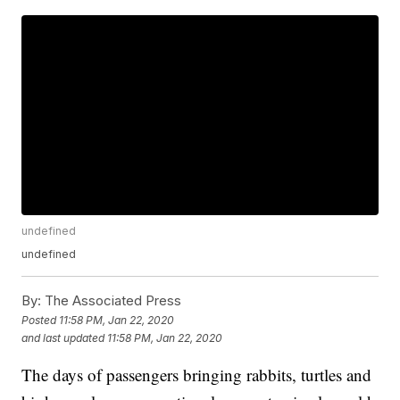
undefined
undefined
By:
The Associated Press
Posted
11:58 PM, Jan 22, 2020
and last updated
11:58 PM, Jan 22, 2020
The days of passengers bringing rabbits, turtles and