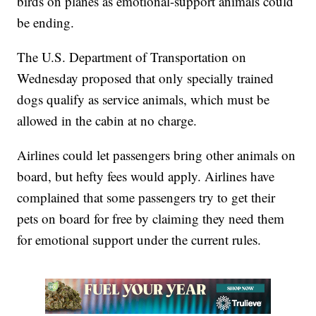
birds on planes as emotional-support animals could
be ending.
The U.S. Department of Transportation on
Wednesday proposed that only specially trained
dogs qualify as service animals, which must be
allowed in the cabin at no charge.
Airlines could let passengers bring other animals on
board, but hefty fees would apply. Airlines have
complained that some passengers try to get their
pets on board for free by claiming they need them
for emotional support under the current rules.