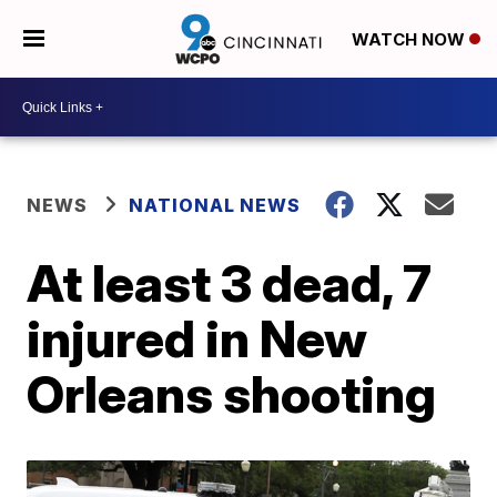
WATCH NOW
NEWS
NATIONAL NEWS
At least 3 dead, 7
injured in New
Orleans shooting