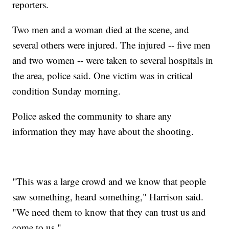
reporters.
Two men and a woman died at the scene, and
several others were injured. The injured -- five men
and two women -- were taken to several hospitals in
the area, police said. One victim was in critical
condition Sunday morning.
Police asked the community to share any
information they may have about the shooting.
"This was a large crowd and we know that people
saw something, heard something," Harrison said.
"We need them to know that they can trust us and
come to us."