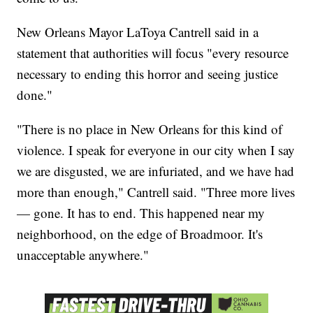
New Orleans Mayor LaToya Cantrell said in a
statement that authorities will focus "every resource
necessary to ending this horror and seeing justice
done."
"There is no place in New Orleans for this kind of
violence. I speak for everyone in our city when I say
we are disgusted, we are infuriated, and we have had
more than enough," Cantrell said. "Three more lives
— gone. It has to end. This happened near my
neighborhood, on the edge of Broadmoor. It's
unacceptable anywhere."