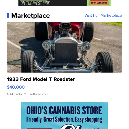
Marketplace
Visit Full Marketplace
1923 Ford Model T Roadster
$40,000
GATEWAY C.
| sellwild.com