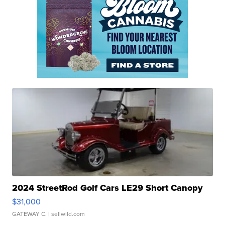
2024 StreetRod Golf Cars LE29 Short Canopy
$31,000
GATEWAY C.
| sellwild.com