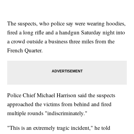
The suspects, who police say were wearing hoodies,
fired a long rifle and a handgun Saturday night into
a crowd outside a business three miles from the
French Quarter.
Police Chief Michael Harrison said the suspects
approached the victims from behind and fired
multiple rounds "indiscriminately."
"This is an extremely tragic incident," he told