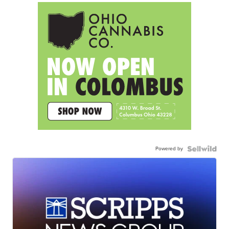
Powered by