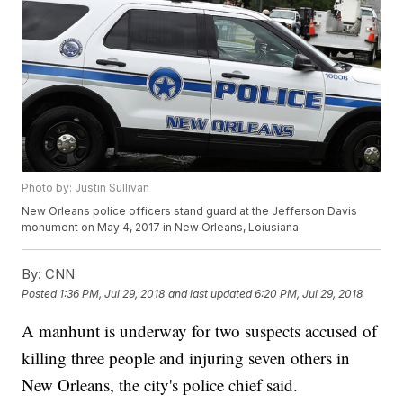
Photo by: Justin Sullivan
New Orleans police officers stand guard at the Jefferson Davis
monument on May 4, 2017 in New Orleans, Loiusiana.
By:
CNN
Posted
1:36 PM, Jul 29, 2018
and last updated
6:20 PM, Jul 29, 2018
A manhunt is underway for two suspects accused of
killing three people and injuring seven others in
New Orleans, the city's police chief said.