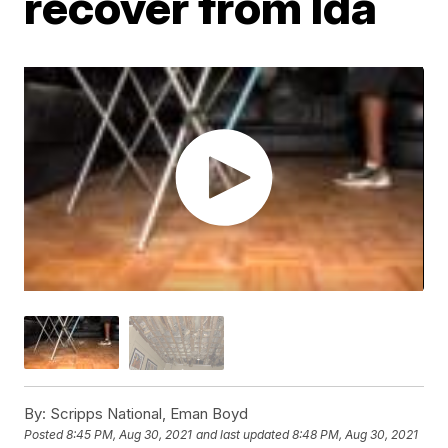
recover from Ida
By:
Scripps National, Eman Boyd
Posted
8:45 PM, Aug 30, 2021
and last updated
8:48 PM, Aug 30, 2021