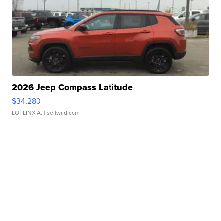
2026 Jeep Compass Latitude
$34,280
LOTLINX A.
| sellwild.com