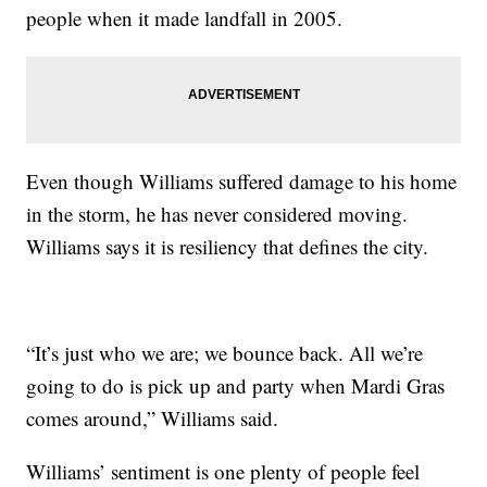
people when it made landfall in 2005.
Even though Williams suffered damage to his home
in the storm, he has never considered moving.
Williams says it is resiliency that defines the city.
“It’s just who we are; we bounce back. All we’re
going to do is pick up and party when Mardi Gras
comes around,” Williams said.
Williams’ sentiment is one plenty of people feel