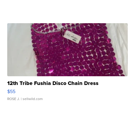
12th Tribe Fushia Disco Chain Dress
$55
ROSE J.
| sellwild.com