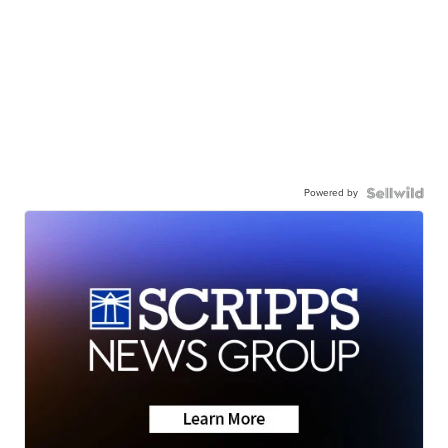
Powered by