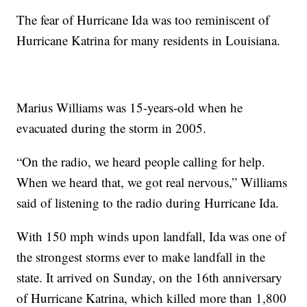
The fear of Hurricane Ida was too reminiscent of
Hurricane Katrina for many residents in Louisiana.
Marius Williams was 15-years-old when he
evacuated during the storm in 2005.
“On the radio, we heard people calling for help.
When we heard that, we got real nervous,” Williams
said of listening to the radio during Hurricane Ida.
With 150 mph winds upon landfall, Ida was one of
the strongest storms ever to make landfall in the
state. It arrived on Sunday, on the 16th anniversary
of Hurricane Katrina, which killed more than 1,800