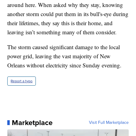
around here. When asked why they stay, knowing
another storm could put them in its bull's-eye during
their lifetimes, they say this is their home, and
leaving isn’t something many of them consider.
The storm caused significant damage to the local
power grid, leaving the vast majority of New
Orleans without electricity since Sunday evening.
Report a typo
Marketplace
Visit Full Marketplace