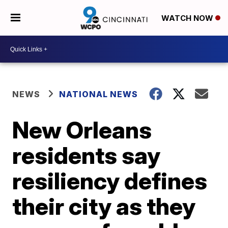
WATCH NOW
NEWS
NATIONAL NEWS
New Orleans
residents say
resiliency defines
their city as they