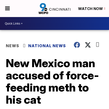
WATCH NOW
NEWS
NATIONAL NEWS
New Mexico man
accused of force-
feeding meth to
his cat