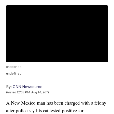
undefined
undefined
By:
CNN Newsource
Posted
12:38 PM, Aug 14, 2019
A New Mexico man has been charged with a felony
after police say his cat tested positive for