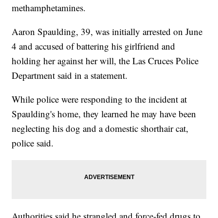
methamphetamines.
Aaron Spaulding, 39, was initially arrested on June
4 and accused of battering his girlfriend and
holding her against her will, the Las Cruces Police
Department said in a statement.
While police were responding to the incident at
Spaulding's home, they learned he may have been
neglecting his dog and a domestic shorthair cat,
police said.
Authorities said he strangled and force-fed drugs to