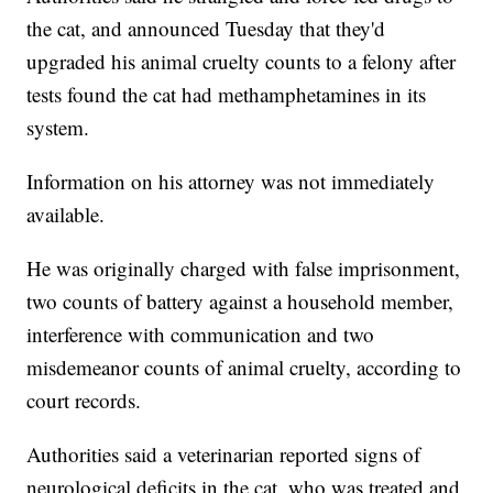
the cat, and announced Tuesday that they'd
upgraded his animal cruelty counts to a felony after
tests found the cat had methamphetamines in its
system.
Information on his attorney was not immediately
available.
He was originally charged with false imprisonment,
two counts of battery against a household member,
interference with communication and two
misdemeanor counts of animal cruelty, according to
court records.
Authorities said a veterinarian reported signs of
neurological deficits in the cat, who was treated and