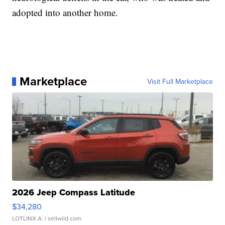
adopted into another home.
Marketplace
Visit Full Marketplace
2026 Jeep Compass Latitude
$34,280
LOTLINX A.
| sellwild.com