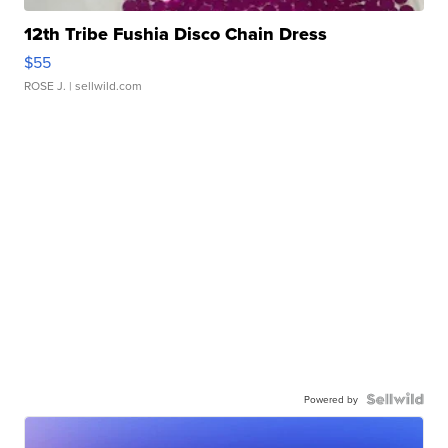
12th Tribe Fushia Disco Chain Dress
$55
ROSE J.
| sellwild.com
Powered by