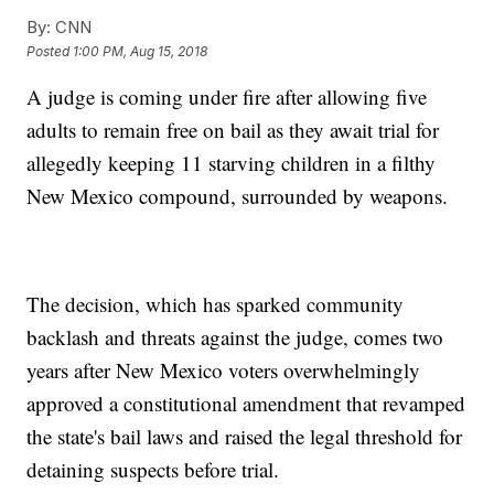
By:
CNN
Posted
1:00 PM, Aug 15, 2018
A judge is coming under fire after allowing five
adults to remain free on bail as they await trial for
allegedly keeping 11 starving children in a filthy
New Mexico compound, surrounded by weapons.
The decision, which has sparked community
backlash and threats against the judge, comes two
years after New Mexico voters overwhelmingly
approved a constitutional amendment that revamped
the state's bail laws and raised the legal threshold for
detaining suspects before trial.