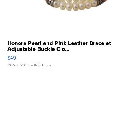
Honora Pearl and Pink Leather Bracelet
Adjustable Buckle Clo...
$49
CONSHY C.
| sellwild.com