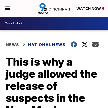
WATCH NOW
NEWS
NATIONAL NEWS
This is why a
judge allowed the
release of
suspects in the