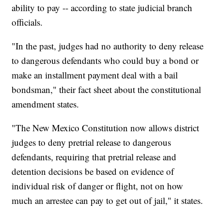
ability to pay -- according to state judicial branch
officials.
"In the past, judges had no authority to deny release
to dangerous defendants who could buy a bond or
make an installment payment deal with a bail
bondsman," their fact sheet about the constitutional
amendment states.
"The New Mexico Constitution now allows district
judges to deny pretrial release to dangerous
defendants, requiring that pretrial release and
detention decisions be based on evidence of
individual risk of danger or flight, not on how
much an arrestee can pay to get out of jail," it states.