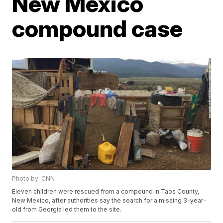
New Mexico
compound case
Photo by: CNN
Eleven children were rescued from a compound in Taos County,
New Mexico, after authorities say the search for a missing 3-year-
old from Georgia led them to the site.