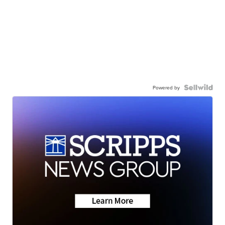
Powered by