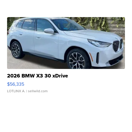
2026 BMW X3 30 xDrive
$56,335
LOTLINX A.
| sellwild.com