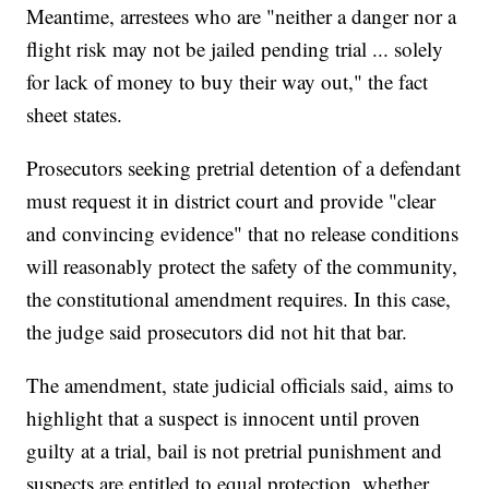
Meantime, arrestees who are "neither a danger nor a
flight risk may not be jailed pending trial ... solely
for lack of money to buy their way out," the fact
sheet states.
Prosecutors seeking pretrial detention of a defendant
must request it in district court and provide "clear
and convincing evidence" that no release conditions
will reasonably protect the safety of the community,
the constitutional amendment requires. In this case,
the judge said prosecutors did not hit that bar.
The amendment, state judicial officials said, aims to
highlight that a suspect is innocent until proven
guilty at a trial, bail is not pretrial punishment and
suspects are entitled to equal protection, whether