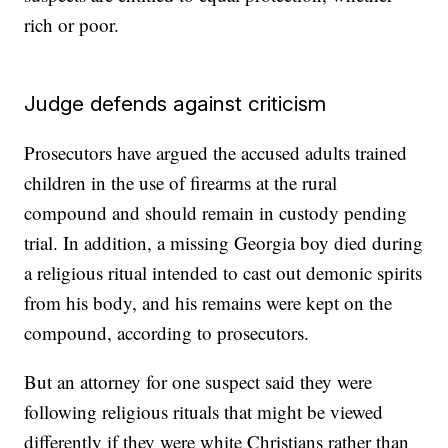
rich or poor.
Judge defends against criticism
Prosecutors have argued the accused adults trained
children in the use of firearms at the rural
compound and should remain in custody pending
trial. In addition, a missing Georgia boy died during
a religious ritual intended to cast out demonic spirits
from his body, and his remains were kept on the
compound, according to prosecutors.
But an attorney for one suspect said they were
following religious rituals that might be viewed
differently if they were white Christians rather than