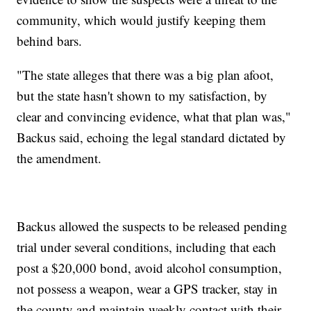
community, which would justify keeping them
behind bars.
"The state alleges that there was a big plan afoot,
but the state hasn't shown to my satisfaction, by
clear and convincing evidence, what that plan was,"
Backus said, echoing the legal standard dictated by
the amendment.
Backus allowed the suspects to be released pending
trial under several conditions, including that each
post a $20,000 bond, avoid alcohol consumption,
not possess a weapon, wear a GPS tracker, stay in
the county and maintain weekly contact with their