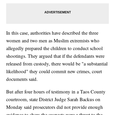
In this case, authorities have described the three
women and two men as Muslim extremists who
allegedly prepared the children to conduct school
shootings. They argued that if the defendants were
released from custody, there would be "a substantial
likelihood" they could commit new crimes, court
documents said.
But after four hours of testimony in a Taos County
courtroom, state District Judge Sarah Backus on
Monday said prosecutors did not provide enough
evidence to show the suspects were a threat to the