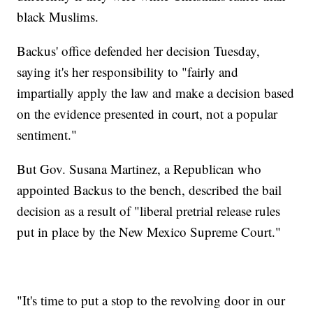
black Muslims.
Backus' office defended her decision Tuesday,
saying it's her responsibility to "fairly and
impartially apply the law and make a decision based
on the evidence presented in court, not a popular
sentiment."
But Gov. Susana Martinez, a Republican who
appointed Backus to the bench, described the bail
decision as a result of "liberal pretrial release rules
put in place by the New Mexico Supreme Court."
"It's time to put a stop to the revolving door in our