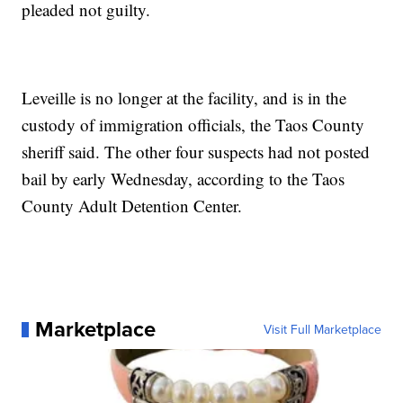
pleaded not guilty.
Leveille is no longer at the facility, and is in the
custody of immigration officials, the Taos County
sheriff said. The other four suspects had not posted
bail by early Wednesday, according to the Taos
County Adult Detention Center.
Marketplace
Visit Full Marketplace