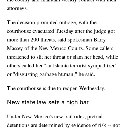
attorneys.
The decision prompted outrage, with the
courthouse evacuated Tuesday after the judge got
more than 200 threats, said spokesman Barry
Massey of the New Mexico Courts. Some callers
threatened to slit her throat or slam her head, while
others called her "an Islamic terrorist sympathizer"
or "disgusting garbage human," he said.
The courthouse is due to reopen Wednesday.
New state law sets a high bar
Under New Mexico's new bail rules, pretrial
detentions are determined by evidence of risk -- not