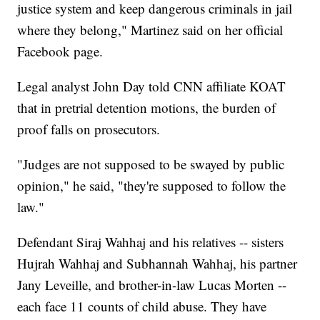
justice system and keep dangerous criminals in jail
where they belong," Martinez said on her official
Facebook page.
Legal analyst John Day told CNN affiliate KOAT
that in pretrial detention motions, the burden of
proof falls on prosecutors.
"Judges are not supposed to be swayed by public
opinion," he said, "they're supposed to follow the
law."
Defendant Siraj Wahhaj and his relatives -- sisters
Hujrah Wahhaj and Subhannah Wahhaj, his partner
Jany Leveille, and brother-in-law Lucas Morten --
each face 11 counts of child abuse. They have