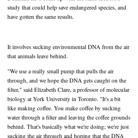
study that could help save endangered species, and
have gotten the same results.
It involves sucking environmental DNA from the air
that animals leave behind.
"We use a really small pump that pulls the air
through, and we hope the DNA gets caught on the
filter," said Elizabeth Clare, a professor of molecular
biology at York University in Toronto. "It's a bit
like making coffee. You make coffee by sucking
water through a filter and leaving the coffee grounds
behind. That's basically what we're doing; we're just
sucking the air through and hoping that the DNA