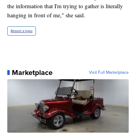
the information that I'm trying to gather is literally
hanging in front of me," she said.
Report a typo
Marketplace
Visit Full Marketplace