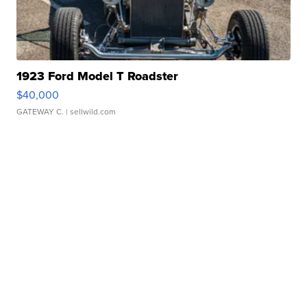
1923 Ford Model T Roadster
$40,000
GATEWAY C.
| sellwild.com