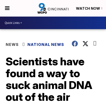
WATCH NOW
NEWS
NATIONAL NEWS
Scientists have
found a way to
suck animal DNA
out of the air