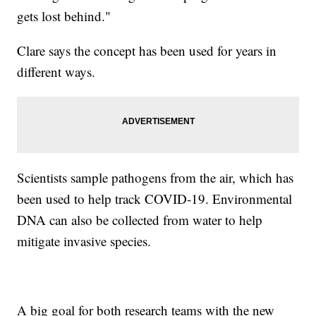
gets lost behind."
Clare says the concept has been used for years in
different ways.
Scientists sample pathogens from the air, which has
been used to help track COVID-19. Environmental
DNA can also be collected from water to help
mitigate invasive species.
A big goal for both research teams with the new