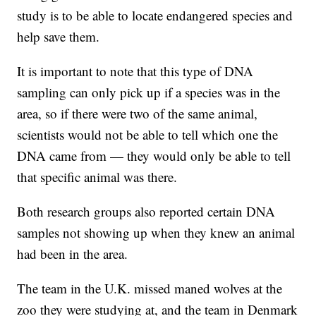
study is to be able to locate endangered species and
help save them.
It is important to note that this type of DNA
sampling can only pick up if a species was in the
area, so if there were two of the same animal,
scientists would not be able to tell which one the
DNA came from — they would only be able to tell
that specific animal was there.
Both research groups also reported certain DNA
samples not showing up when they knew an animal
had been in the area.
The team in the U.K. missed maned wolves at the
zoo they were studying at, and the team in Denmark