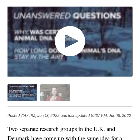
Posted
7:47 PM, Jan 18, 2022
and last updated
10:37 PM, Jan 18, 2022
Two separate research groups in the U.K. and
Denmark have come up with the same idea for a