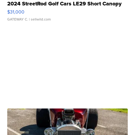
2024 StreetRod Golf Cars LE29 Short Canopy
$31,000
GATEWAY C.
| sellwild.com