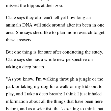
missed the hippos at their zoo.
Clare says they also can't tell yet how long an
animal's DNA will stick around after it's been in one
area. She says she'd like to plan more research to get
these answers.
But one thing is for sure after conducting the study,
Clare says she has a whole new perspective on
taking a deep breath.
"As you know, I'm walking through a jungle or the
park or taking my dog for a walk or my kids out to
play, and I take a deep breath; I think I just inhaled
information about all the things that have been here
before, and as a scientist, that's exciting to think that