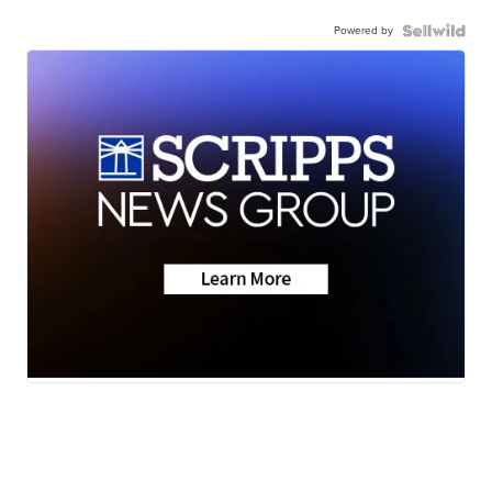
Powered by