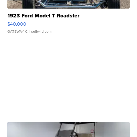
1923 Ford Model T Roadster
$40,000
GATEWAY C.
| sellwild.com