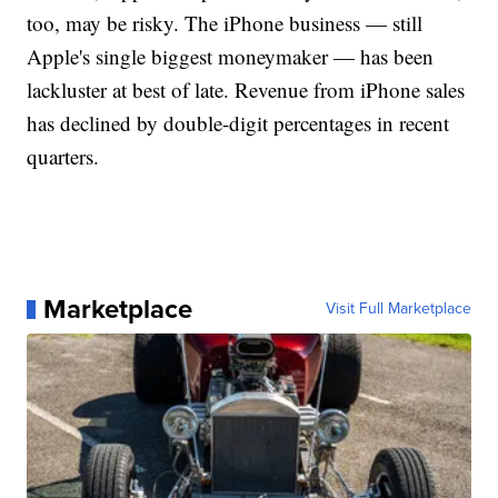
too, may be risky. The iPhone business — still
Apple's single biggest moneymaker — has been
lackluster at best of late. Revenue from iPhone sales
has declined by double-digit percentages in recent
quarters.
Marketplace
Visit Full Marketplace