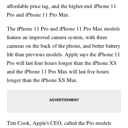
affordable price tag, and the higher-end iPhone 11
Pro and iPhone 11 Pro Max.
The iPhone 11 Pro and iPhone 11 Pro Max models
feature an improved camera system, with three
cameras on the back of the phone, and better battery
life than previous models. Apple says the iPhone 11
Pro will last four hours longer than the iPhone XS
and the iPhone 11 Pro Max will last five hours
longer than the iPhone XS Max.
Tim Cook, Apple's CEO, called the Pro models