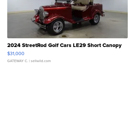
2024 StreetRod Golf Cars LE29 Short Canopy
$31,000
GATEWAY C.
| sellwild.com