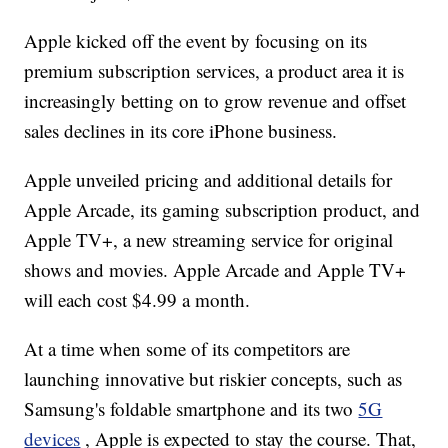
Apple kicked off the event by focusing on its
premium subscription services, a product area it is
increasingly betting on to grow revenue and offset
sales declines in its core iPhone business.
Apple unveiled pricing and additional details for
Apple Arcade, its gaming subscription product, and
Apple TV+, a new streaming service for original
shows and movies. Apple Arcade and Apple TV+
will each cost $4.99 a month.
At a time when some of its competitors are
launching innovative but riskier concepts, such as
Samsung's foldable smartphone and its two
5G
devices
, Apple is expected to stay the course. That,