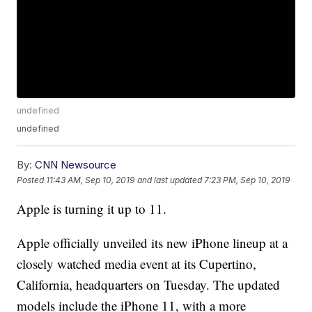
undefined
undefined
By:
CNN Newsource
Posted
11:43 AM, Sep 10, 2019
and last updated
7:23 PM, Sep 10, 2019
Apple is turning it up to 11.
Apple officially unveiled its new iPhone lineup at a
closely watched media event at its Cupertino,
California, headquarters on Tuesday. The updated
models include the iPhone 11, with a more