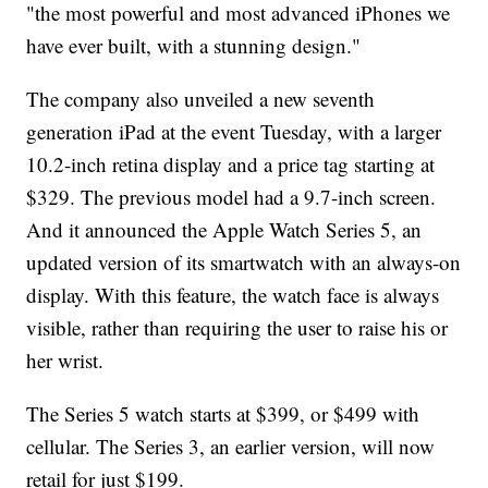
"the most powerful and most advanced iPhones we
have ever built, with a stunning design."
The company also unveiled a new seventh
generation iPad at the event Tuesday, with a larger
10.2-inch retina display and a price tag starting at
$329. The previous model had a 9.7-inch screen.
And it announced the Apple Watch Series 5, an
updated version of its smartwatch with an always-on
display. With this feature, the watch face is always
visible, rather than requiring the user to raise his or
her wrist.
The Series 5 watch starts at $399, or $499 with
cellular. The Series 3, an earlier version, will now
retail for just $199.