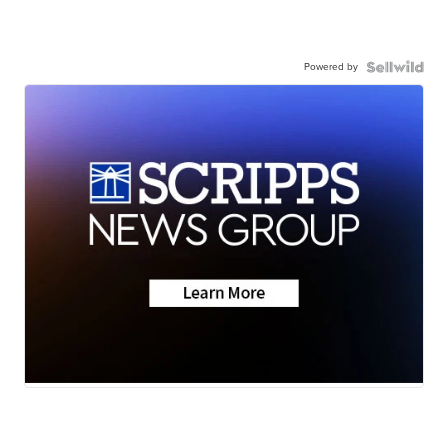
Powered by