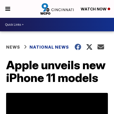
WATCH NOW
NEWS
NATIONAL NEWS
Apple unveils new
iPhone 11 models