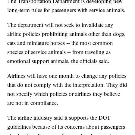
The Transportation Department is developing new
long-term rules for passengers with service animals.
The department will not seek to invalidate any
airline policies prohibiting animals other than dogs,
cats and miniature horses -- the most common
species of service animals -- from traveling as
emotional support animals, the officials said.
Airlines will have one month to change any policies
that do not comply with the interpretation. They did
not specify which policies or airlines they believe
are not in compliance.
The airline industry said it supports the DOT
guidelines because of its concerns about passengers