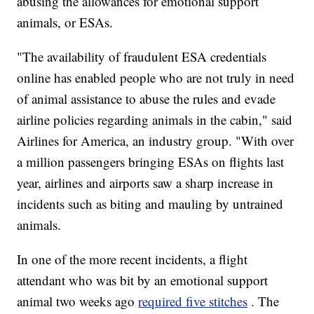
abusing the allowances for emotional support
animals, or ESAs.
"The availability of fraudulent ESA credentials
online has enabled people who are not truly in need
of animal assistance to abuse the rules and evade
airline policies regarding animals in the cabin," said
Airlines for America, an industry group. "With over
a million passengers bringing ESAs on flights last
year, airlines and airports saw a sharp increase in
incidents such as biting and mauling by untrained
animals.
In one of the more recent incidents, a flight
attendant who was bit by an emotional support
animal two weeks ago
required five stitches
. The