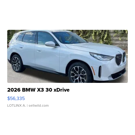
2026 BMW X3 30 xDrive
$56,335
LOTLINX A.
| sellwild.com