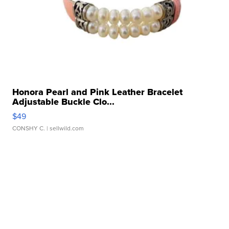
Honora Pearl and Pink Leather Bracelet
Adjustable Buckle Clo...
$49
CONSHY C.
| sellwild.com