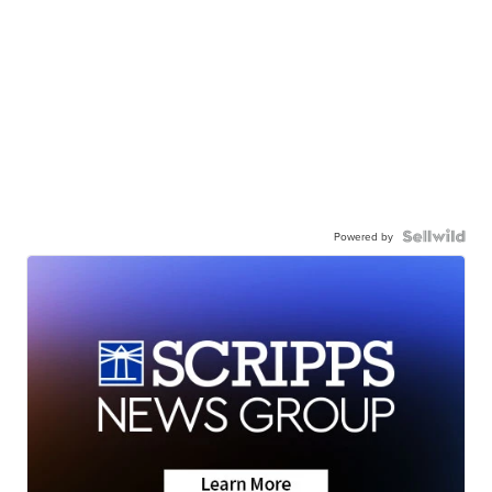
Powered by