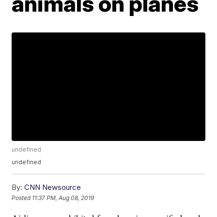
animals on planes
undefined
undefined
By:
CNN Newsource
Posted
11:37 PM, Aug 08, 2019