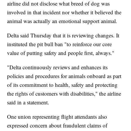
airline did not disclose what breed of dog was
involved in that incident nor whether it believed the
animal was actually an emotional support animal.
Delta said Thursday that it is reviewing changes. It
instituted the pit bull ban "to reinforce our core
value of putting safety and people first, always."
"Delta continuously reviews and enhances its
policies and procedures for animals onboard as part
of its commitment to health, safety and protecting
the rights of customers with disabilities," the airline
said in a statement.
One union representing flight attendants also
expressed concern about fraudulent claims of