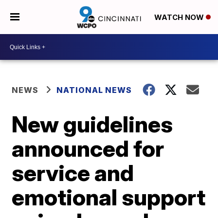
WATCH NOW
NEWS
NATIONAL NEWS
New guidelines
announced for
service and
emotional support