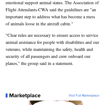
emotional support animal status. The Association of
Flight Attendants-CWA said the guidelines are "an
important step to address what has become a mess
of animals loose in the aircraft cabin."
"Clear rules are necessary to ensure access to service
animal assistance for people with disabilities and our
veterans, while maintaining the safety, health and
security of all passengers and crew onboard our
planes," the group said in a statement.
Marketplace
Visit Full Marketplace