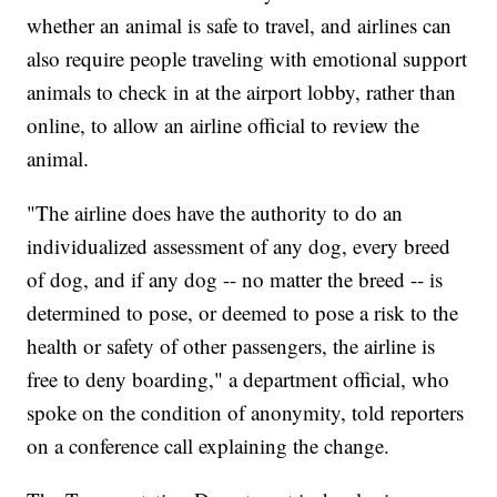
whether an animal is safe to travel, and airlines can
also require people traveling with emotional support
animals to check in at the airport lobby, rather than
online, to allow an airline official to review the
animal.
"The airline does have the authority to do an
individualized assessment of any dog, every breed
of dog, and if any dog -- no matter the breed -- is
determined to pose, or deemed to pose a risk to the
health or safety of other passengers, the airline is
free to deny boarding," a department official, who
spoke on the condition of anonymity, told reporters
on a conference call explaining the change.