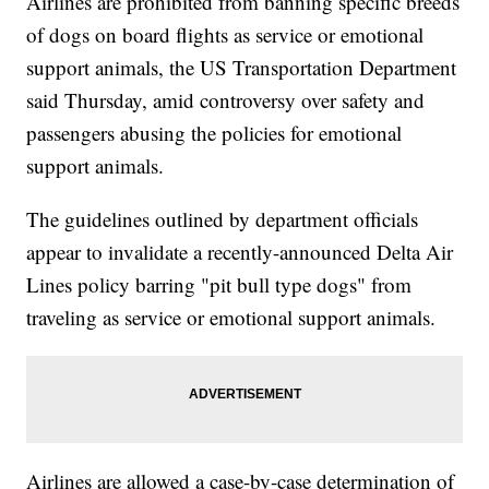
Airlines are prohibited from banning specific breeds
of dogs on board flights as service or emotional
support animals, the US Transportation Department
said Thursday, amid controversy over safety and
passengers abusing the policies for emotional
support animals.
The guidelines outlined by department officials
appear to invalidate a recently-announced Delta Air
Lines policy barring "pit bull type dogs" from
traveling as service or emotional support animals.
Airlines are allowed a case-by-case determination of