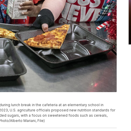
uring lunch break in the cafeteria at an elementary school in
, 2023, U.S. agriculture officials proposed new nutrition standards for
added sugars, with a focus on sweetened foods such as cereals,
hoto/Alberto Mariani, File)