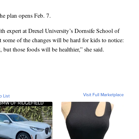
he plan opens Feb. 7.
 expert at Drexel University’s Dornsife School of
t some of the changes will be hard for kids to notice:
t, but those foods will be healthier,” she said.
Visit Full Marketplace
o List