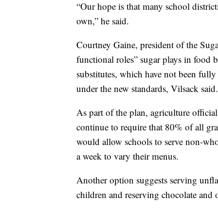
“Our hope is that many school district
own,” he said.
Courtney Gaine, president of the Suga
functional roles” sugar plays in food
substitutes, which have not been fully 
under the new standards, Vilsack said.
As part of the plan, agriculture offici
continue to require that 80% of all gr
would allow schools to serve non-whole
a week to vary their menus.
Another option suggests serving unfla
children and reserving chocolate and o