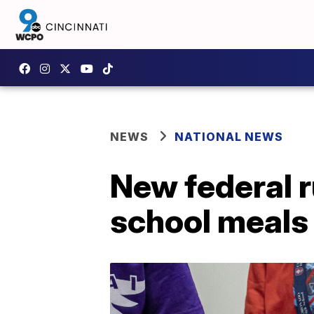
NEWS
NATIONAL NEWS
New federal r
school meals 