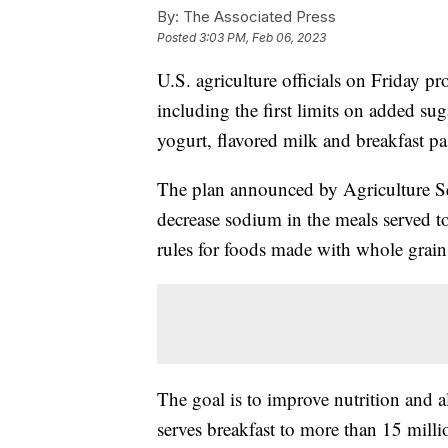
By:
The Associated Press
Posted
3:03 PM, Feb 06, 2023
U.S. agriculture officials on Friday p
including the first limits on added su
yogurt, flavored milk and breakfast pas
The plan announced by Agriculture Sec
decrease sodium in the meals served t
rules for foods made with whole grain
The goal is to improve nutrition and a
serves breakfast to more than 15 milli