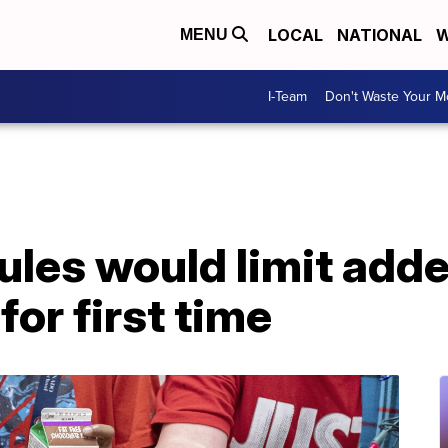
LOCAL
NATIONAL
W
MENU
I-Team
Don't Waste Your 
ules would limit adde
for first time