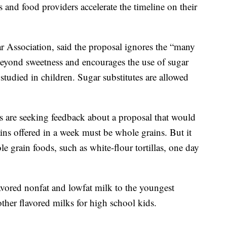
s and food providers accelerate the timeline on their
r Association, said the proposal ignores the “many
 beyond sweetness and encourages the use of sugar
studied in children. Sugar substitutes are allowed
als are seeking feedback about a proposal that would
ains offered in a week must be whole grains. But it
 grain foods, such as white-flour tortillas, one day
vored nonfat and lowfat milk to the youngest
ther flavored milks for high school kids.