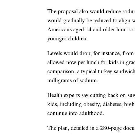
The proposal also would reduce sodiu
would gradually be reduced to align 
Americans aged 14 and older limit sod
younger children.
Levels would drop, for instance, from
allowed now per lunch for kids in gra
comparison, a typical turkey sandwic
milligrams of sodium.
Health experts say cutting back on suga
kids, including obesity, diabetes, hig
continue into adulthood.
The plan, detailed in a 280-page docu