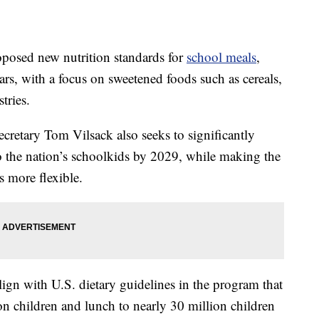
roposed new nutrition standards for
school meals
,
gars, with a focus on sweetened foods such as cereals,
tries.
retary Tom Vilsack also seeks to significantly
o the nation’s schoolkids by 2029, while making the
s more flexible.
lign with U.S. dietary guidelines in the program that
on children and lunch to nearly 30 million children