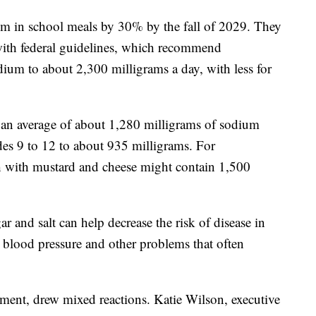
m in school meals by 30% by the fall of 2029. They
with federal guidelines, which recommend
ium to about 2,300 milligrams a day, with less for
 an average of about 1,280 milligrams of sodium
des 9 to 12 to about 935 milligrams. For
h with mustard and cheese might contain 1,500
r and salt can help decrease the risk of disease in
h blood pressure and other problems that often
ment, drew mixed reactions. Katie Wilson, executive