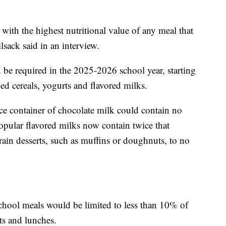
with the highest nutritional value of any meal that
lsack said in an interview.
 be required in the 2025-2026 school year, starting
ed cereals, yogurts and flavored milks.
nce container of chocolate milk could contain no
pular flavored milks now contain twice that
rain desserts, such as muffins or doughnuts, to no
school meals would be limited to less than 10% of
sts and lunches.