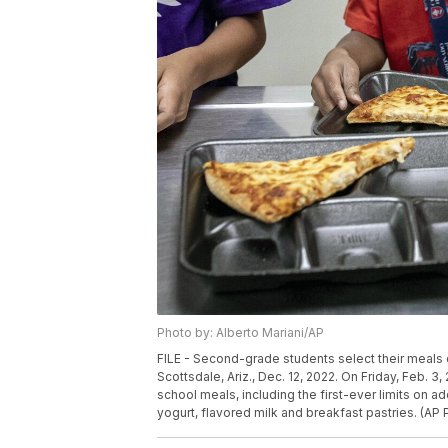
Photo by: Alberto Mariani/AP
FILE - Second-grade students select their meals d
Scottsdale, Ariz., Dec. 12, 2022. On Friday, Feb. 3
school meals, including the first-ever limits on 
yogurt, flavored milk and breakfast pastries. (AP P