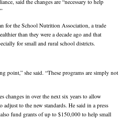
iance, said the changes are “necessary to help
.”
 for the School Nutrition Association, a trade
ealthier than they were a decade ago and that
cially for small and rural school districts.
ng point,” she said. “These programs are simply not
s changes in over the next six years to allow
 adjust to the new standards. He said in a press
also fund grants of up to $150,000 to help small