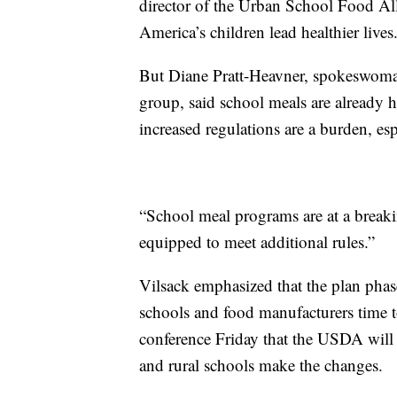
director of the Urban School Food All
America’s children lead healthier lives
But Diane Pratt-Heavner, spokeswoman
group, said school meals are already h
increased regulations are a burden, espe
“School meal programs are at a breaki
equipped to meet additional rules.”
Vilsack emphasized that the plan phase
schools and food manufacturers time to
conference Friday that the USDA will 
and rural schools make the changes.