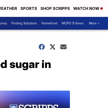
EATHER
SPORTS
SHOP SCRIPPS
WATCH NOW
Money
Finding Solutions
Homefront
WCPO 9 Gives
More +
d sugar in