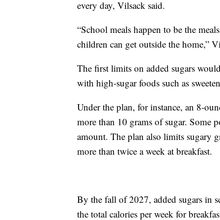
every day, Vilsack said.
“School meals happen to be the meals 
children can get outside the home,” Vi
The first limits on added sugars would
with high-sugar foods such as sweeten
Under the plan, for instance, an 8-ou
more than 10 grams of sugar. Some po
amount. The plan also limits sugary g
more than twice a week at breakfast.
By the fall of 2027, added sugars in 
the total calories per week for breakfa