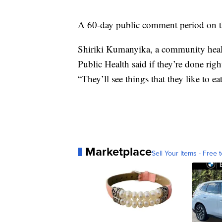
A 60-day public comment period on t
Shiriki Kumanyika, a community health
Public Health said if they’re done righ
“They’ll see things that they like to ea
Marketplace
Sell Your Items - Free t