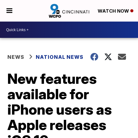
WATCH NOW
NEWS
NATIONAL NEWS
New features
available for
iPhone users as
Apple releases