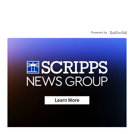
Powered by