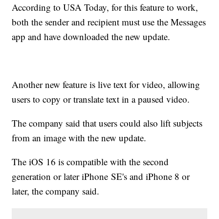
According to USA Today, for this feature to work,
both the sender and recipient must use the Messages
app and have downloaded the new update.
Another new feature is live text for video, allowing
users to copy or translate text in a paused video.
The company said that users could also lift subjects
from an image with the new update.
The iOS 16 is compatible with the second
generation or later iPhone SE's and iPhone 8 or
later, the company said.