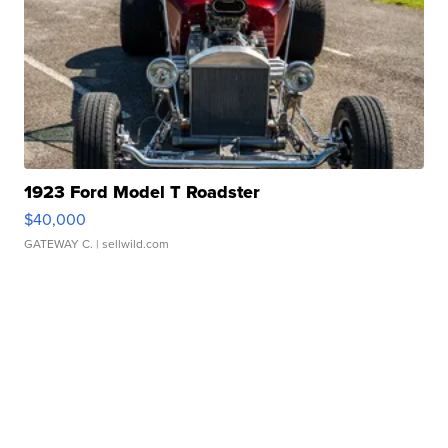
1923 Ford Model T Roadster
$40,000
GATEWAY C.
| sellwild.com