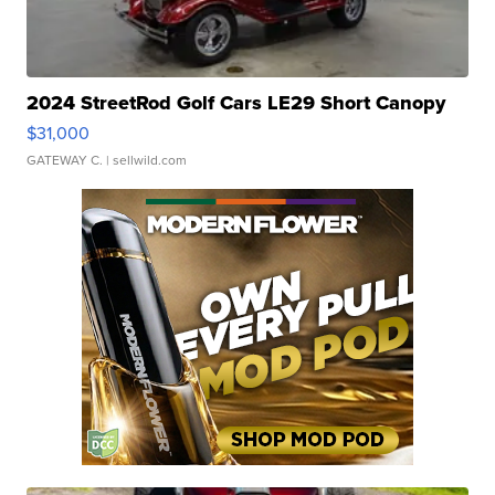
2024 StreetRod Golf Cars LE29 Short Canopy
$31,000
GATEWAY C.
| sellwild.com