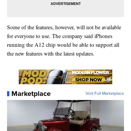
Some of the features, however, will not be available
for everyone to use. The company said iPhones
running the A12 chip would be able to support all
the new features with the latest updates.
Marketplace
Visit Full Marketplace