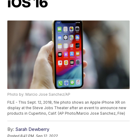
iOS 16
Photo by: Marcio Jose Sanchez/AP
FILE - This Sept. 12, 2018, file photo shows an Apple iPhone XR on
display at the Steve Jobs Theater after an event to announce new
products in Cupertino, Calif. (AP Photo/Marcio Jose Sanchez, File)
By:
Sarah Dewberry
Posted
8:41 PM, Sep 12, 2022