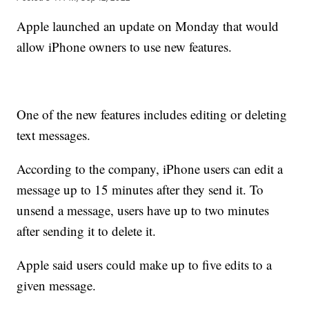
Apple launched an update on Monday that would
allow iPhone owners to use new features.
One of the new features includes editing or deleting
text messages.
According to the company, iPhone users can edit a
message up to 15 minutes after they send it. To
unsend a message, users have up to two minutes
after sending it to delete it.
Apple said users could make up to five edits to a
given message.