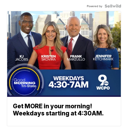
Powered by
Get MORE in your morning!
Weekdays starting at 4:30AM.