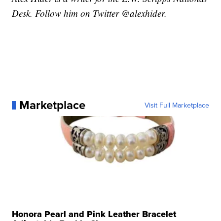
Desk. Follow him on Twitter @alexhider.
Marketplace
Visit Full Marketplace
Honora Pearl and Pink Leather Bracelet