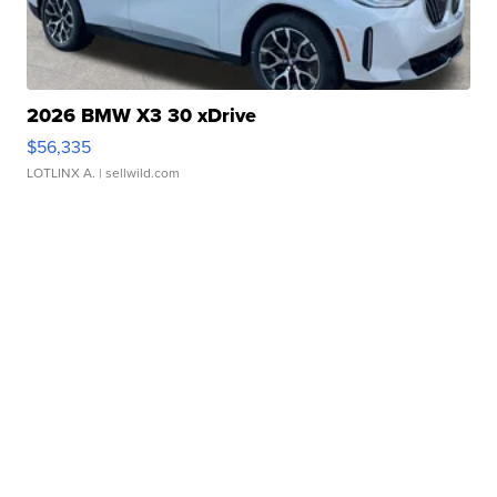
2026 BMW X3 30 xDrive
$56,335
LOTLINX A.
| sellwild.com