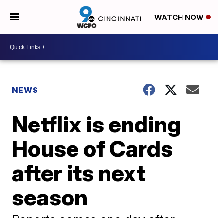
WATCH NOW
NEWS
Netflix is ending
House of Cards
after its next
season