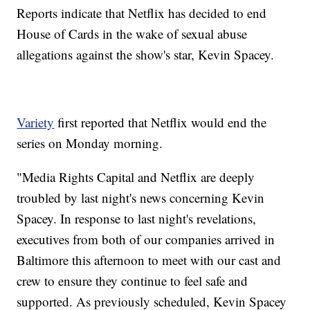
Reports indicate that Netflix has decided to end
House of Cards in the wake of sexual abuse
allegations against the show's star, Kevin Spacey.
Variety
first reported that Netflix would end the
series on Monday morning.
"Media Rights Capital and Netflix are deeply
troubled by last night's news concerning Kevin
Spacey. In response to last night's revelations,
executives from both of our companies arrived in
Baltimore this afternoon to meet with our cast and
crew to ensure they continue to feel safe and
supported. As previously scheduled, Kevin Spacey