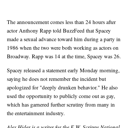
The announcement comes less than 24 hours after
actor Anthony Rapp told BuzzFeed that Spacey
made a sexual advance toward him during a party in
1986 when the two were both working as actors on
Broadway. Rapp was 14 at the time, Spacey was 26.
Spacey released a statement early Monday morning,
saying he does not remember the incident but
apologized for "deeply drunken behavior." He also
used the opportunity to publicly come out as gay,
which has garnered further scrutiny from many in
the entertainment industry.
Alex Hider is a writer for the E.W. Scripps National