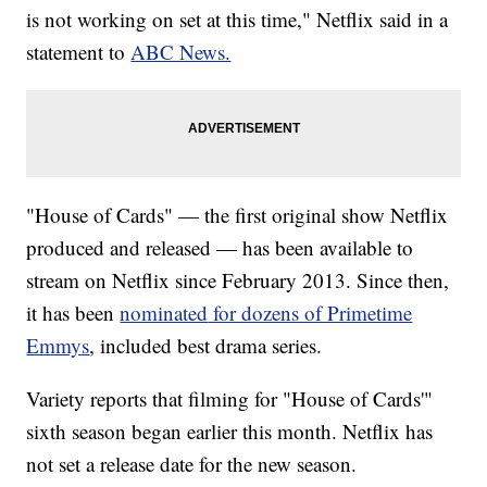
is not working on set at this time," Netflix said in a
statement to
ABC News.
"House of Cards" — the first original show Netflix
produced and released — has been available to
stream on Netflix since February 2013. Since then,
it has been
nominated
for dozens of Primetime
Emmys
, included best drama series.
Variety reports that filming for "House of Cards'"
sixth season began earlier this month. Netflix has
not set a release date for the new season.