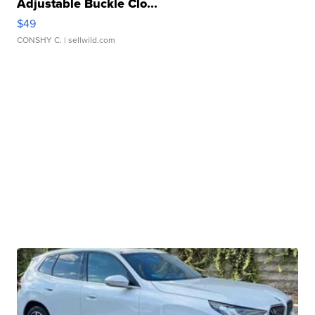
Adjustable Buckle Clo...
$49
CONSHY C.
| sellwild.com