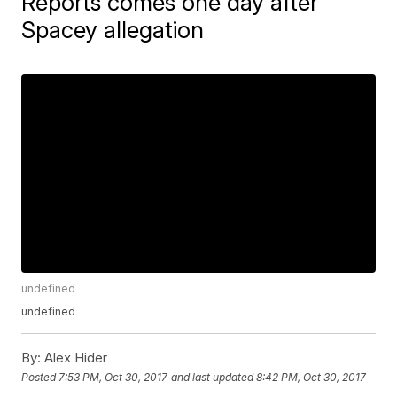
Reports comes one day after
Spacey allegation
undefined
undefined
By:
Alex Hider
Posted
7:53 PM, Oct 30, 2017
and last updated
8:42 PM, Oct 30, 2017