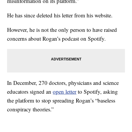
misinformation on its platform.”
He has since deleted his letter from his website.
However, he is not the only person to have raised
concerns about Rogan’s podcast on Spotify.
In December, 270 doctors, physicians and science
educators signed an
open letter
to Spotify, asking
the platform to stop spreading Rogan’s “baseless
conspiracy theories.”