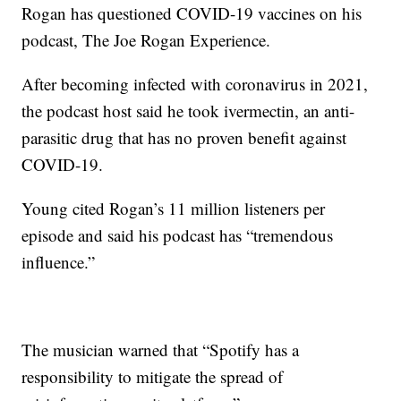
Rogan has questioned COVID-19 vaccines on his
podcast, The Joe Rogan Experience.
After becoming infected with coronavirus in 2021,
the podcast host said he took ivermectin, an anti-
parasitic drug that has no proven benefit against
COVID-19.
Young cited Rogan’s 11 million listeners per
episode and said his podcast has “tremendous
influence.”
The musician warned that “Spotify has a
responsibility to mitigate the spread of