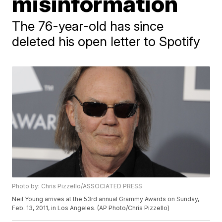
misinformation
The 76-year-old has since
deleted his open letter to Spotify
Photo by: Chris Pizzello/ASSOCIATED PRESS
Neil Young arrives at the 53rd annual Grammy Awards on Sunday,
Feb. 13, 2011, in Los Angeles. (AP Photo/Chris Pizzello)