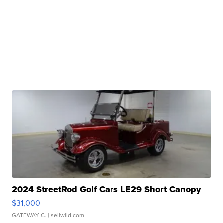
2024 StreetRod Golf Cars LE29 Short Canopy
$31,000
GATEWAY C.
| sellwild.com