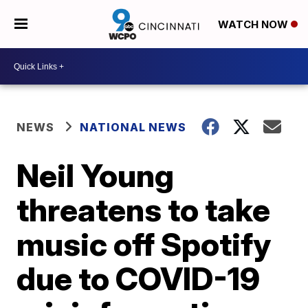
WATCH NOW
NEWS
NATIONAL NEWS
Neil Young
threatens to take
music off Spotify
due to COVID-19