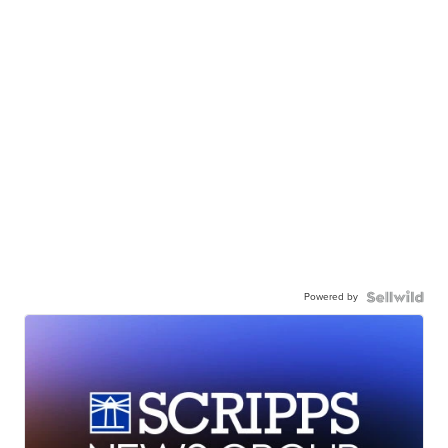
Powered by