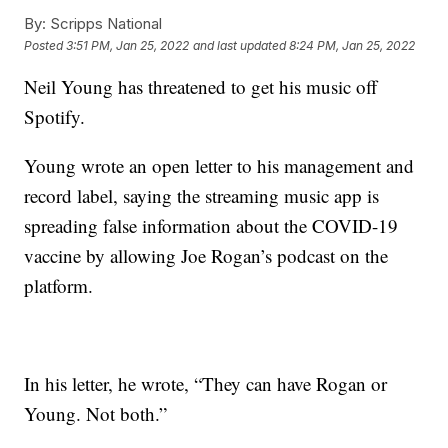
By:
Scripps National
Posted
3:51 PM, Jan 25, 2022
and last updated
8:24 PM, Jan 25, 2022
Neil Young has threatened to get his music off
Spotify.
Young wrote an open letter to his management and
record label, saying the streaming music app is
spreading false information about the COVID-19
vaccine by allowing Joe Rogan’s podcast on the
platform.
In his letter, he wrote, “They can have Rogan or
Young. Not both.”