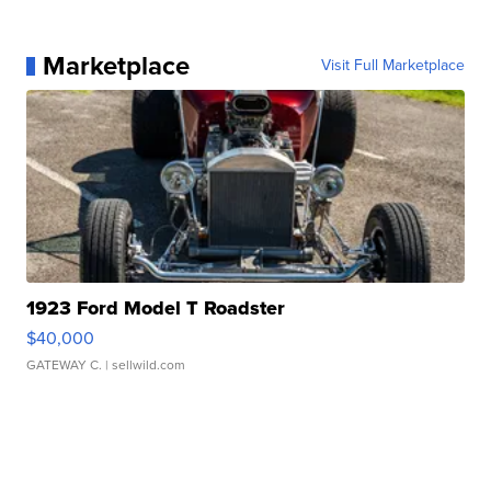
Marketplace
Visit Full Marketplace
1923 Ford Model T Roadster
$40,000
GATEWAY C.
| sellwild.com