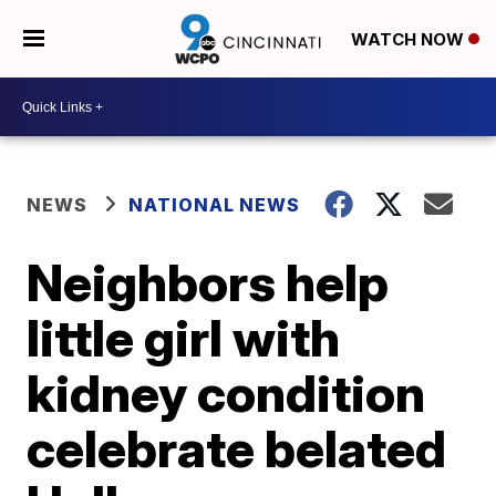
WATCH NOW
NEWS
NATIONAL NEWS
Neighbors help
little girl with
kidney condition
celebrate belated