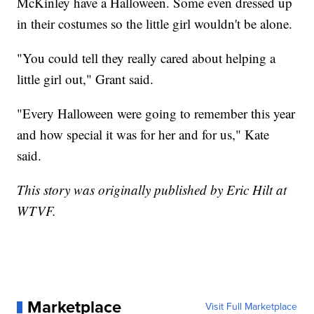
McKinley have a Halloween. Some even dressed up
in their costumes so the little girl wouldn't be alone.
"You could tell they really cared about helping a
little girl out," Grant said.
"Every Halloween were going to remember this year
and how special it was for her and for us," Kate
said.
This story was originally published by Eric Hilt at
WTVF.
Marketplace
Visit Full Marketplace