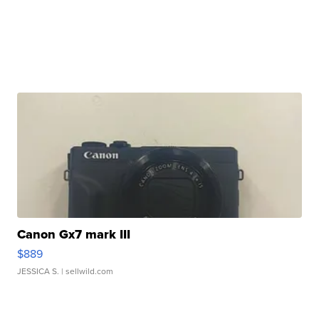
Canon Gx7 mark III
$889
JESSICA S.
| sellwild.com