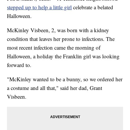
stepped up to help a little girl
celebrate a belated
Halloween.
McKinley Visbeen, 2, was born with a kidney
condition that leaves her prone to infections. The
most recent infection came the morning of
Halloween, a holiday the Franklin girl was looking
forward to.
"McKinley wanted to be a bunny, so we ordered her
a costume and all that," said her dad, Grant
Visbeen.