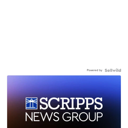
Powered by