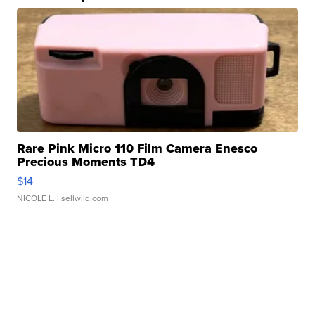
Rare Pink Micro 110 Film Camera Enesco
Precious Moments TD4
$14
NICOLE L.
| sellwild.com