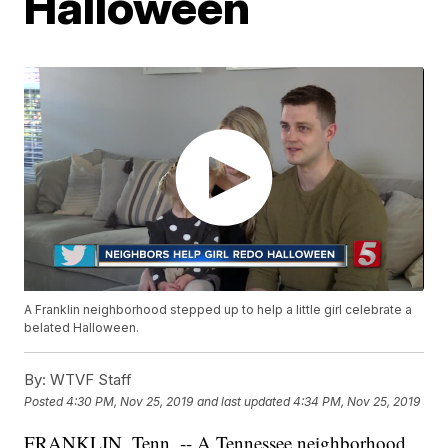
Halloween
A Franklin neighborhood stepped up to help a little girl celebrate a
belated Halloween.
By:
WTVF Staff
Posted
4:30 PM, Nov 25, 2019
and last updated
4:34 PM, Nov 25, 2019
FRANKLIN, Tenn. -- A Tennessee neighborhood