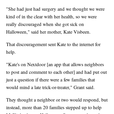
"She had just had surgery and we thought we were
kind of in the clear with her health, so we were
really discouraged when she got sick on
Halloween," said her mother, Kate Visbeen.
That discouragement sent Kate to the internet for
help.
"Kate's on Nextdoor [an app that allows neighbors
to post and comment to each other] and had put out
just a question if there were a few families that
would mind a late trick-or-treater," Grant said.
They thought a neighbor or two would respond, but
instead, more than 20 families stepped up to help