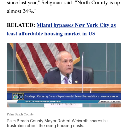
since last year," Seligman said. "North County is up
almost 24%."
RELATED:
Miami bypasses New York City as
least affordable housing market in US
Palm Beach County
Palm Beach County Mayor Robert Weinroth shares his
frustration about the rising housing costs.