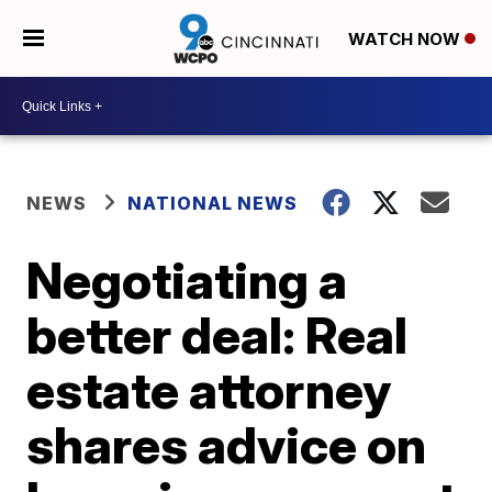
WATCH NOW
NEWS
NATIONAL NEWS
Negotiating a
better deal: Real
estate attorney
shares advice on