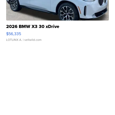
2026 BMW X3 30 xDrive
$56,335
LOTLINX A.
| sellwild.com