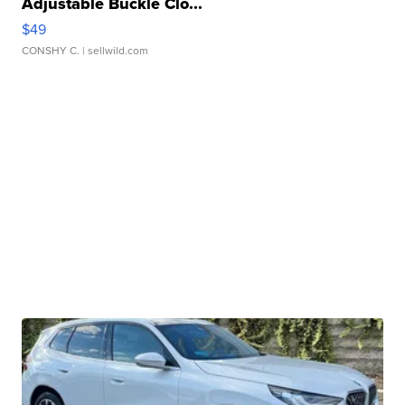
Adjustable Buckle Clo...
$49
CONSHY C.
| sellwild.com