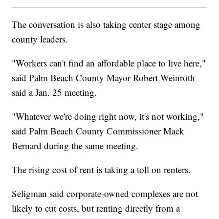
The conversation is also taking center stage among
county leaders.
"Workers can't find an affordable place to live here,"
said Palm Beach County Mayor Robert Weinroth
said a Jan. 25 meeting.
"Whatever we're doing right now, it's not working,"
said Palm Beach County Commissioner Mack
Bernard during the same meeting.
The rising cost of rent is taking a toll on renters.
Seligman said corporate-owned complexes are not
likely to cut costs, but renting directly from a