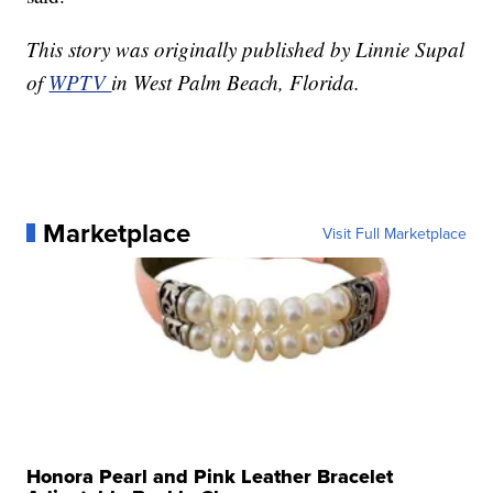
This story was originally published by Linnie Supal
of
WPTV
in West Palm Beach, Florida.
Marketplace
Visit Full Marketplace
Honora Pearl and Pink Leather Bracelet