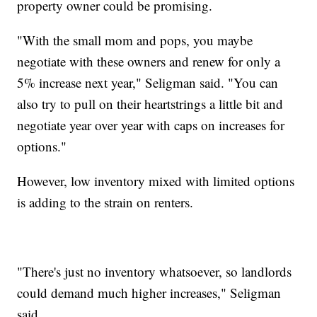
property owner could be promising.
"With the small mom and pops, you maybe
negotiate with these owners and renew for only a
5% increase next year," Seligman said. "You can
also try to pull on their heartstrings a little bit and
negotiate year over year with caps on increases for
options."
However, low inventory mixed with limited options
is adding to the strain on renters.
"There's just no inventory whatsoever, so landlords
could demand much higher increases," Seligman
said.