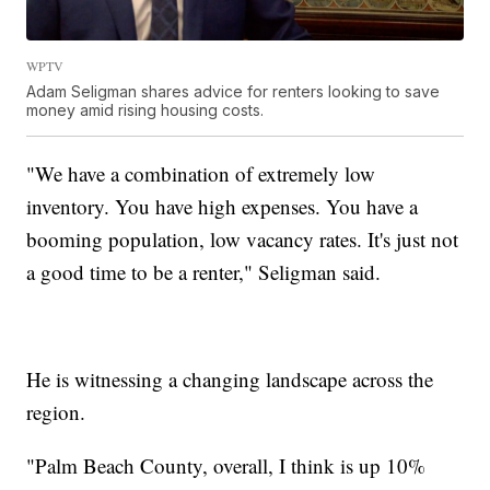
WPTV
Adam Seligman shares advice for renters looking to save
money amid rising housing costs.
"We have a combination of extremely low
inventory. You have high expenses. You have a
booming population, low vacancy rates. It's just not
a good time to be a renter," Seligman said.
He is witnessing a changing landscape across the
region.
"Palm Beach County, overall, I think is up 10%