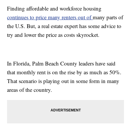
Finding affordable and workforce housing
continues to price many renters out of
many parts of
the U.S. But, a real estate expert has some advice to
try and lower the price as costs skyrocket.
In Florida, Palm Beach County leaders have said
that monthly rent is on the rise by as much as 50%.
That scenario is playing out in some form in many
areas of the country.