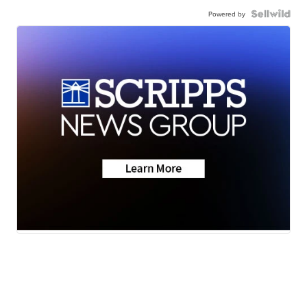
Powered by