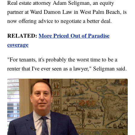
Real estate attorney Adam Seligman, an equity
partner at Ward Damon Law in West Palm Beach, is
now offering advice to negotiate a better deal.
RELATED:
More Priced Out of Paradise
coverage
"For tenants, it's probably the worst time to be a
renter that I've ever seen as a lawyer," Seligman said.