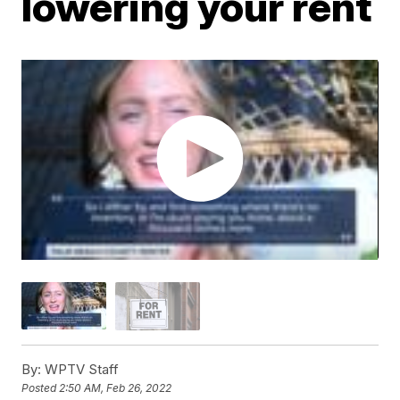
lowering your rent
By:
WPTV Staff
Posted
2:50 AM, Feb 26, 2022