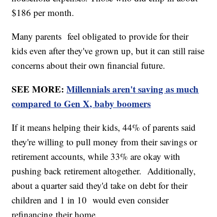
$186 per month.
Many parents feel obligated to provide for their
kids even after they've grown up, but it can still raise
concerns about their own financial future.
SEE MORE:
Millennials aren't saving as much
compared to Gen X, baby boomers
If it means helping their kids, 44% of parents said
they're willing to pull money from their savings or
retirement accounts, while 33% are okay with
pushing back retirement altogether. Additionally,
about a quarter said they'd take on debt for their
children and 1 in 10 would even consider
refinancing their home.