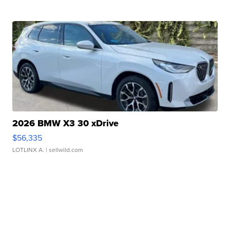
2026 BMW X3 30 xDrive
$56,335
LOTLINX A.
| sellwild.com