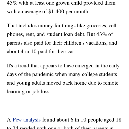
45% with at least one grown child provided them
with an average of $1,400 per month.
That includes money for things like groceries, cell
phones, rent, and student loan debt. But 43% of
parents also paid for their children's vacations, and
about 4 in 10 paid for their car.
It's a trend that appears to have emerged in the early
days of the pandemic when many college students
and young adults moved back home due to remote
learning or job loss.
A
Pew analysis
found about 6 in 10 people aged 18
to 24 resided with one or both of their parents in