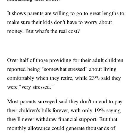
It shows parents are willing to go to great lengths to
make sure their kids don't have to worry about
money. But what's the real cost?
Over half of those providing for their adult children
reported being "somewhat stressed" about living
comfortably when they retire, while 23% said they
were "very stressed."
Most parents surveyed said they don't intend to pay
their children's bills forever, with only 19% saying
they'll never withdraw financial support. But that
monthly allowance could generate thousands of