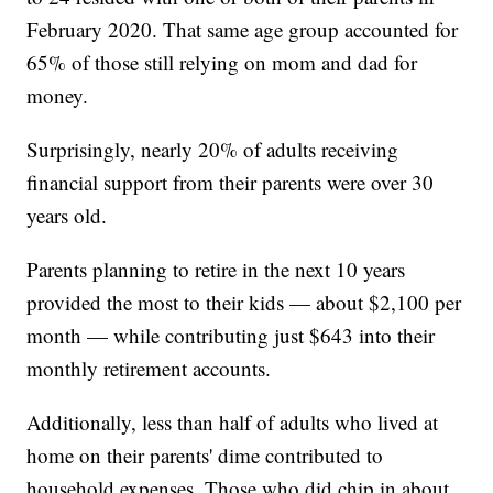
February 2020. That same age group accounted for
65% of those still relying on mom and dad for
money.
Surprisingly, nearly 20% of adults receiving
financial support from their parents were over 30
years old.
Parents planning to retire in the next 10 years
provided the most to their kids — about $2,100 per
month — while contributing just $643 into their
monthly retirement accounts.
Additionally, less than half of adults who lived at
home on their parents' dime contributed to
household expenses. Those who did chip in about