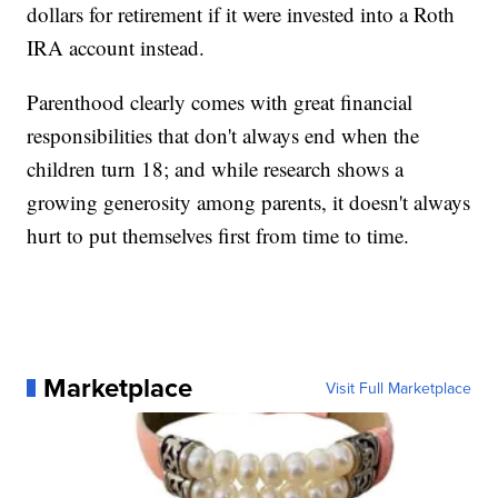
dollars for retirement if it were invested into a Roth
IRA account instead.
Parenthood clearly comes with great financial
responsibilities that don't always end when the
children turn 18; and while research shows a
growing generosity among parents, it doesn't always
hurt to put themselves first from time to time.
Marketplace
Visit Full Marketplace