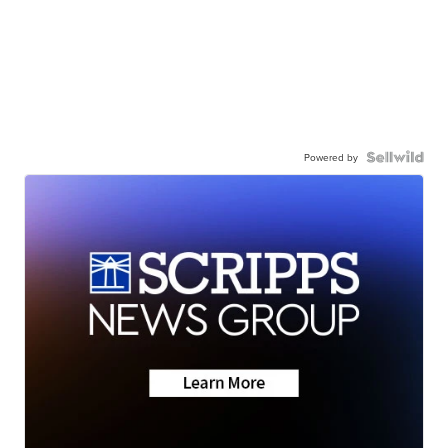
Powered by