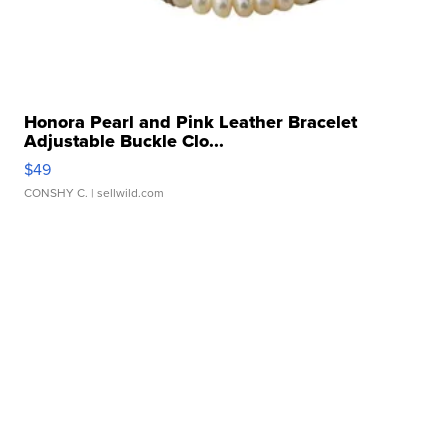
Honora Pearl and Pink Leather Bracelet
Adjustable Buckle Clo...
$49
CONSHY C.
| sellwild.com