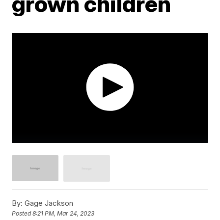
grown children
By:
Gage Jackson
Posted
8:21 PM, Mar 24, 2023