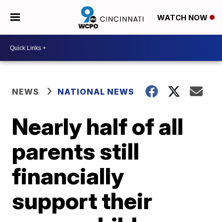
WATCH NOW
NEWS
NATIONAL NEWS
Nearly half of all
parents still
financially
support their