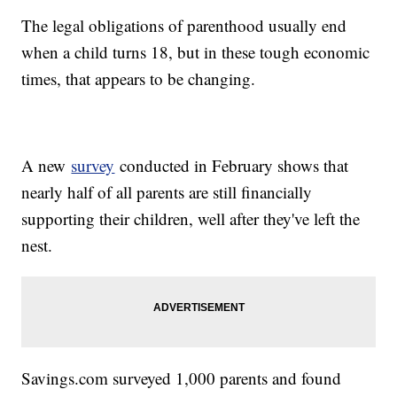
The legal obligations of parenthood usually end
when a child turns 18, but in these tough economic
times, that appears to be changing.
A new
survey
conducted in February shows that
nearly half of all parents are still financially
supporting their children, well after they've left the
nest.
Savings.com surveyed 1,000 parents and found