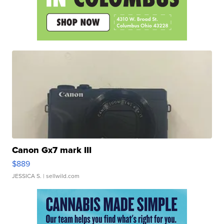
Canon Gx7 mark III
$889
JESSICA S.
| sellwild.com