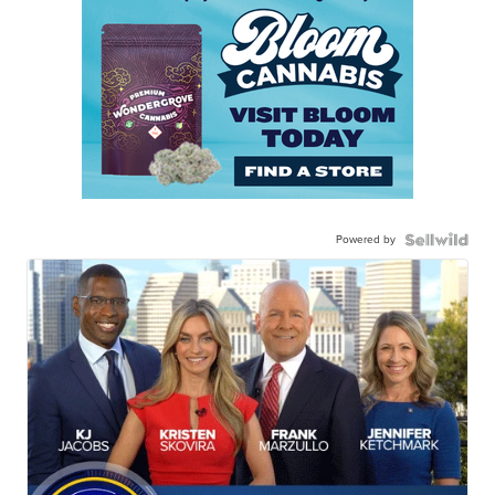
Powered by