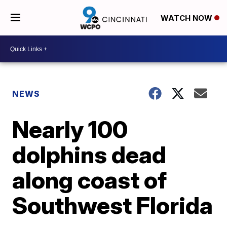
WATCH NOW
NEWS
Nearly 100
dolphins dead
along coast of
Southwest Florida