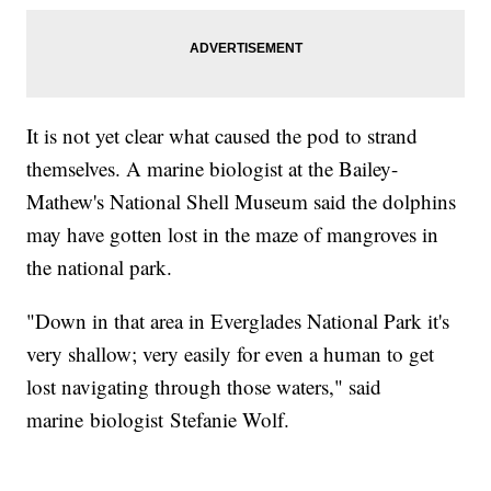
It is not yet clear what caused the pod to strand
themselves. A marine biologist at the Bailey-
Mathew's National Shell Museum said the dolphins
may have gotten lost in the maze of mangroves in
the national park.
"Down in that area in Everglades National Park it's
very shallow; very easily for even a human to get
lost navigating through those waters," said
marine biologist Stefanie Wolf.