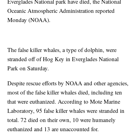
Everglades National park have died, the National
Oceanic Atmospheric Administration reported
Monday (NOAA).
The false killer whales, a type of dolphin, were
stranded off of Hog Key in Everglades National
Park on Saturday.
Despite rescue efforts by NOAA and other agencies,
most of the false killer whales died, including ten
that were euthanized. According to Mote Marine
Laboratory, 95 false killer whales were stranded in
total. 72 died on their own, 10 were humanely
euthanized and 13 are unaccounted for.