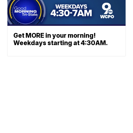
Get MORE in your morning!
Weekdays starting at 4:30AM.