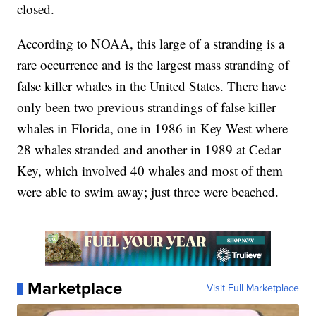
closed.
According to NOAA, this large of a stranding is a
rare occurrence and is the largest mass stranding of
false killer whales in the United States. There have
only been two previous strandings of false killer
whales in Florida, one in 1986 in Key West where
28 whales stranded and another in 1989 at Cedar
Key, which involved 40 whales and most of them
were able to swim away; just three were beached.
Marketplace
Visit Full Marketplace