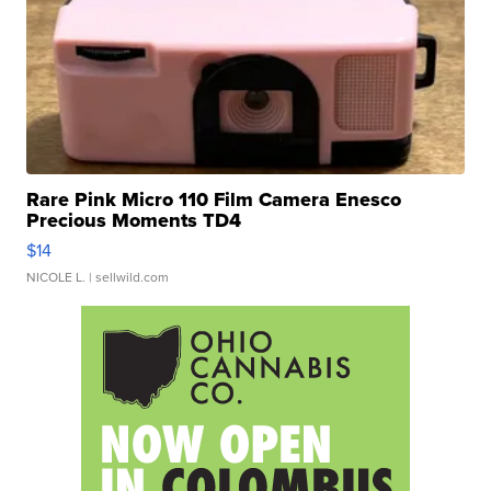
Rare Pink Micro 110 Film Camera Enesco
Precious Moments TD4
$14
NICOLE L.
| sellwild.com