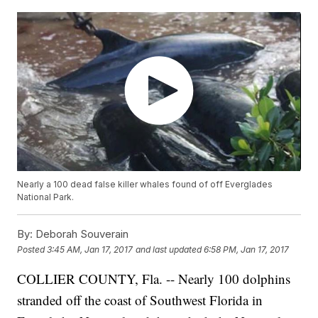
Nearly a 100 dead false killer whales found of off Everglades
National Park.
By:
Deborah Souverain
Posted
3:45 AM, Jan 17, 2017
and last updated
6:58 PM, Jan 17, 2017
COLLIER COUNTY, Fla. -- Nearly 100 dolphins
stranded off the coast of Southwest Florida in