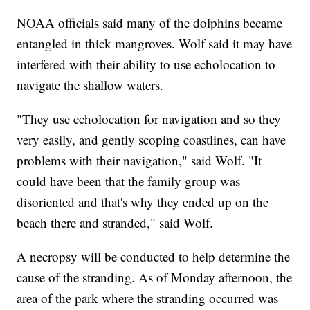
NOAA officials said many of the dolphins became
entangled in thick mangroves. Wolf said it may have
interfered with their ability to use echolocation to
navigate the shallow waters.
"They use echolocation for navigation and so they
very easily, and gently scoping coastlines, can have
problems with their navigation," said Wolf. "It
could have been that the family group was
disoriented and that's why they ended up on the
beach there and stranded," said Wolf.
A necropsy will be conducted to help determine the
cause of the stranding. As of Monday afternoon, the
area of the park where the stranding occurred was