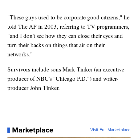
"These guys used to be corporate good citizens," he
told The AP in 2003, referring to TV programmers,
"and I don't see how they can close their eyes and
turn their backs on things that air on their
networks."
Survivors include sons Mark Tinker (an executive
producer of NBC's "Chicago P.D.") and writer-
producer John Tinker.
Marketplace
Visit Full Marketplace