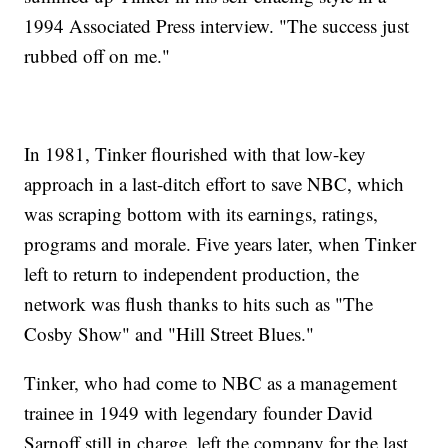
1994 Associated Press interview. "The success just
rubbed off on me."
In 1981, Tinker flourished with that low-key
approach in a last-ditch effort to save NBC, which
was scraping bottom with its earnings, ratings,
programs and morale. Five years later, when Tinker
left to return to independent production, the
network was flush thanks to hits such as "The
Cosby Show" and "Hill Street Blues."
Tinker, who had come to NBC as a management
trainee in 1949 with legendary founder David
Sarnoff still in charge, left the company for the last