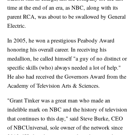
time at the end of an era, as NBC, along with its
parent RCA, was about to be swallowed by General
Electric.
In 2005, he won a prestigious Peabody Award
honoring his overall career. In receiving his
medallion, he called himself "a guy of no distinct or
specific skills (who) always needed a lot of help."
He also had received the Governors Award from the
Academy of Television Arts & Sciences.
"Grant Tinker was a great man who made an
indelible mark on NBC and the history of television
that continues to this day," said Steve Burke, CEO
of NBCUniversal, sole owner of the network since