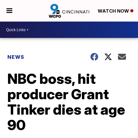
WATCH NOW
NEWS
NBC boss, hit
producer Grant
Tinker dies at age
90