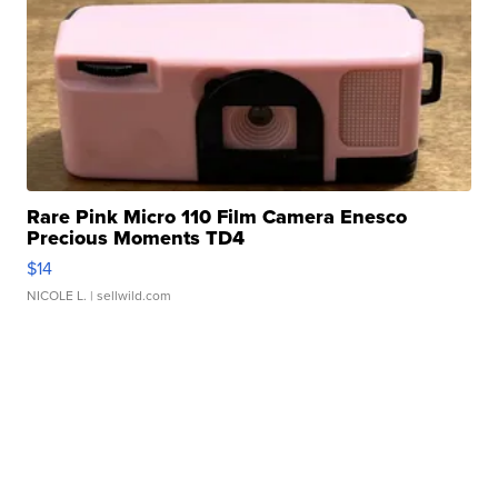
Rare Pink Micro 110 Film Camera Enesco
Precious Moments TD4
$14
NICOLE L.
| sellwild.com