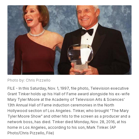
Photo by: Chris Pizzello
FILE - In this Saturday, Nov. 1, 1997, file photo, Television executive
Grant Tinker holds up his Hall of Fame award alongside his ex-wife
Mary Tyler Moore at the Academy of Television Arts & Sciences'
13th Annual Hall of Fame induction ceremonies in the North
Hollywood section of Los Angeles. Tinker, who brought "The Mary
Tyler Moore Show" and other hits to the screen as a producer and a
network boss, has died. Tinker died Monday, Nov. 28, 2016, at his
home in Los Angeles, according to his son, Mark Tinker. (AP
Photo/Chris Pizzello, File)