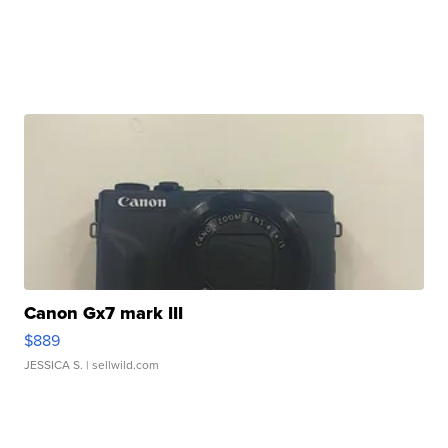
Canon Gx7 mark III
$889
JESSICA S.
| sellwild.com