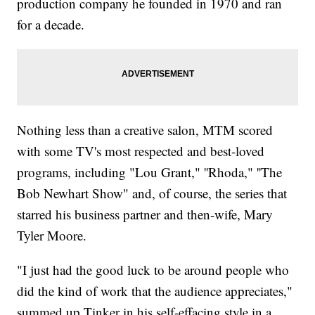
production company he founded in 1970 and ran
for a decade.
Nothing less than a creative salon, MTM scored
with some TV's most respected and best-loved
programs, including "Lou Grant," ''Rhoda," ''The
Bob Newhart Show" and, of course, the series that
starred his business partner and then-wife, Mary
Tyler Moore.
"I just had the good luck to be around people who
did the kind of work that the audience appreciates,"
summed up Tinker in his self-effacing style in a