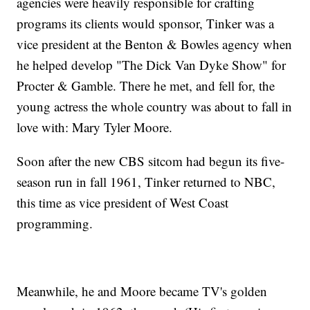
agencies were heavily responsible for crafting
programs its clients would sponsor, Tinker was a
vice president at the Benton & Bowles agency when
he helped develop "The Dick Van Dyke Show" for
Procter & Gamble. There he met, and fell for, the
young actress the whole country was about to fall in
love with: Mary Tyler Moore.
Soon after the new CBS sitcom had begun its five-
season run in fall 1961, Tinker returned to NBC,
this time as vice president of West Coast
programming.
Meanwhile, he and Moore became TV's golden