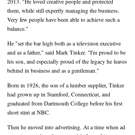
2013. "He loved creative people and protected
them, while still expertly managing the business.
Very few people have been able to achieve such a
balance."
He "set the bar high both as a television executive
and as a father," said Mark Tinker. "I'm proud to be
his son, and especially proud of the legacy he leaves
behind in business and as a gentleman."
Born in 1926, the son of a lumber supplier, Tinker
had grown up in Stamford, Connecticut, and
graduated from Dartmouth College before his first
short stint at NBC.
Then he moved into advertising. At a time when ad