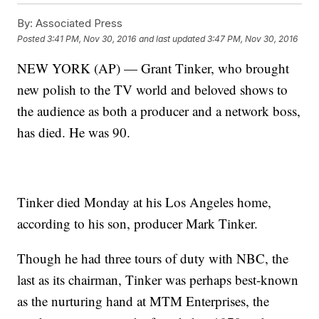
By:
Associated Press
Posted
3:41 PM, Nov 30, 2016
and last updated
3:47 PM, Nov 30, 2016
NEW YORK (AP) — Grant Tinker, who brought
new polish to the TV world and beloved shows to
the audience as both a producer and a network boss,
has died. He was 90.
Tinker died Monday at his Los Angeles home,
according to his son, producer Mark Tinker.
Though he had three tours of duty with NBC, the
last as its chairman, Tinker was perhaps best-known
as the nurturing hand at MTM Enterprises, the