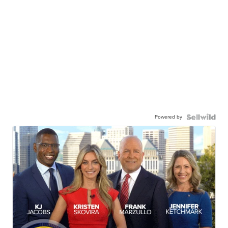
Powered by