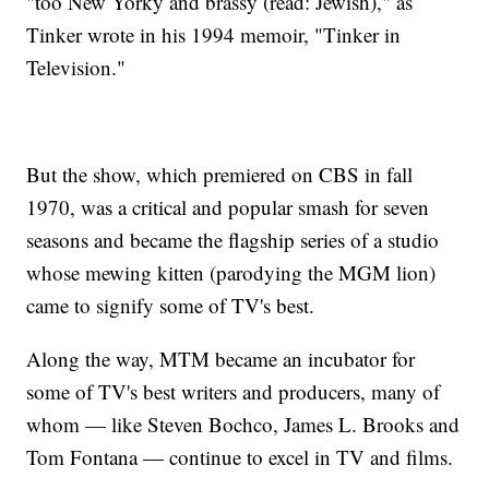
"too New Yorky and brassy (read: Jewish)," as
Tinker wrote in his 1994 memoir, "Tinker in
Television."
But the show, which premiered on CBS in fall
1970, was a critical and popular smash for seven
seasons and became the flagship series of a studio
whose mewing kitten (parodying the MGM lion)
came to signify some of TV's best.
Along the way, MTM became an incubator for
some of TV's best writers and producers, many of
whom — like Steven Bochco, James L. Brooks and
Tom Fontana — continue to excel in TV and films.