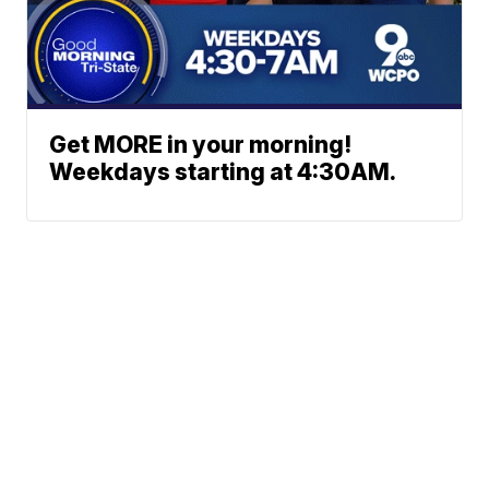
Get MORE in your morning!
Weekdays starting at 4:30AM.