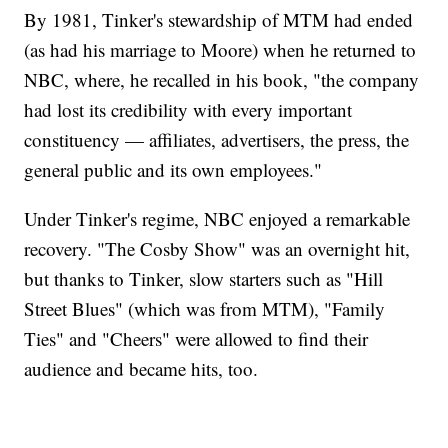
By 1981, Tinker's stewardship of MTM had ended
(as had his marriage to Moore) when he returned to
NBC, where, he recalled in his book, "the company
had lost its credibility with every important
constituency — affiliates, advertisers, the press, the
general public and its own employees."
Under Tinker's regime, NBC enjoyed a remarkable
recovery. "The Cosby Show" was an overnight hit,
but thanks to Tinker, slow starters such as "Hill
Street Blues" (which was from MTM), "Family
Ties" and "Cheers" were allowed to find their
audience and became hits, too.