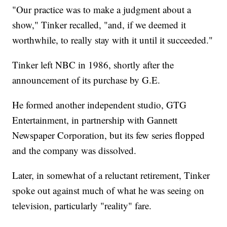
"Our practice was to make a judgment about a
show," Tinker recalled, "and, if we deemed it
worthwhile, to really stay with it until it succeeded."
Tinker left NBC in 1986, shortly after the
announcement of its purchase by G.E.
He formed another independent studio, GTG
Entertainment, in partnership with Gannett
Newspaper Corporation, but its few series flopped
and the company was dissolved.
Later, in somewhat of a reluctant retirement, Tinker
spoke out against much of what he was seeing on
television, particularly "reality" fare.