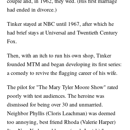
couple and, in 1962, they wed. (His first marriage
had ended in divorce.)
Tinker stayed at NBC until 1967, after which he
had brief stays at Universal and Twentieth Century
Fox.
Then, with an itch to run his own shop, Tinker
founded MTM and began developing its first series:
a comedy to revive the flagging career of his wife.
The pilot for "The Mary Tyler Moore Show" rated
poorly with test audiences. The heroine was
dismissed for being over 30 and unmarried.
Neighbor Phyllis (Cloris Leachman) was deemed
too annoying, best friend Rhoda (Valerie Harper)