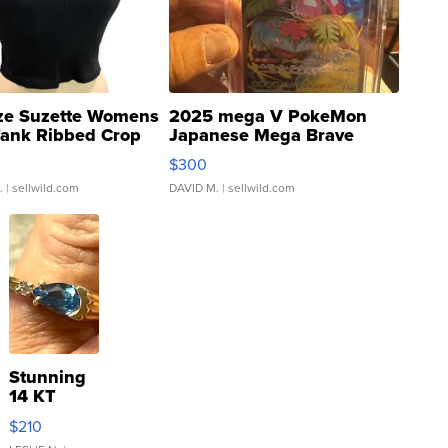
ze Suzette Womens
2025 mega V PokeMon
Tank Ribbed Crop
Japanese Mega Brave
rical ...
076/063 Super Rare H...
$300
.
| sellwild.com
DAVID M.
| sellwild.com
Stunning
14 KT
Yellow
$210
Gold Ring