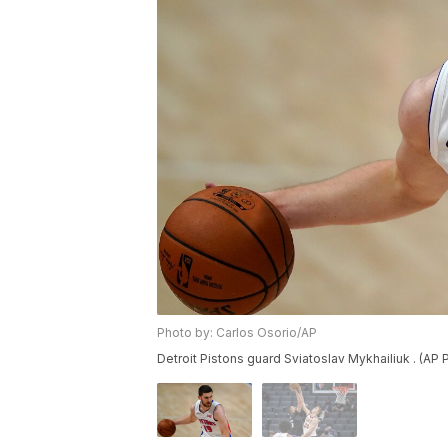
Photo by: Carlos Osorio/AP
Detroit Pistons guard Sviatoslav Mykhailiuk . (AP