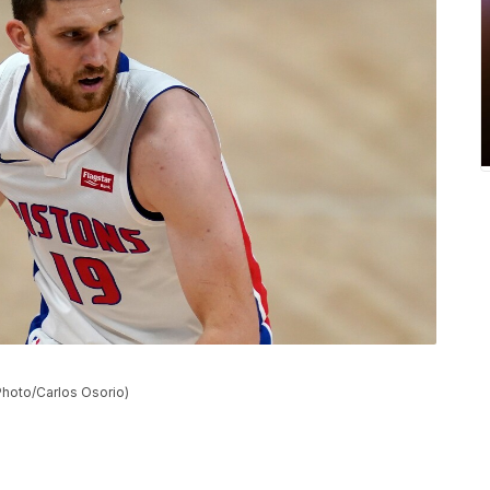
 Photo/Carlos Osorio)