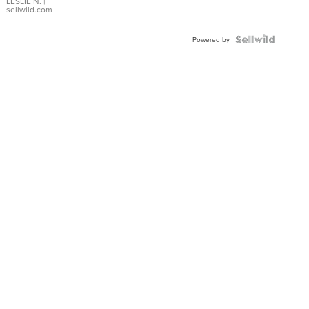
with Pear
LESLIE N.
|
sellwild.com
Shaped
Blue
Topaz ...
Powered by