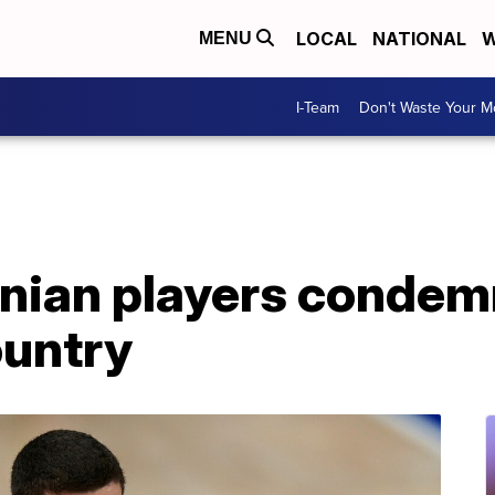
LOCAL
NATIONAL
W
MENU
I-Team
Don't Waste Your 
nian players condemn
ountry