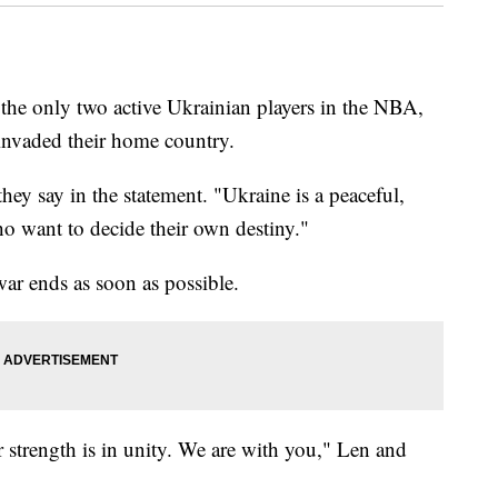
the only two active Ukrainian players in the NBA,
a invaded their home country.
ey say in the statement. "Ukraine is a peaceful,
ho want to decide their own destiny."
war ends as soon as possible.
 strength is in unity. We are with you," Len and