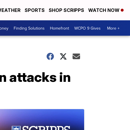
EATHER
SPORTS
SHOP SCRIPPS
WATCH NOW
Money
Finding Solutions
Homefront
WCPO 9 Gives
More +
 attacks in