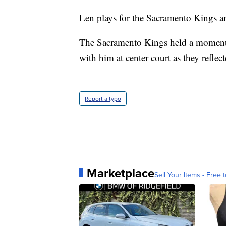
Len plays for the Sacramento Kings a
The Sacramento Kings held a moment o
with him at center court as they reflec
Report a typo
Marketplace
Sell Your Items - Free t