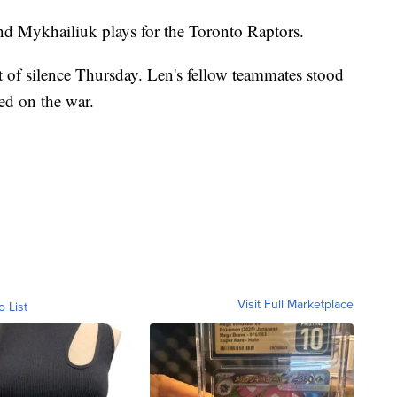
nd Mykhailiuk plays for the Toronto Raptors.
f silence Thursday. Len's fellow teammates stood
ted on the war.
Visit Full Marketplace
o List