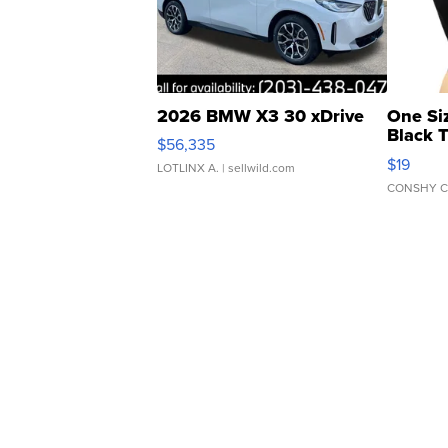
2026 BMW X3 30 xDrive
One Si
Black 
$56,335
Asymmet
$19
LOTLINX A.
| sellwild.com
CONSHY C