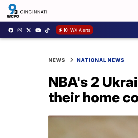
10
WX Alerts
NEWS
NATIONAL NEWS
NBA's 2 Ukrai
their home c