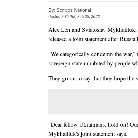
By:
Scripps National
Posted
7:35 PM, Feb 25, 2022
Alex Len and Sviatoslav Mykhailiuk, 
released a joint statement after Russi
"We categorically condemn the war," th
sovereign state inhabited by people w
They go on to say that they hope the 
"Dear fellow Ukrainians, hold on! Our
Mykhailiuk's joint statement says.