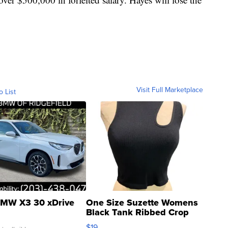
Visit Full Marketplace
o List
MW X3 30 xDrive
One Size Suzette Womens
Black Tank Ribbed Crop
Asymmetrical ...
$19