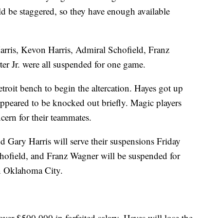
d be staggered, so they have enough available
rris, Kevon Harris, Admiral Schofield, Franz
 Jr. were all suspended for one game.
roit bench to begin the altercation. Hayes got up
ppeared to be knocked out briefly. Magic players
ncern for their teammates.
Gary Harris will serve their suspensions Friday
hofield, and Franz Wagner will be suspended for
n Oklahoma City.
over $500,000 in forfeited salary. Hayes will lose the