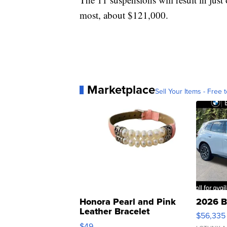
most, about $121,000.
Marketplace
Sell Your Items - Free t
Honora Pearl and Pink
2026 B
Leather Bracelet
$56,335
Adjustable Buckle Clo...
$49