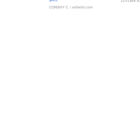
LOTLINX A
CONSHY C.
| sellwild.com