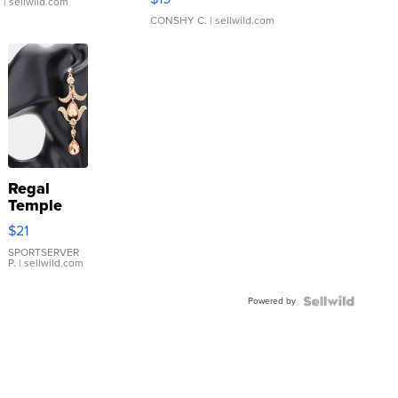
.
| sellwild.com
CONSHY C.
| sellwild.com
Regal
Temple
Droplet
$21
Earrings
SPORTSERVER
P.
| sellwild.com
Powered by