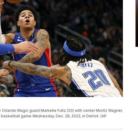
by Orlando Magic guard Markelle Fultz (20) with center Moritz Wagner,
BA basketball game Wednesday, Dec. 28, 2022, in Detroit. (AP