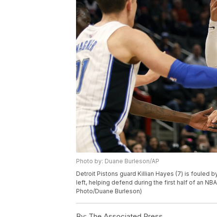
Photo by: Duane Burleson/AP
Detroit Pistons guard Killian Hayes (7) is fouled 
left, helping defend during the first half of an N
Photo/Duane Burleson)
By:
The Associated Press