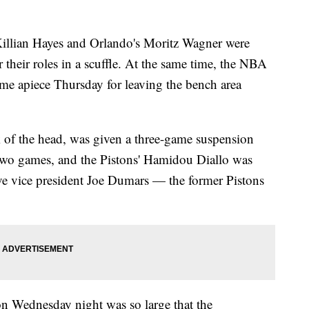
lian Hayes and Orlando's Moritz Wagner were
their roles in a scuffle. At the same time, the NBA
me apiece Thursday for leaving the bench area
 of the head, was given a three-game suspension
two games, and the Pistons' Hamidou Diallo was
 vice president Joe Dumars — the former Pistons
on Wednesday night was so large that the