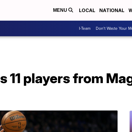
LOCAL
NATIONAL
W
MENU
I-Team
Don't Waste Your 
 11 players from Ma