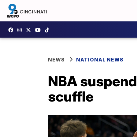
NEWS
NATIONAL NEWS
NBA suspends
scuffle