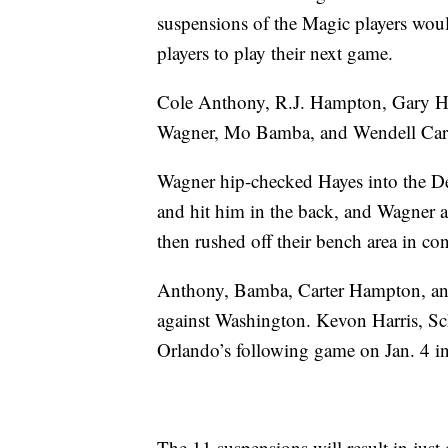
suspensions of the Magic players woul
players to play their next game.
Cole Anthony, R.J. Hampton, Gary Ha
Wagner, Mo Bamba, and Wendell Carter
Wagner hip-checked Hayes into the Det
and hit him in the back, and Wagner a
then rushed off their bench area in co
Anthony, Bamba, Carter Hampton, and 
against Washington. Kevon Harris, Sc
Orlando’s following game on Jan. 4 i
The 11 suspensions will result in just 