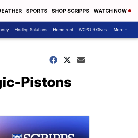
EATHER
SPORTS
SHOP SCRIPPS
WATCH NOW
Money
Finding Solutions
Homefront
WCPO 9 Gives
More +
gic-Pistons