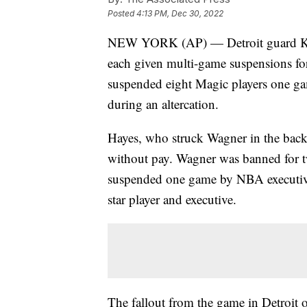
Posted
4:13 PM, Dec 30, 2022
NEW YORK (AP) — Detroit guard Kil
each given multi-game suspensions for 
suspended eight Magic players one ga
during an altercation.
Hayes, who struck Wagner in the back
without pay. Wagner was banned for 
suspended one game by NBA executive
star player and executive.
The fallout from the game in Detroit 