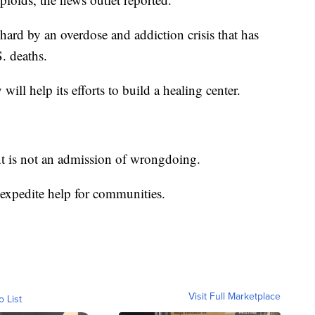
 hard by an overdose and addiction crisis that has
. deaths.
will help its efforts to build a healing center.
t is not an admission of wrongdoing.
expedite help for communities.
Visit Full Marketplace
o List