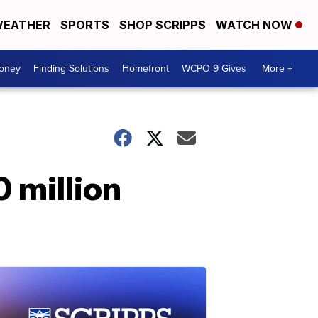
EATHER
SPORTS
SHOP SCRIPPS
WATCH NOW
Money
Finding Solutions
Homefront
WCPO 9 Gives
More +
 million