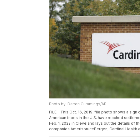
Photo by: Darron Cummings/AP
FILE - This Oct. 16, 2019, file photo shows a sign o
American tribes in the U.S. have reached settleme
Feb. 1, 2022 in Cleveland lays out the details of
companies AmerisoruceBergen, Cardinal Health 