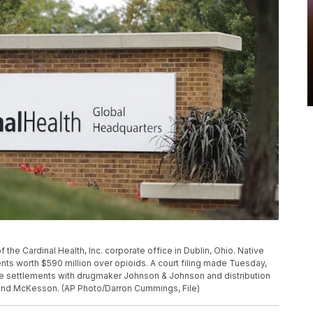
f the Cardinal Health, Inc. corporate office in Dublin, Ohio. Native
nts worth $590 million over opioids. A court filing made Tuesday,
 the settlements with drugmaker Johnson & Johnson and distribution
and McKesson. (AP Photo/Darron Cummings, File)