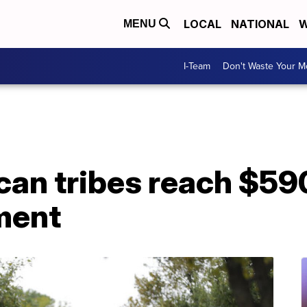
LOCAL
NATIONAL
W
MENU
I-Team
Don't Waste Your 
an tribes reach $590
ment