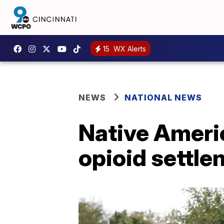
15
WX Alerts
NEWS
NATIONAL NEWS
Native Americ
opioid settle