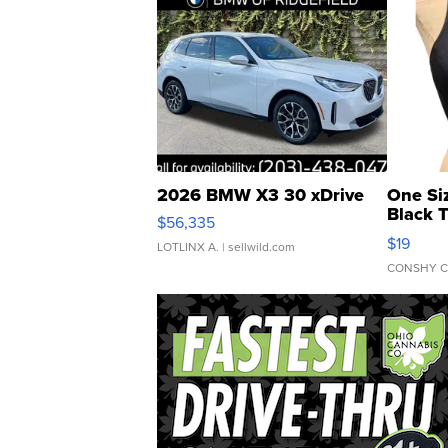
2026 BMW X3 30 xDrive
One Si
Black 
$56,335
Asymmet
$19
LOTLINX A.
| sellwild.com
CONSHY C