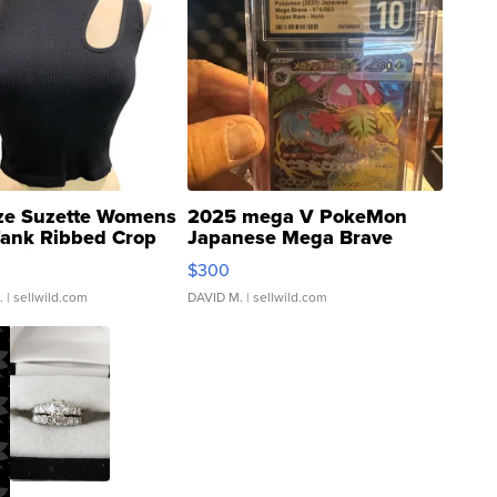
ze Suzette Womens
2025 mega V PokeMon
Tank Ribbed Crop
Japanese Mega Brave
rical ...
076/063 Super Rare H...
$300
.
| sellwild.com
DAVID M.
| sellwild.com