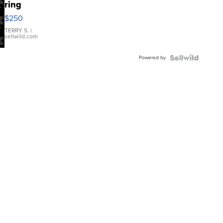
ring
$250
TERRY S.
|
sellwild.com
Powered by