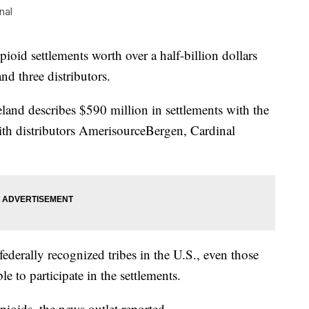
nal
ioid settlements worth over a half-billion dollars
 three distributors.
eland describes $590 million in settlements with the
th distributors AmerisourceBergen, Cardinal
 federally recognized tribes in the U.S., even those
le to participate in the settlements.
ioids, the news outlet reported.