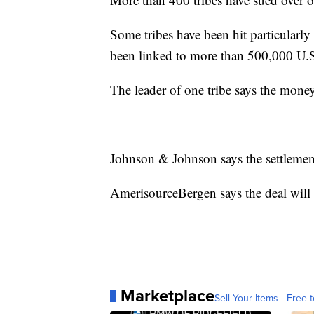
Some tribes have been hit particularly
been linked to more than 500,000 U.S
The leader of one tribe says the money 
Johnson & Johnson says the settlemen
AmerisourceBergen says the deal will 
Marketplace
Sell Your Items - Free t