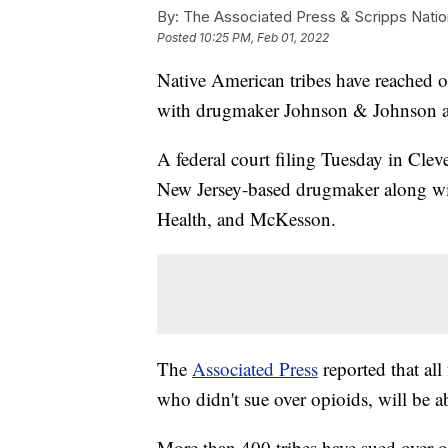
By:
The Associated Press & Scripps Natio
Posted
10:25 PM, Feb 01, 2022
Native American tribes have reached op
with drugmaker Johnson & Johnson and
A federal court filing Tuesday in Clev
New Jersey-based drugmaker along wi
Health, and McKesson.
The
Associated Press
reported that all
who didn't sue over opioids, will be ab
More than 400 tribes have sued over op