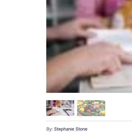
By:
Stephanie Stone