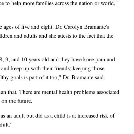
tice to help more families across the nation or world,"
e ages of five and eight. Dr. Carolyn Bramante's
ldren and adults and she attests to the fact that the
8, 9, and 10 years old and they have knee pain and
and keep up with their friends; keeping those
thy goals is part of it too," Dr. Bramante said.
han that. There are mental health problems associated
 on the future.
an adult but did as a child is at increased risk of
dult.”