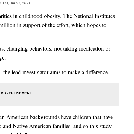
4 AM, Jul 07, 2021
arities in childhood obesity. The National Institutes
million in support of the effort, which hopes to
e just changing behaviors, not taking medication or
ge.
 the lead investigator aims to make a difference.
an American backgrounds have children that have
ic and Native American families, and so this study