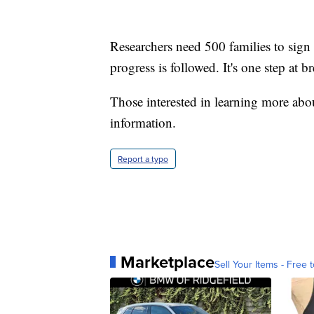
Researchers need 500 families to sign
progress is followed. It's one step at br
Those interested in learning more ab
information.
Report a typo
Marketplace
Sell Your Items - Free t