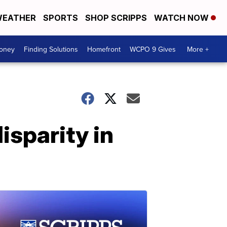
EATHER
SPORTS
SHOP SCRIPPS
WATCH NOW
Money
Finding Solutions
Homefront
WCPO 9 Gives
More +
isparity in