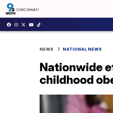
NEWS
NATIONAL NEWS
Nationwide eff
childhood ob