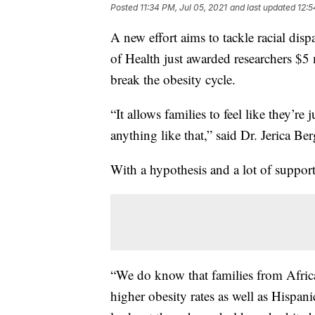
Posted
11:34 PM, Jul 05, 2021
and last updated
12:5
A new effort aims to tackle racial disp
of Health just awarded researchers $5 
break the obesity cycle.
“It allows families to feel like they’r
anything like that,” said Dr. Jerica Ber
With a hypothesis and a lot of support,
“We do know that families from Afric
higher obesity rates as well as Hispan