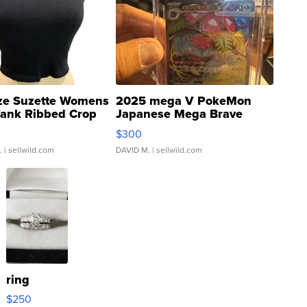
ze Suzette Womens
2025 mega V PokeMon
Tank Ribbed Crop
Japanese Mega Brave
rical ...
076/063 Super Rare H...
$300
.
| sellwild.com
DAVID M.
| sellwild.com
ring
$250