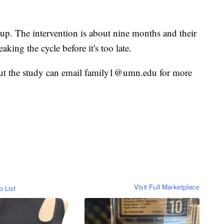
 up. The intervention is about nine months and their
eaking the cycle before it's too late.
out the study can email family1@umn.edu for more
Visit Full Marketplace
o List