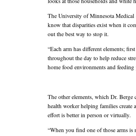
looks at those households and white 
The University of Minnesota Medical Sc
know that disparities exist when it co
out the best way to stop it.
“Each arm has different elements; firs
throughout the day to help reduce stres
home food environments and feeding p
The other elements, which Dr. Berge c
health worker helping families create
effort is better in person or virtually.
“When you find one of those arms is m