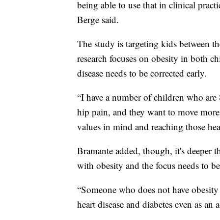
being able to use that in clinical prac
Berge said.
The study is targeting kids between th
research focuses on obesity in both chi
disease needs to be corrected early.
“I have a number of children who are 
hip pain, and they want to move more 
values in mind and reaching those heal
Bramante added, though, it's deeper t
with obesity and the focus needs to be
“Someone who does not have obesity as 
heart disease and diabetes even as an a