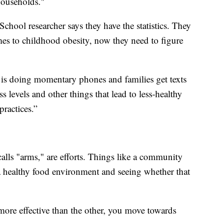
households."
hool researcher says they have the statistics. They
mes to childhood obesity, now they need to figure
t is doing momentary phones and families get texts
s levels and other things that lead to less-healthy
ractices.”
alls "arms," are efforts. Things like a community
 a healthy food environment and seeing whether that
ore effective than the other, you move towards