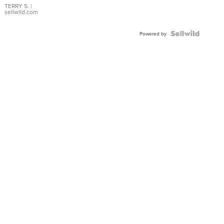
TERRY S.
|
sellwild.com
Powered by