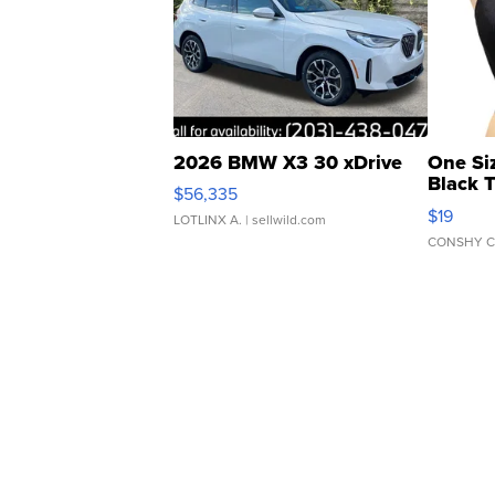
2026 BMW X3 30 xDrive
One Si
Black 
$56,335
Asymmet
$19
LOTLINX A.
| sellwild.com
CONSHY C