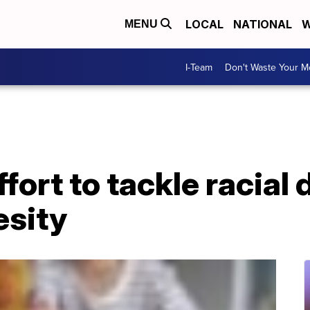
LOCAL
NATIONAL
W
MENU
I-Team
Don't Waste Your 
ort to tackle racial d
esity