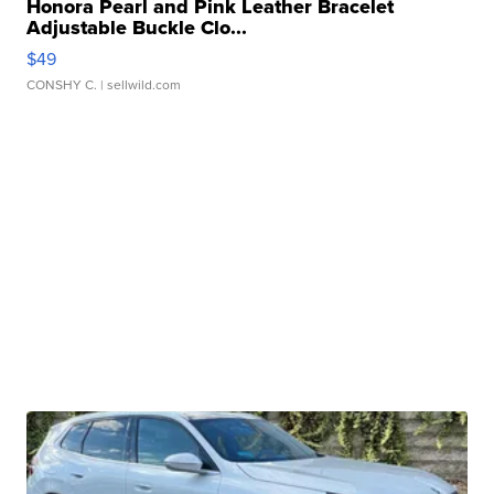
Honora Pearl and Pink Leather Bracelet
Adjustable Buckle Clo...
$49
CONSHY C.
| sellwild.com