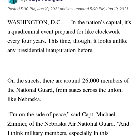
Posted
5:00 PM, Jan 19, 2021
and last updated
5:00 PM, Jan 19, 2021
WASHINGTON, D.C. — In the nation’s capital, it’s
a quadrennial event prepared for like clockwork
every four years. This time, though, it looks unlike
any presidential inauguration before.
On the streets, there are around 26,000 members of
the National Guard, from states across the union,
like Nebraska.
"I'm on the side of peace,” said Capt. Michael
Zimmer, of the Nebraska Air National Guard. “And
I think military members, especially in this