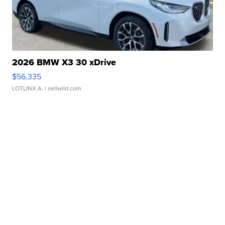
2026 BMW X3 30 xDrive
$56,335
LOTLINX A.
| sellwild.com