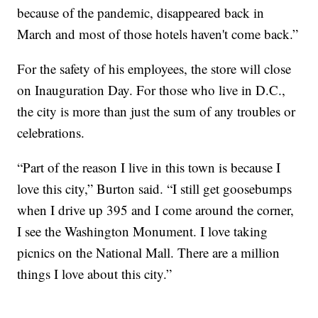
because of the pandemic, disappeared back in
March and most of those hotels haven't come back.”
For the safety of his employees, the store will close
on Inauguration Day. For those who live in D.C.,
the city is more than just the sum of any troubles or
celebrations.
“Part of the reason I live in this town is because I
love this city,” Burton said. “I still get goosebumps
when I drive up 395 and I come around the corner,
I see the Washington Monument. I love taking
picnics on the National Mall. There are a million
things I love about this city.”