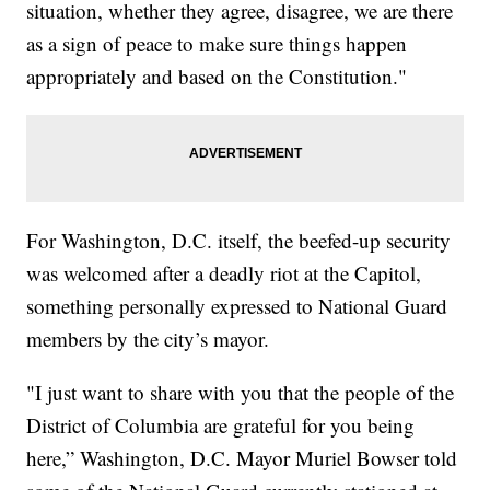
situation, whether they agree, disagree, we are there
as a sign of peace to make sure things happen
appropriately and based on the Constitution."
For Washington, D.C. itself, the beefed-up security
was welcomed after a deadly riot at the Capitol,
something personally expressed to National Guard
members by the city’s mayor.
"I just want to share with you that the people of the
District of Columbia are grateful for you being
here,” Washington, D.C. Mayor Muriel Bowser told