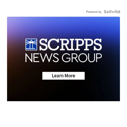
Powered by