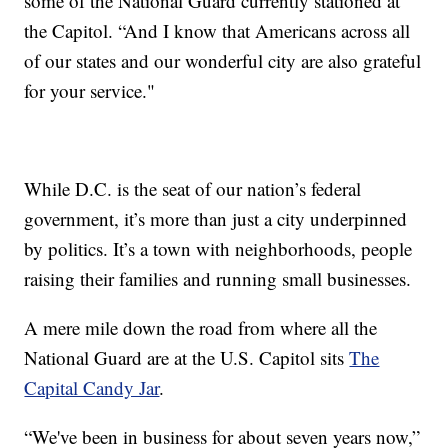
some of the National Guard currently stationed at
the Capitol. “And I know that Americans across all
of our states and our wonderful city are also grateful
for your service."
While D.C. is the seat of our nation’s federal
government, it’s more than just a city underpinned
by politics. It’s a town with neighborhoods, people
raising their families and running small businesses.
A mere mile down the road from where all the
National Guard are at the U.S. Capitol sits
The
Capital Candy Jar
.
“We've been in business for about seven years now,”