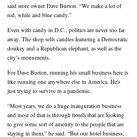
said store owner Dave Burton. “We make a lot of
red, white and blue candy.”
Even with candy in D.C., politics are never too far
away. The shop sells candies featuring a Democratic
donkey and a Republican elephant, as well as the
city’s monuments.
For Dave Burton, running his small business here is
like running one anywhere else in America. He's
just trying to survive in a pandemic.
“Most years, we do a huge inauguration business
and most of that is through hotels that are looking
to give some sort of amenity to the people that are
staying in them,” he said. “But our hotel business,