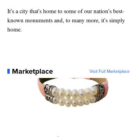
It’s a city that’s home to some of our nation’s best-
known monuments and, to many more, it’s simply
home.
Marketplace
Visit Full Marketplace