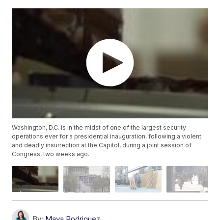
Washington, D.C. is in the midst of one of the largest security
operations ever for a presidential inauguration, following a violent
and deadly insurrection at the Capitol, during a joint session of
Congress, two weeks ago.
By:
Maya Rodriguez