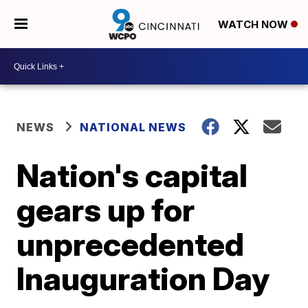
WATCH NOW
NEWS
NATIONAL NEWS
Nation's capital
gears up for
unprecedented
Inauguration Day