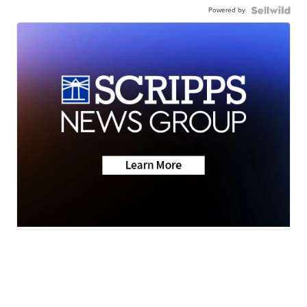
Powered by