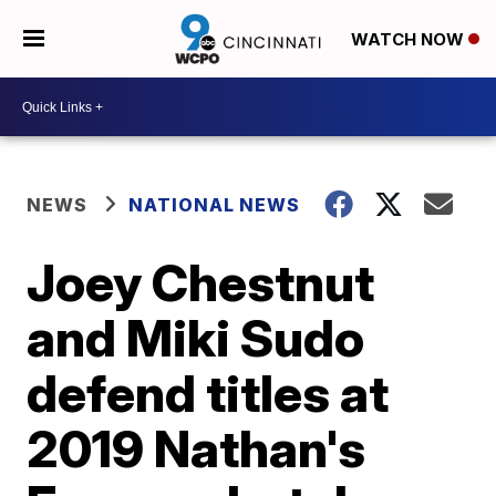
WATCH NOW
NEWS
NATIONAL NEWS
Joey Chestnut
and Miki Sudo
defend titles at
2019 Nathan's