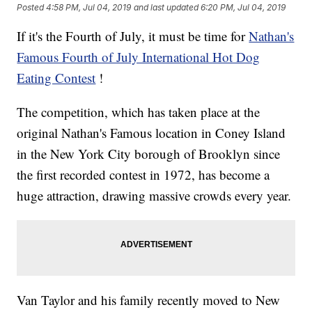
Posted
4:58 PM, Jul 04, 2019
and last updated
6:20 PM, Jul 04, 2019
If it's the Fourth of July, it must be time for
Nathan's
Famous Fourth of July International Hot Dog
Eating Contest
!
The competition, which has taken place at the
original Nathan's Famous location in Coney Island
in the New York City borough of Brooklyn since
the first recorded contest in 1972, has become a
huge attraction, drawing massive crowds every year.
Van Taylor and his family recently moved to New