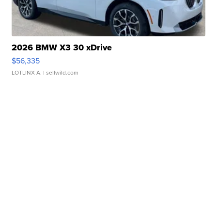
2026 BMW X3 30 xDrive
$56,335
LOTLINX A.
| sellwild.com