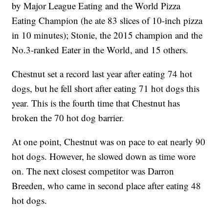
by Major League Eating and the World Pizza
Eating Champion (he ate 83 slices of 10-inch pizza
in 10 minutes); Stonie, the 2015 champion and the
No.3-ranked Eater in the World, and 15 others.
Chestnut set a record last year after eating 74 hot
dogs, but he fell short after eating 71 hot dogs this
year. This is the fourth time that Chestnut has
broken the 70 hot dog barrier.
At one point, Chestnut was on pace to eat nearly 90
hot dogs. However, he slowed down as time wore
on. The next closest competitor was Darron
Breeden, who came in second place after eating 48
hot dogs.