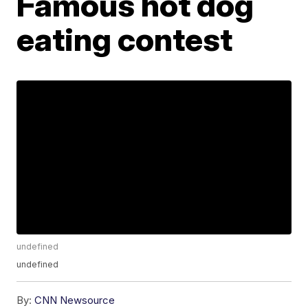
Famous hot dog
eating contest
undefined
undefined
By:
CNN Newsource