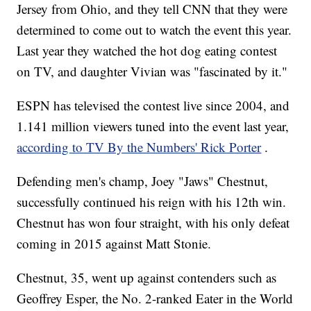
Jersey from Ohio, and they tell CNN that they were
determined to come out to watch the event this year.
Last year they watched the hot dog eating contest
on TV, and daughter Vivian was "fascinated by it."
ESPN has televised the contest live since 2004, and
1.141 million viewers tuned into the event last year,
according to TV By the Numbers' Rick Porter
.
Defending men's champ, Joey "Jaws" Chestnut,
successfully continued his reign with his 12th win.
Chestnut has won four straight, with his only defeat
coming in 2015 against Matt Stonie.
Chestnut, 35, went up against contenders such as
Geoffrey Esper, the No. 2-ranked Eater in the World