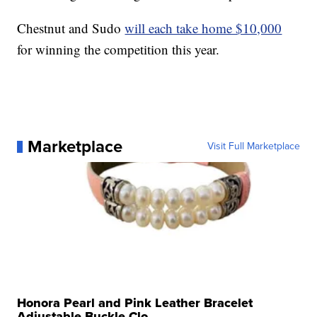
Chestnut and Sudo
will each take home $10,000
for winning the competition this year.
Marketplace
Visit Full Marketplace
Honora Pearl and Pink Leather Bracelet
Adjustable Buckle Clo...