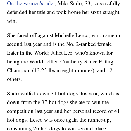
On the women's side
, Miki Sudo, 33, successfully
defended her title and took home her sixth straight
win.
She faced off against Michelle Lesco, who came in
second last year and is the No. 2-ranked female
Eater in the World; Juliet Lee, who's known for
being the World Jellied Cranberry Sauce Eating
Champion (13.23 lbs in eight minutes), and 12
others.
Sudo wolfed down 31 hot dogs this year, which is
down from the 37 hot dogs she ate to win the
competition last year and her personal record of 41
hot dogs. Lesco was once again the runner-up,
consuming 26 hot dogs to win second place.