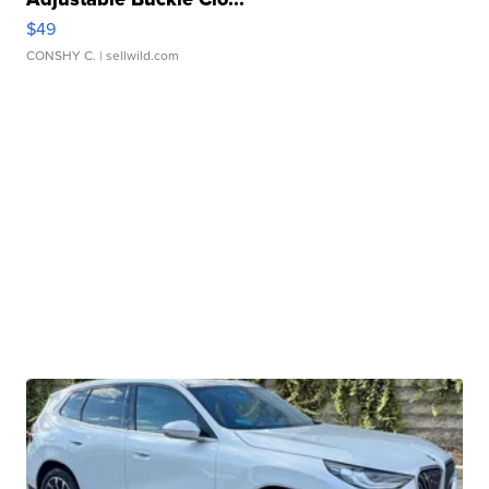
$49
CONSHY C.
| sellwild.com