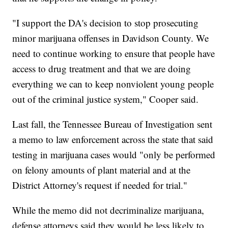
"I support the DA's decision to stop prosecuting
minor marijuana offenses in Davidson County. We
need to continue working to ensure that people have
access to drug treatment and that we are doing
everything we can to keep nonviolent young people
out of the criminal justice system," Cooper said.
Last fall, the Tennessee Bureau of Investigation sent
a memo to law enforcement across the state that said
testing in marijuana cases would "only be performed
on felony amounts of plant material and at the
District Attorney's request if needed for trial."
While the memo did not decriminalize marijuana,
defense attorneys said they would be less likely to