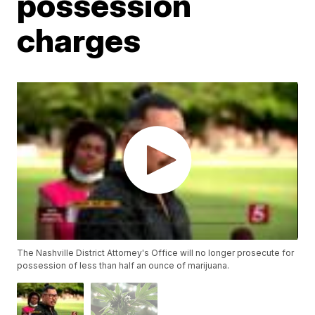
possession
charges
The Nashville District Attorney's Office will no longer prosecute for
possession of less than half an ounce of marijuana.