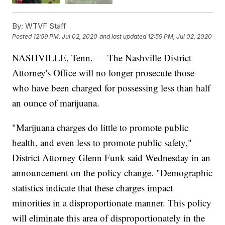
By:
WTVF Staff
Posted
12:59 PM, Jul 02, 2020
and last updated
12:59 PM, Jul 02, 2020
NASHVILLE, Tenn. — The Nashville District
Attorney's Office will no longer prosecute those
who have been charged for possessing less than half
an ounce of marijuana.
"Marijuana charges do little to promote public
health, and even less to promote public safety,"
District Attorney Glenn Funk said Wednesday in an
announcement on the policy change. "Demographic
statistics indicate that these charges impact
minorities in a disproportionate manner. This policy
will eliminate this area of disproportionately in the