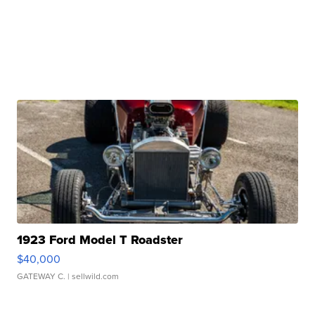
1923 Ford Model T Roadster
$40,000
GATEWAY C.
| sellwild.com