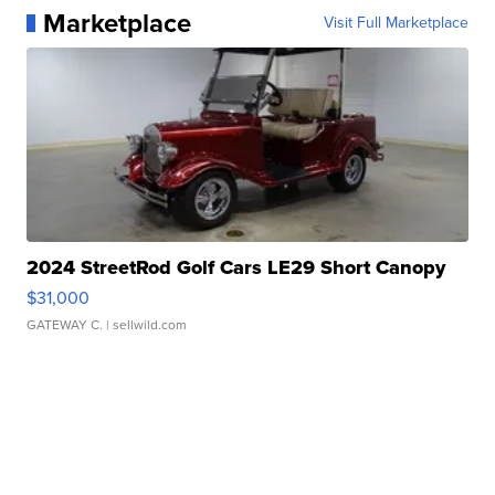
Marketplace
Visit Full Marketplace
2024 StreetRod Golf Cars LE29 Short Canopy
$31,000
GATEWAY C.
| sellwild.com