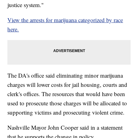
justice system."
View the arrests for marijuana categorized by race
here.
The DA's office said eliminating minor marijuana
charges will lower costs for jail housing, courts and
clerk's offices. The resources that would have been
used to prosecute those charges will be allocated to
supporting victims and prosecuting violent crime.
Nashville Mayor John Cooper said in a statement
that he supports the change in policy.