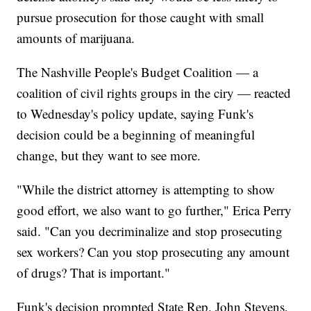
pursue prosecution for those caught with small
amounts of marijuana.
The Nashville People's Budget Coalition — a
coalition of civil rights groups in the ciry — reacted
to Wednesday's policy update, saying Funk's
decision could be a beginning of meaningful
change, but they want to see more.
"While the district attorney is attempting to show
good effort, we also want to go further," Erica Perry
said. "Can you decriminalize and stop prosecuting
sex workers? Can you stop prosecuting any amount
of drugs? That is important."
Funk's decision prompted State Rep. John Stevens,