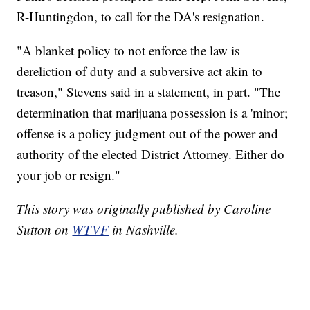
R-Huntingdon, to call for the DA's resignation.
"A blanket policy to not enforce the law is
dereliction of duty and a subversive act akin to
treason," Stevens said in a statement, in part. "The
determination that marijuana possession is a 'minor;
offense is a policy judgment out of the power and
authority of the elected District Attorney. Either do
your job or resign."
This story was originally published by Caroline
Sutton on
WTVF
in Nashville.