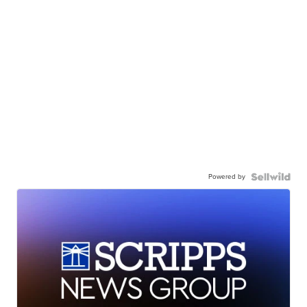
Powered by