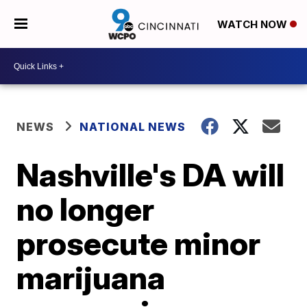
WATCH NOW
NEWS
NATIONAL NEWS
Nashville's DA will
no longer
prosecute minor
marijuana