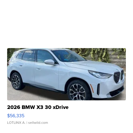
2026 BMW X3 30 xDrive
$56,335
LOTLINX A.
| sellwild.com