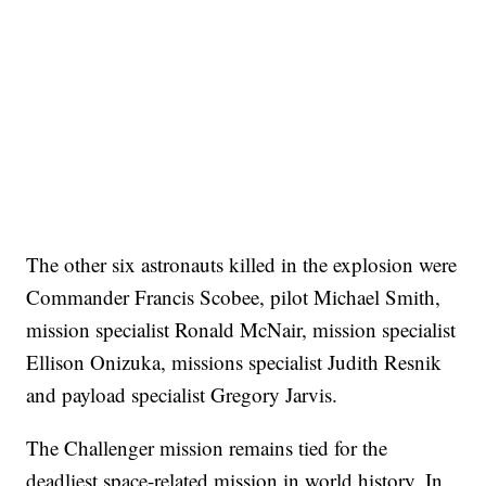
The other six astronauts killed in the explosion were
Commander Francis Scobee, pilot Michael Smith,
mission specialist Ronald McNair, mission specialist
Ellison Onizuka, missions specialist Judith Resnik
and payload specialist Gregory Jarvis.
The Challenger mission remains tied for the
deadliest space-related mission in world history. In