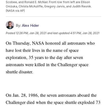
Scobee, and Ronald E. McNair. Front row from left are Ellison
Onizuka, Christa McAuliffe, Gregory Jarvis, and Judith Resnik.
(NASA via AP)
By:
Alex Hider
Posted
12:26 PM, Jan 28, 2021
and last updated
4:51 PM, Jan 28, 2021
On Thursday, NASA honored all astronauts who
have lost their lives in the name of space
exploration, 35 years to the day after seven
astronauts were killed in the Challenger space
shuttle disaster.
On Jan. 28, 1986, the seven astronauts aboard the
Challenger died when the space shuttle exploded 73