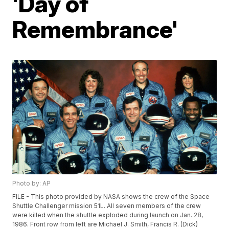
'Day of
Remembrance'
Photo by: AP
FILE - This photo provided by NASA shows the crew of the Space
Shuttle Challenger mission 51L. All seven members of the crew
were killed when the shuttle exploded during launch on Jan. 28,
1986. Front row from left are Michael J. Smith, Francis R. (Dick)