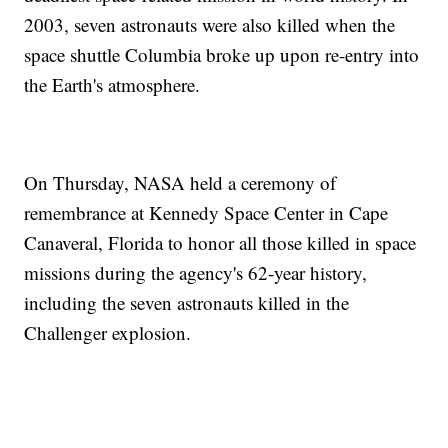
2003, seven astronauts were also killed when the
space shuttle Columbia broke up upon re-entry into
the Earth's atmosphere.
On Thursday, NASA held a ceremony of
remembrance at Kennedy Space Center in Cape
Canaveral, Florida to honor all those killed in space
missions during the agency's 62-year history,
including the seven astronauts killed in the
Challenger explosion.