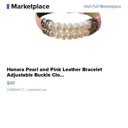
Marketplace
Visit Full Marketplace
Honora Pearl and Pink Leather Bracelet
Adjustable Buckle Clo...
$49
CONSHY C.
| sellwild.com