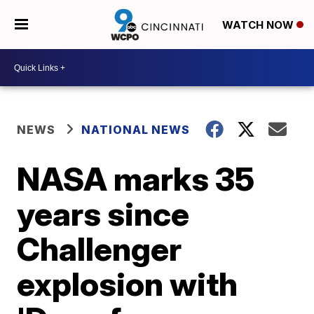
WATCH NOW
NEWS
NATIONAL NEWS
NASA marks 35
years since
Challenger
explosion with