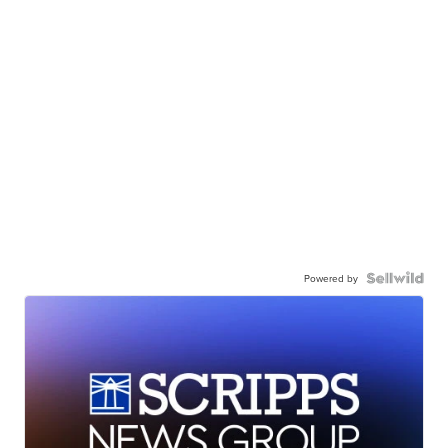
Powered by