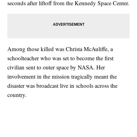
seconds after liftoff from the Kennedy Space Center.
Among those killed was Christa McAuliffe, a
schoolteacher who was set to become the first
civilian sent to outer space by NASA. Her
involvement in the mission tragically meant the
disaster was broadcast live in schools across the
country.