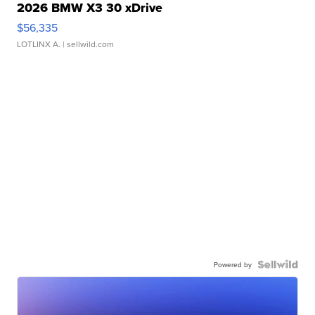
2026 BMW X3 30 xDrive
$56,335
LOTLINX A.
| sellwild.com
Powered by