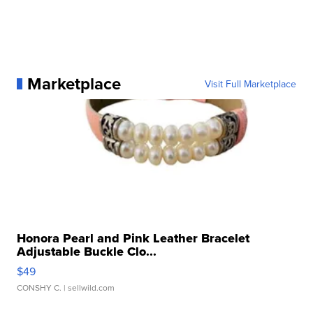
Marketplace
Visit Full Marketplace
Honora Pearl and Pink Leather Bracelet
Adjustable Buckle Clo...
$49
CONSHY C.
| sellwild.com