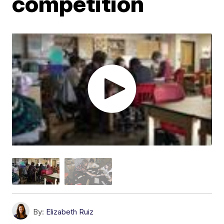
competition
By:
Elizabeth Ruiz