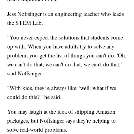
Jess Noffsinger is an engineering teacher who leads
the STEM Lab.
"You never expect the solutions that students come
up with. When you have adults try to solve any
problem, you get the list of things you can't do. 'Oh,
we can't do that, we can't do that, we can't do that,"
said Noffsinger.
"With kids, they're always like, 'well, what if we
could do this?'" he said.
You may laugh at the idea of shipping Amazon
packages, but Noffsinger says they're helping to
solve real-world problems.