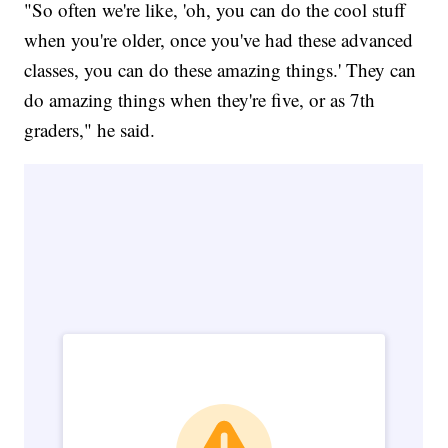
"So often we're like, 'oh, you can do the cool stuff
when you're older, once you've had these advanced
classes, you can do these amazing things.' They can
do amazing things when they're five, or as 7th
graders," he said.