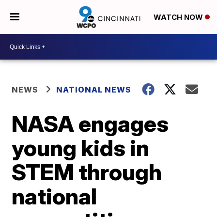
WATCH NOW
NEWS
NATIONAL NEWS
NASA engages
young kids in
STEM through
national