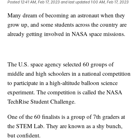
Posted
12:41 AM, Feb 17, 2023
and last updated
1:00 AM, Feb 17, 2023
Many dream of becoming an astronaut when they
grow up, and some students across the country are
already getting involved in NASA space missions.
The U.S. space agency selected 60 groups of
middle and high schoolers in a national competition
to participate in a high-altitude balloon science
experiment. The competition is called the NASA
TechRise Student Challenge.
One of the 60 finalists is a group of 7th graders at
the STEM Lab. They are known as a shy bunch,
but confident.