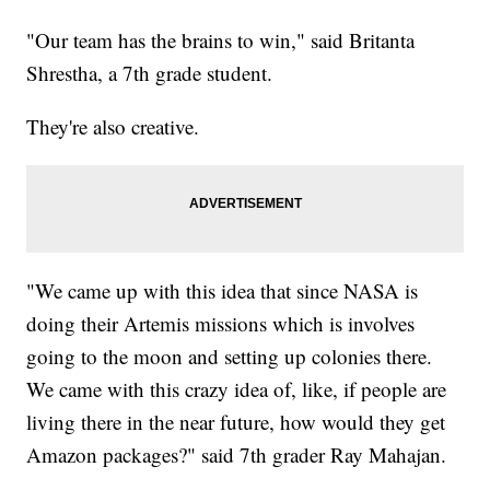
"Our team has the brains to win," said Britanta
Shrestha, a 7th grade student.
They're also creative.
"We came up with this idea that since NASA is
doing their Artemis missions which is involves
going to the moon and setting up colonies there.
We came with this crazy idea of, like, if people are
living there in the near future, how would they get
Amazon packages?" said 7th grader Ray Mahajan.