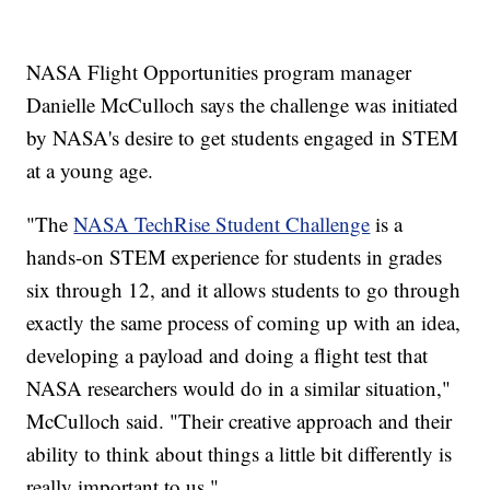
NASA Flight Opportunities program manager
Danielle McCulloch says the challenge was initiated
by NASA's desire to get students engaged in STEM
at a young age.
"The
NASA TechRise Student Challenge
is a
hands-on STEM experience for students in grades
six through 12, and it allows students to go through
exactly the same process of coming up with an idea,
developing a payload and doing a flight test that
NASA researchers would do in a similar situation,"
McCulloch said. "Their creative approach and their
ability to think about things a little bit differently is
really important to us."