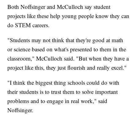
Both Noffsinger and McCulloch say student
projects like these help young people know they can
do STEM careers.
"Students may not think that they're good at math
or science based on what's presented to them in the
classroom," McCulloch said. "But when they have a
project like this, they just flourish and really excel."
"I think the biggest thing schools could do with
their students is to trust them to solve important
problems and to engage in real work," said
Noffsinger.