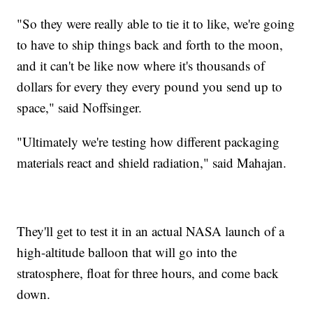
"So they were really able to tie it to like, we're going
to have to ship things back and forth to the moon,
and it can't be like now where it's thousands of
dollars for every they every pound you send up to
space," said Noffsinger.
"Ultimately we're testing how different packaging
materials react and shield radiation," said Mahajan.
They'll get to test it in an actual NASA launch of a
high-altitude balloon that will go into the
stratosphere, float for three hours, and come back
down.