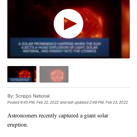
By:
Scripps National
Posted
9:45 PM, Feb 22, 2022
and last updated
2:48 PM, Feb 23, 2022
Astronomers recently captured a giant solar
eruption.