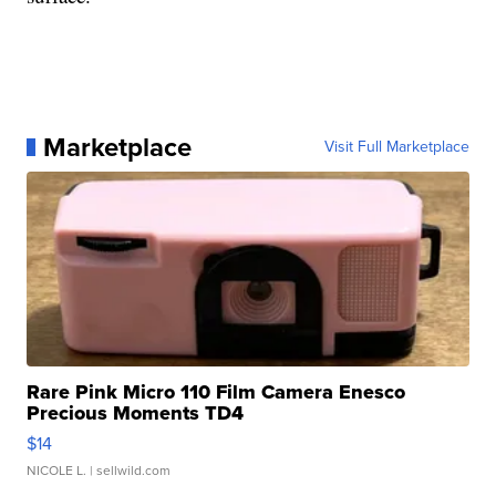
Marketplace
Visit Full Marketplace
Rare Pink Micro 110 Film Camera Enesco
Precious Moments TD4
$14
NICOLE L.
| sellwild.com