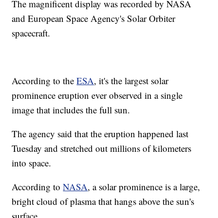
The magnificent display was recorded by NASA
and European Space Agency's Solar Orbiter
spacecraft.
According to the
ESA
, it's the largest solar
prominence eruption ever observed in a single
image that includes the full sun.
The agency said that the eruption happened last
Tuesday and stretched out millions of kilometers
into space.
According to
NASA
, a solar prominence is a large,
bright cloud of plasma that hangs above the sun's
surface.