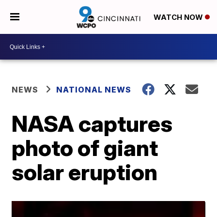
WATCH NOW
NEWS
NATIONAL NEWS
NASA captures
photo of giant
solar eruption