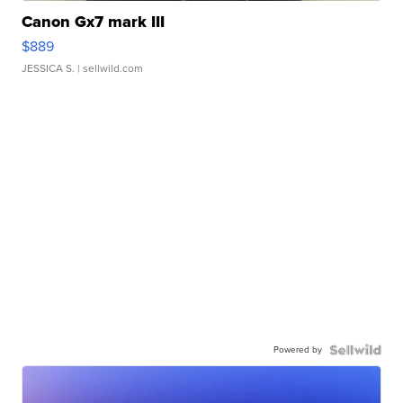
Canon Gx7 mark III
$889
JESSICA S.
| sellwild.com
Powered by