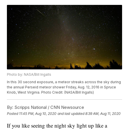
Photo by: NASA/Bill Ingalls
In this 30 second exposure, a meteor streaks across the sky during
the annual Perseid meteor shower Friday, Aug. 12, 2016 in Spruce
Knob, West Virginia. Photo Credit: (NASA/Bill Ingalls)
By:
Scripps National / CNN Newsource
Posted
11:45 PM, Aug 10, 2020
and last updated
8:39 AM, Aug 11, 2020
If you like seeing the night sky light up like a