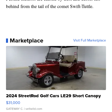
behind from the tail of the comet Swift-Tuttle.
Marketplace
Visit Full Marketplace
2024 StreetRod Golf Cars LE29 Short Canopy
$31,000
GATEWAY C.
| sellwild.com