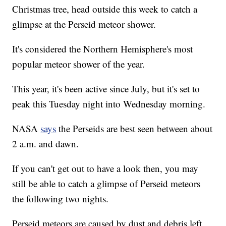
Christmas tree, head outside this week to catch a
glimpse at the Perseid meteor shower.
It's considered the Northern Hemisphere's most
popular meteor shower of the year.
This year, it's been active since July, but it's set to
peak this Tuesday night into Wednesday morning.
NASA
says
the Perseids are best seen between about
2 a.m. and dawn.
If you can't get out to have a look then, you may
still be able to catch a glimpse of Perseid meteors
the following two nights.
Perseid meteors are caused by dust and debris left