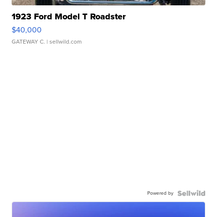
1923 Ford Model T Roadster
$40,000
GATEWAY C.
| sellwild.com
Powered by