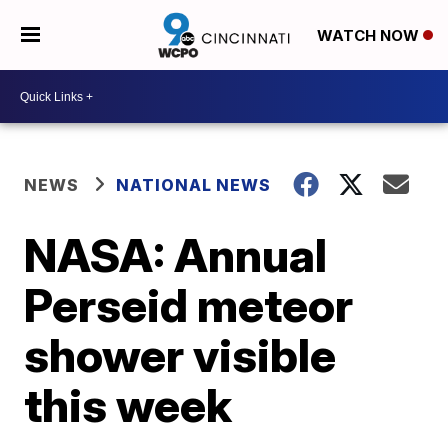
WATCH NOW
NEWS
NATIONAL NEWS
NASA: Annual
Perseid meteor
shower visible
this week