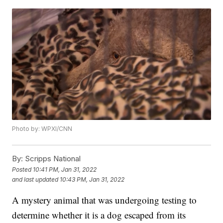
Photo by: WPXI/CNN
By:
Scripps National
Posted
10:41 PM, Jan 31, 2022
and last updated
10:43 PM, Jan 31, 2022
A mystery animal that was undergoing testing to
determine whether it is a dog escaped from its