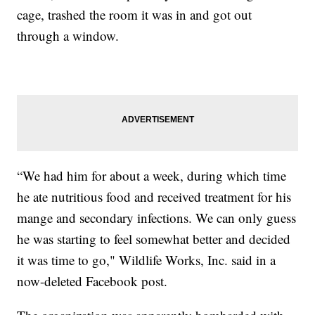
cage, trashed the room it was in and got out
through a window.
“We had him for about a week, during which time
he ate nutritious food and received treatment for his
mange and secondary infections. We can only guess
he was starting to feel somewhat better and decided
it was time to go," Wildlife Works, Inc. said in a
now-deleted Facebook post.