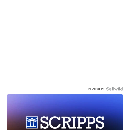
Powered by