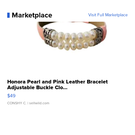
Marketplace
Visit Full Marketplace
Honora Pearl and Pink Leather Bracelet
Adjustable Buckle Clo...
$49
CONSHY C.
| sellwild.com