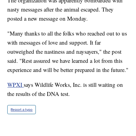
The organization was apparently bombarded with
nasty messages after the animal escaped. They
posted a new message on Monday.
"Many thanks to all the folks who reached out to us
with messages of love and support. It far
outweighed the nastiness and naysayers," the post
said. "Rest assured we have learned a lot from this
experience and will be better prepared in the future."
WPXI
says Wildlife Works, Inc. is still waiting on
the results of the DNA test.
Report a typo