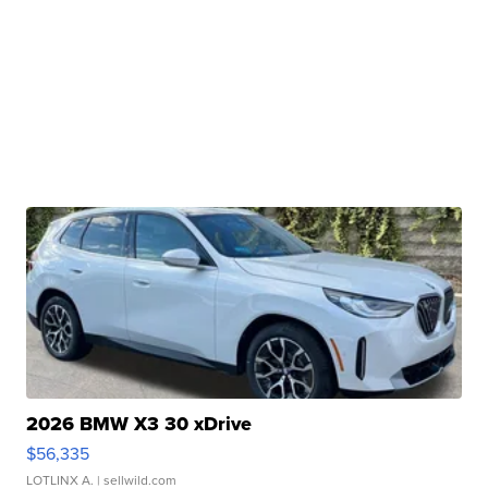
2026 BMW X3 30 xDrive
$56,335
LOTLINX A.
| sellwild.com