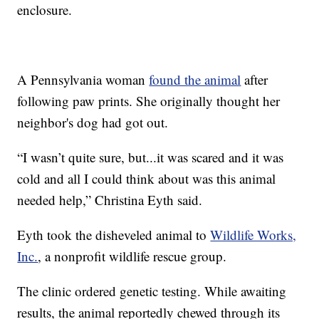
enclosure.
A Pennsylvania woman
found the animal
after
following paw prints. She originally thought her
neighbor's dog had got out.
“I wasn’t quite sure, but...it was scared and it was
cold and all I could think about was this animal
needed help,” Christina Eyth said.
Eyth took the disheveled animal to
Wildlife Works,
Inc.
, a nonprofit wildlife rescue group.
The clinic ordered genetic testing. While awaiting
results, the animal reportedly chewed through its