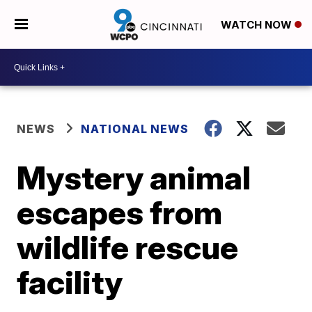
WATCH NOW
NEWS
NATIONAL NEWS
Mystery animal
escapes from
wildlife rescue
facility