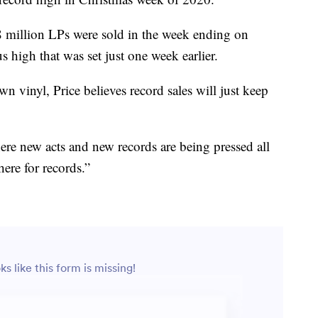
8 million LPs were sold in the week ending on
 high that was set just one week earlier.
n vinyl, Price believes record sales will just keep
ere new acts and new records are being pressed all
here for records.”