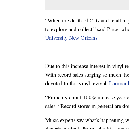
“When the death of CDs and retail hap
to explore and collect,” said Price, w
University New Orleans.
Due to this increase interest in vinyl r
With record sales surging so much, h
devoted to this vinyl revival,
Larimer 
“Probably about 100% increase year ove
sales. “Record stores in general are do
Music experts say what’s happening wi
American vinyl album sales hit a new