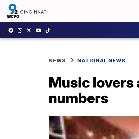
NEWS
NATIONAL NEWS
Music lovers 
numbers