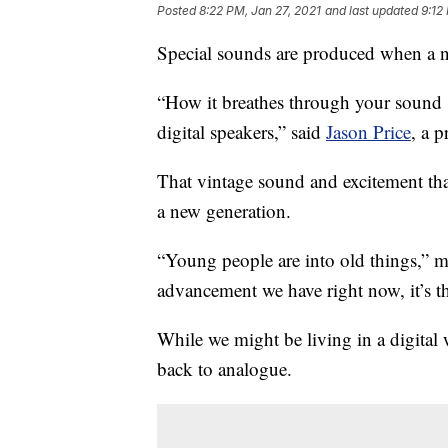
Posted
8:22 PM, Jan 27, 2021
and last updated
9:12
Special sounds are produced when a n
“How it breathes through your sound s
digital speakers,” said
Jason Price
, a p
That vintage sound and excitement tha
a new generation.
“Young people are into old things,” m
advancement we have right now, it’s t
While we might be living in a digita
back to analogue.