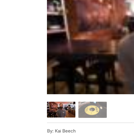
By:
Kai Beech