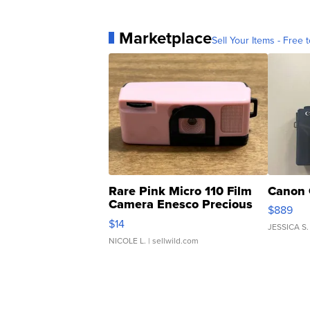
Marketplace
Sell Your Items - Free t
Rare Pink Micro 110 Film
Canon 
Camera Enesco Precious
$889
Moments TD4
$14
JESSICA S.
NICOLE L.
| sellwild.com