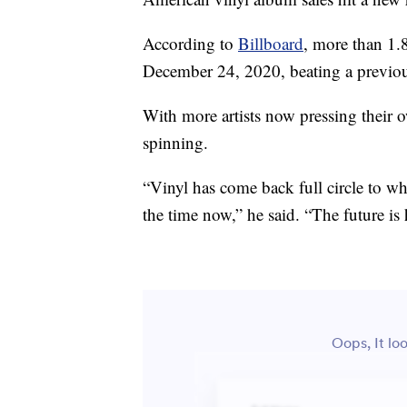
According to
Billboard
, more than 1.
December 24, 2020, beating a previous
With more artists now pressing their ow
spinning.
“Vinyl has come back full circle to wh
the time now,” he said. “The future is 