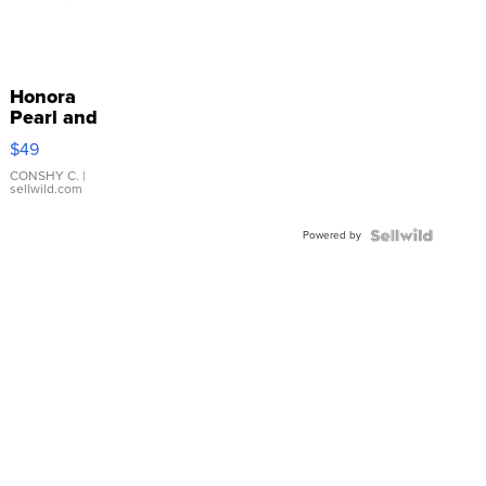
Honora
Pearl and
Pink
$49
Leather
Bracelet
CONSHY C.
|
sellwild.com
Adjustable
Buckle
Powered by
Clo...