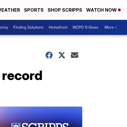
EATHER
SPORTS
SHOP SCRIPPS
WATCH NOW
Money
Finding Solutions
Homefront
WCPO 9 Gives
More +
 record