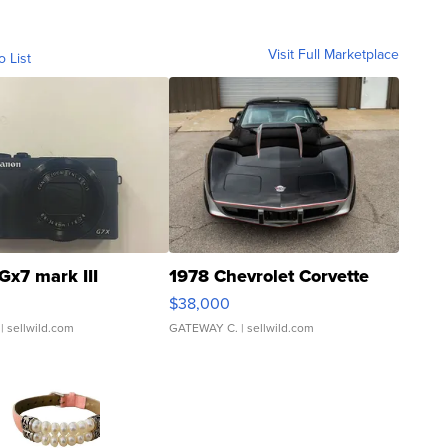
Visit Full Marketplace
o List
Gx7 mark III
1978 Chevrolet Corvette
$38,000
| sellwild.com
GATEWAY C.
| sellwild.com