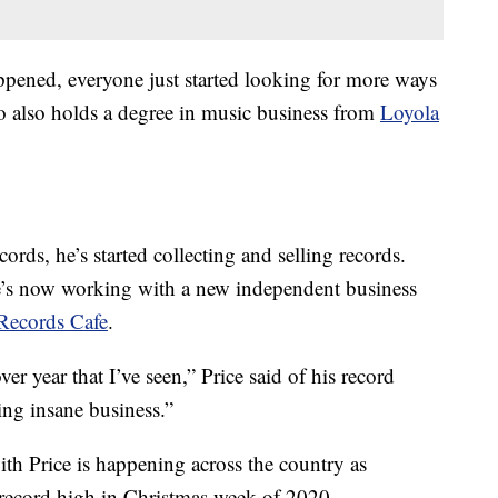
pened, everyone just started looking for more ways
ho also holds a degree in music business from
Loyola
ecords, he’s started collecting and selling records.
e’s now working with a new independent business
Records Cafe
.
r year that I’ve seen,” Price said of his record
ing insane business.”
th Price is happening across the country as
 record high in Christmas week of 2020.