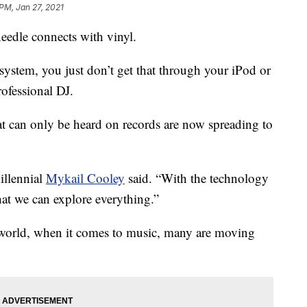
 PM, Jan 27, 2021
eedle connects with vinyl.
ystem, you just don’t get that through your iPod or
rofessional DJ.
t can only be heard on records are now spreading to
illennial
Mykail Cooley
said. “With the technology
hat we can explore everything.”
l world, when it comes to music, many are moving