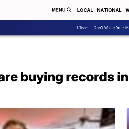
LOCAL
NATIONAL
W
MENU
I-Team
Don't Waste Your 
are buying records in