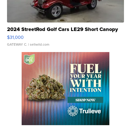
2024 StreetRod Golf Cars LE29 Short Canopy
$31,000
GATEWAY C.
| sellwild.com