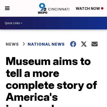
WATCH NOW
NEWS
NATIONAL NEWS
Museum aims to
tell a more
complete story of
America's