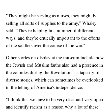
"They might be serving as nurses, they might be
selling all sorts of supplies to the army,” Whaley
said. “They're helping in a number of different
ways, and they're critically important to the efforts
of the soldiers over the course of the war."
Other stories on display at the museum include how
the Jewish and Muslim faiths also had a presence in
the colonies during the Revolution – a tapestry of
diverse stories, which can sometimes be overlooked
in the telling of America's independence.
"I think that we have to be very clear and very open
and identify racism as a reason why a lot of these