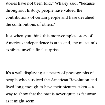
stories have not been told,” Whaley said, “because
throughout history, people have valued the
contributions of certain people and have devalued
the contributions of others."
Just when you think this more-complete story of
America’s independence is at its end, the museum’s
exhibits unveil a final surprise.
It’s a wall displaying a tapestry of photographs of
people who survived the American Revolution and
lived long enough to have their pictures taken – a
way to show that the past is never quite as far away
as it might seem.