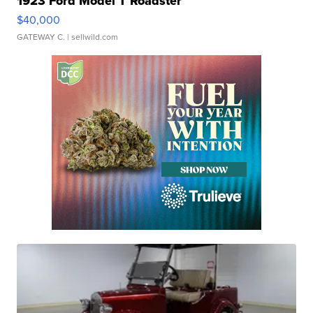
1923 Ford Model T Roadster
$40,000
GATEWAY C.
| sellwild.com