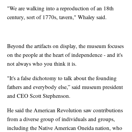
"We are walking into a reproduction of an 18th
century, sort of 1770s, tavern," Whaley said.
Beyond the artifacts on display, the museum focuses
on the people at the heart of independence - and it's
not always who you think it is.
"It's a false dichotomy to talk about the founding
fathers and everybody else,” said museum president
and CEO Scott Stephenson.
He said the American Revolution saw contributions
from a diverse group of individuals and groups,
including the Native American Oneida nation, who