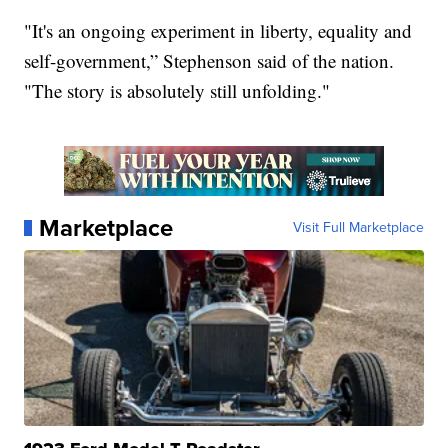
"It's an ongoing experiment in liberty, equality and
self-government,” Stephenson said of the nation.
"The story is absolutely still unfolding."
Marketplace
Visit Full Marketplace