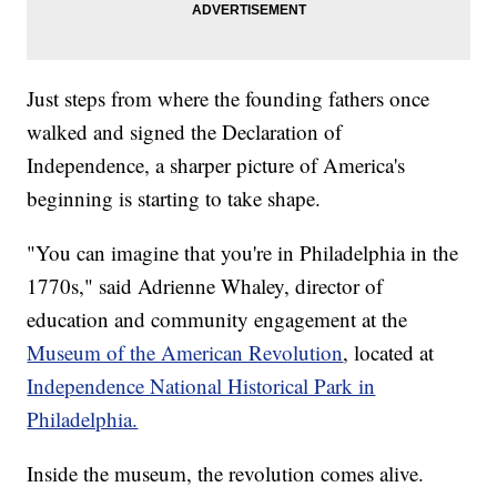
Just steps from where the founding fathers once
walked and signed the Declaration of
Independence, a sharper picture of America's
beginning is starting to take shape.
"You can imagine that you're in Philadelphia in the
1770s," said Adrienne Whaley, director of
education and community engagement at the
Museum of the American Revolution
, located at
Independence National Historical Park in
Philadelphia.
Inside the museum, the revolution comes alive.