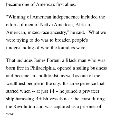
became one of America's first allies.
"Winning of American independence included the
efforts of men of Native American, African-
American, mixed-race ancestry,” he said. "What we
were trying to do was to broaden people's
understanding of who the founders were."
That includes James Forten, a Black man who was
born free in Philadelphia, opened a sailing business
and became an abolitionist, as well as one of the
wealthiest people in the city. It’s an experience that
started when -- at just 14 – he joined a privateer
ship harassing British vessels near the coast during
the Revolution and was captured as a prisoner of
war.