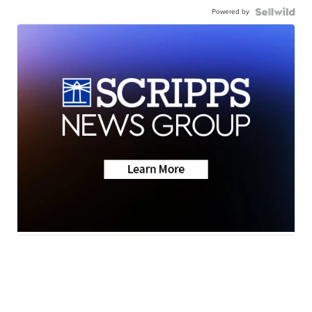
Powered by