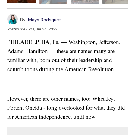
By:
Maya Rodriguez
Posted
3:42 PM, Jul 04, 2022
PHILADELPHIA, Pa. — Washington, Jefferson,
Adams, Hamilton — these are names many are
familiar with, born out of their leadership and
contributions during the American Revolution.
However, there are other names, too: Wheatley,
Forten, Oneida - long overlooked for what they did
for American independence, until now.