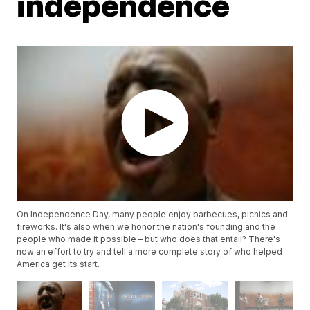
independence
On Independence Day, many people enjoy barbecues, picnics and
fireworks. It's also when we honor the nation's founding and the
people who made it possible – but who does that entail? There's
now an effort to try and tell a more complete story of who helped
America get its start.