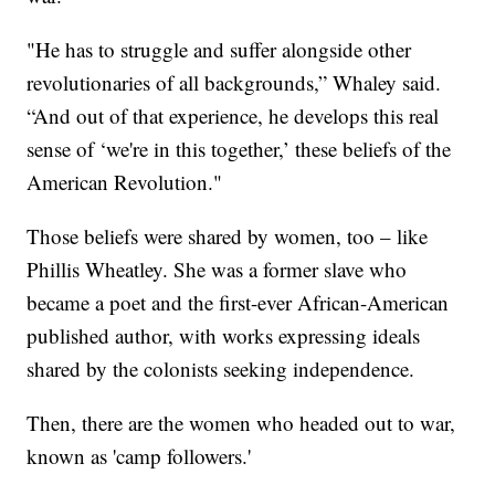
"He has to struggle and suffer alongside other
revolutionaries of all backgrounds,” Whaley said.
“And out of that experience, he develops this real
sense of ‘we're in this together,’ these beliefs of the
American Revolution."
Those beliefs were shared by women, too – like
Phillis Wheatley. She was a former slave who
became a poet and the first-ever African-American
published author, with works expressing ideals
shared by the colonists seeking independence.
Then, there are the women who headed out to war,
known as 'camp followers.'