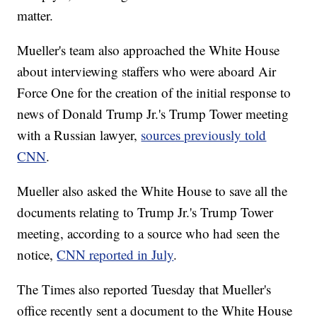
matter.
Mueller's team also approached the White House
about interviewing staffers who were aboard Air
Force One for the creation of the initial response to
news of Donald Trump Jr.'s Trump Tower meeting
with a Russian lawyer,
sources previously told
CNN
.
Mueller also asked the White House to save all the
documents relating to Trump Jr.'s Trump Tower
meeting, according to a source who had seen the
notice,
CNN reported in July
.
The Times also reported Tuesday that Mueller's
office recently sent a document to the White House