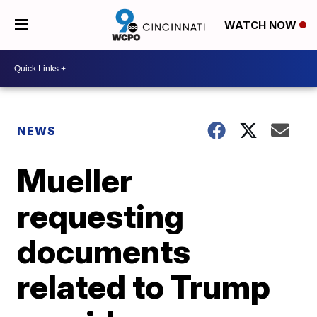
WATCH NOW
NEWS
Mueller
requesting
documents
related to Trump