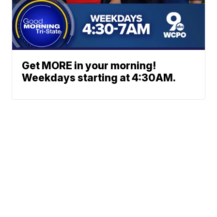
Get MORE in your morning!
Weekdays starting at 4:30AM.