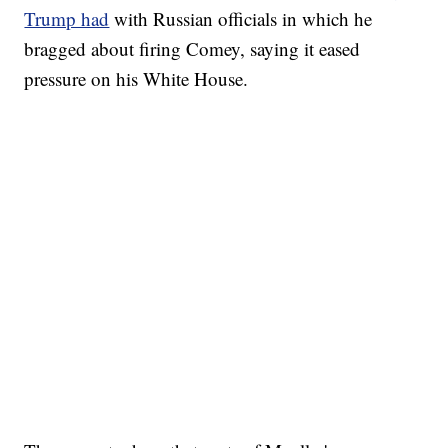
Trump had
with Russian officials in which he
bragged about firing Comey, saying it eased
pressure on his White House.