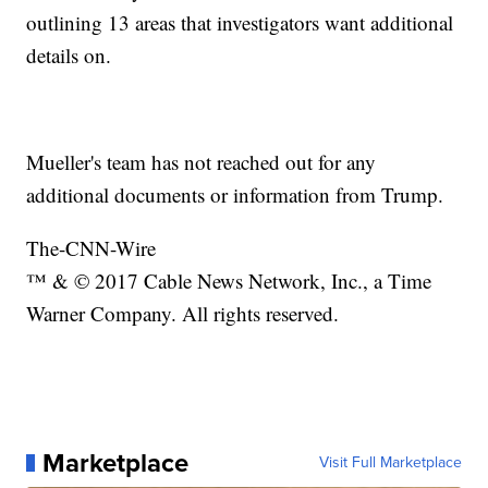
outlining 13 areas that investigators want additional
details on.
Mueller's team has not reached out for any
additional documents or information from Trump.
The-CNN-Wire
™ & © 2017 Cable News Network, Inc., a Time
Warner Company. All rights reserved.
Marketplace
Visit Full Marketplace