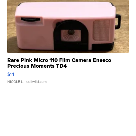
Rare Pink Micro 110 Film Camera Enesco
Precious Moments TD4
$14
NICOLE L.
| sellwild.com