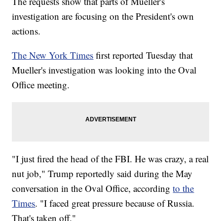
The requests show that parts of Mueller's
investigation are focusing on the President's own
actions.
The New York Times
first reported Tuesday that
Mueller's investigation was looking into the Oval
Office meeting.
"I just fired the head of the FBI. He was crazy, a real
nut job," Trump reportedly said during the May
conversation in the Oval Office, according
to the
Times
. "I faced great pressure because of Russia.
That's taken off."