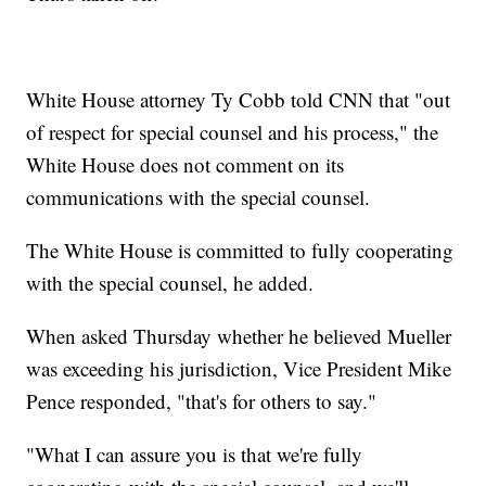
White House attorney Ty Cobb told CNN that "out
of respect for special counsel and his process," the
White House does not comment on its
communications with the special counsel.
The White House is committed to fully cooperating
with the special counsel, he added.
When asked Thursday whether he believed Mueller
was exceeding his jurisdiction, Vice President Mike
Pence responded, "that's for others to say."
"What I can assure you is that we're fully