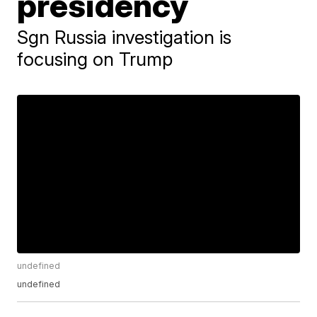
presidency
Sgn Russia investigation is
focusing on Trump
undefined
undefined