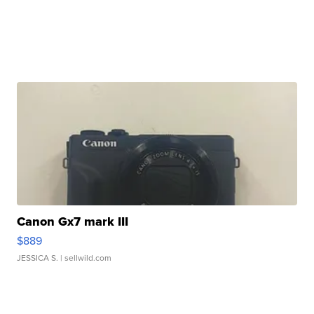
Canon Gx7 mark III
$889
JESSICA S.
| sellwild.com