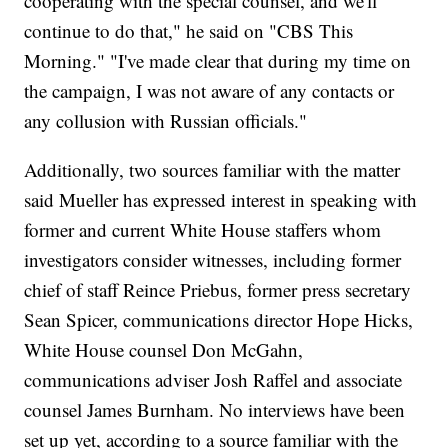
cooperating with the special counsel, and we'll
continue to do that," he said on "CBS This
Morning." "I've made clear that during my time on
the campaign, I was not aware of any contacts or
any collusion with Russian officials."
Additionally, two sources familiar with the matter
said Mueller has expressed interest in speaking with
former and current White House staffers whom
investigators consider witnesses, including former
chief of staff Reince Priebus, former press secretary
Sean Spicer, communications director Hope Hicks,
White House counsel Don McGahn,
communications adviser Josh Raffel and associate
counsel James Burnham. No interviews have been
set up yet, according to a source familiar with the