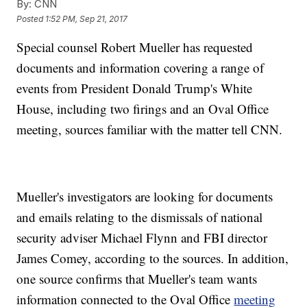
By:
CNN
Posted
1:52 PM, Sep 21, 2017
Special counsel Robert Mueller has requested
documents and information covering a range of
events from President Donald Trump's White
House, including two firings and an Oval Office
meeting, sources familiar with the matter tell CNN.
Mueller's investigators are looking for documents
and emails relating to the dismissals of national
security adviser Michael Flynn and FBI director
James Comey, according to the sources. In addition,
one source confirms that Mueller's team wants
information connected to the Oval Office
meeting