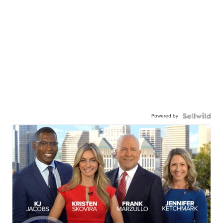
Powered by