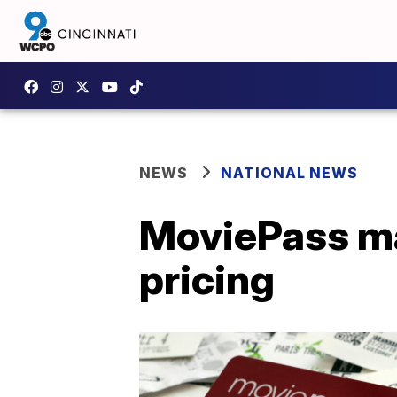
NEWS
NATIONAL NEWS
MoviePass ma
pricing