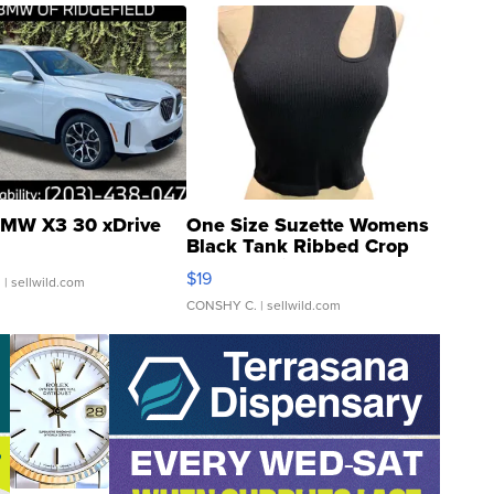
MW X3 30 xDrive
One Size Suzette Womens
Black Tank Ribbed Crop
Asymmetrical ...
$19
.
| sellwild.com
CONSHY C.
| sellwild.com