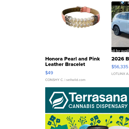
Honora Pearl and Pink
2026 B
Leather Bracelet
$56,335
Adjustable Buckle Clo...
$49
LOTLINX A
CONSHY C.
| sellwild.com