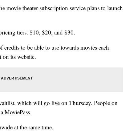
 movie theater subscription service plans to launch
ricing tiers: $10, $20, and $30.
of credits to be able to use towards movies each
 on its website.
aitlist, which will go live on Thursday. People on
e a MoviePass.
nwide at the same time.