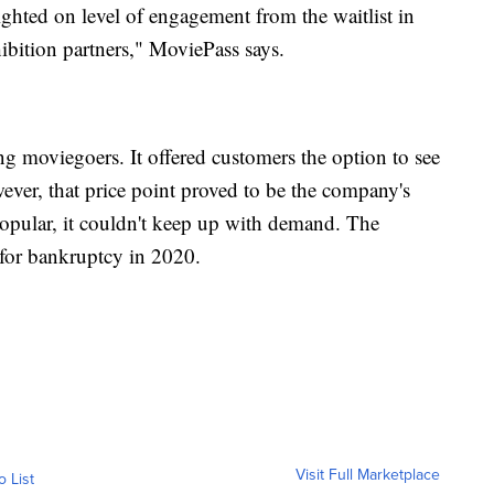
ghted on level of engagement from the waitlist in
hibition partners," MoviePass says.
 moviegoers. It offered customers the option to see
ver, that price point proved to be the company's
opular, it couldn't keep up with demand. The
for bankruptcy in 2020.
Visit Full Marketplace
o List