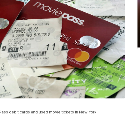
 Pass debit cards and used movie tickets in New York.