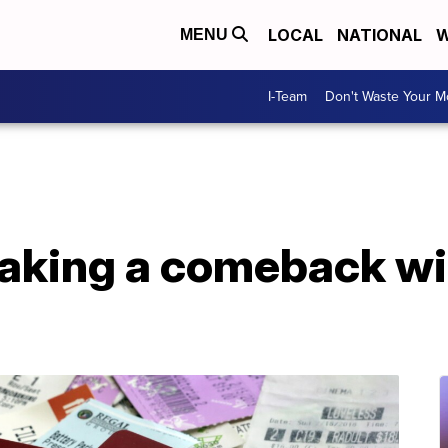
LOCAL
NATIONAL
W
MENU
I-Team
Don't Waste Your 
king a comeback wit