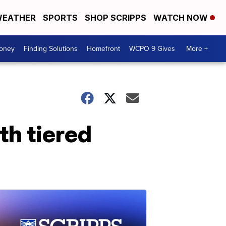
EATHER
SPORTS
SHOP SCRIPPS
WATCH NOW
Money
Finding Solutions
Homefront
WCPO 9 Gives
More +
h tiered