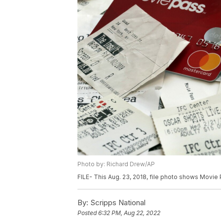
Photo by: Richard Drew/AP
FILE- This Aug. 23, 2018, file photo shows Movie
By:
Scripps National
Posted
6:32 PM, Aug 22, 2022