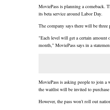
MoviePass is planning a comeback. The
its beta service around Labor Day.
The company says there will be three p
"Each level will get a certain amount 
month," MoviePass says in a statement
MoviePass is asking people to join a w
the waitlist will be invited to purchas
However, the pass won't roll out natio