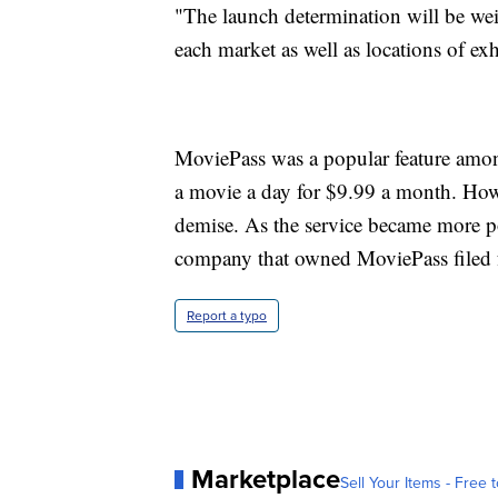
"The launch determination will be wei
each market as well as locations of ex
MoviePass was a popular feature among
a movie a day for $9.99 a month. Howe
demise. As the service became more p
company that owned MoviePass filed 
Report a typo
Marketplace
Sell Your Items - Free t