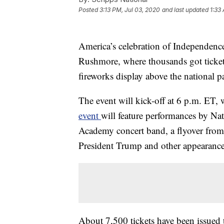
Posted
3:13 PM, Jul 03, 2020
and last updated
1:33
America’s celebration of Independence
Rushmore, where thousands got ticket
fireworks display above the national p
The event will kick-off at 6 p.m. ET,
event
will feature performances by Nat
Academy concert band, a flyover from
President Trump and other appearance
About 7,500 tickets have been issued t