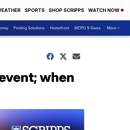
EATHER
SPORTS
SHOP SCRIPPS
WATCH NOW
Money
Finding Solutions
Homefront
WCPO 9 Gives
More +
 event; when