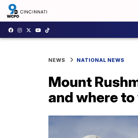
NEWS
NATIONAL NEWS
Mount Rushmo
and where to