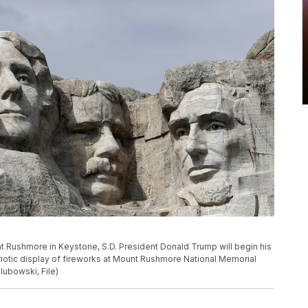
nt Rushmore in Keystone, S.D. President Donald Trump will begin his
otic display of fireworks at Mount Rushmore National Memorial
lubowski, File)