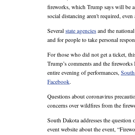
fireworks, which Trump says will be a
social distancing aren't required, even
Several
state agencies
and the national
and for people to take personal respons
For those who did not get a ticket, thi
Trump’s comments and the fireworks F
entire evening of performances,
South
Facebook
.
Questions about coronavirus precauti
concerns over wildfires from the firewo
South Dakota addresses the question o
event website about the event, “Fire