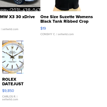
MW X3 30 xDrive
One Size Suzette Womens
Black Tank Ribbed Crop
Asymmetrical ...
$19
.
| sellwild.com
CONSHY C.
| sellwild.com
ROLEX
DATEJUST
16233
$9,850
WHITE
DIAL
CARLOS R.
|
sellwild.com
FLUTED
BEZEL