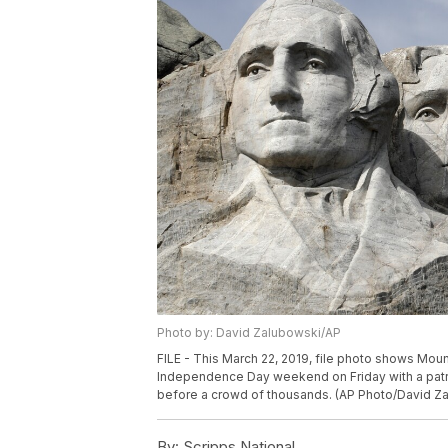
Photo by: David Zalubowski/AP
FILE - This March 22, 2019, file photo shows Mou
Independence Day weekend on Friday with a patri
before a crowd of thousands. (AP Photo/David Za
By:
Scripps National