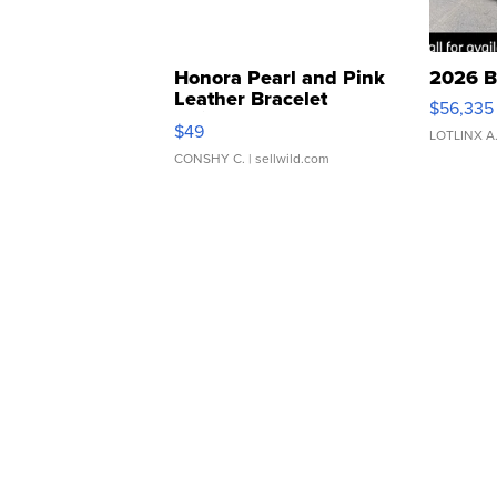
Honora Pearl and Pink
2026 B
Leather Bracelet
$56,335
Adjustable Buckle Clo...
$49
LOTLINX A
CONSHY C.
| sellwild.com