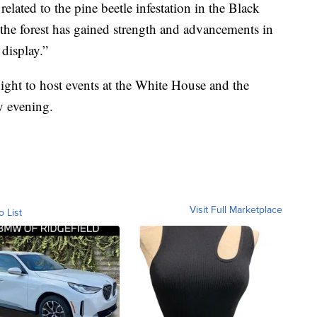
elated to the pine beetle infestation in the Black
, the forest has gained strength and advancements in
 display.”
ight to host events at the White House and the
y evening.
Visit Full Marketplace
o List