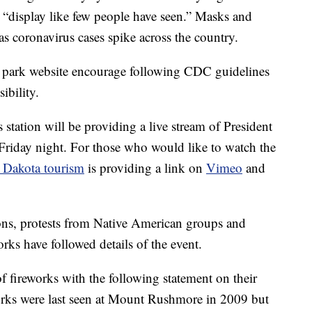
 “display like few people have seen.” Masks and
 as coronavirus cases spike across the country.
 park website encourage following CDC guidelines
ibility.
s station will be providing a live stream of President
riday night. For those who would like to watch the
 Dakota tourism
is providing a link on
Vimeo
and
ons, protests from Native American groups and
rks have followed details of the event.
f fireworks with the following statement on their
works were last seen at Mount Rushmore in 2009 but