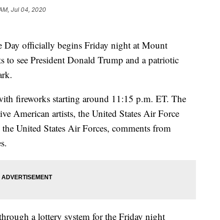
 AM, Jul 04, 2020
 Day officially begins Friday night at Mount
s to see President Donald Trump and a patriotic
ark.
 with fireworks starting around 11:15 p.m. ET. The
ive American artists, the United States Air Force
 the United States Air Forces, comments from
s.
hrough a lottery system for the Friday night