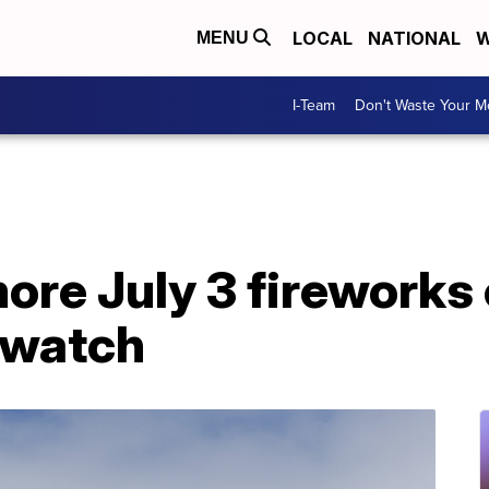
LOCAL
NATIONAL
W
MENU
I-Team
Don't Waste Your 
re July 3 fireworks
 watch