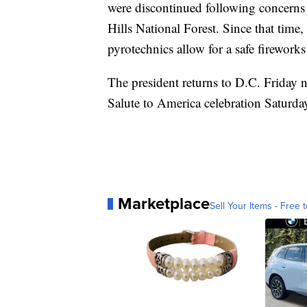
were discontinued following concerns r
Hills National Forest. Since that time
pyrotechnics allow for a safe fireworks
The president returns to D.C. Friday n
Salute to America celebration Saturda
Marketplace
Sell Your Items - Free t