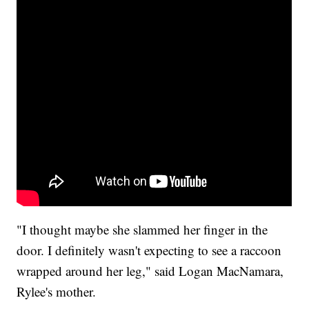
"I thought maybe she slammed her finger in the
door. I definitely wasn't expecting to see a raccoon
wrapped around her leg," said Logan MacNamara,
Rylee's mother.