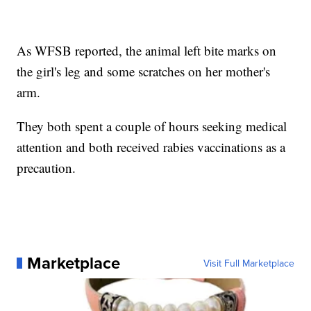
As WFSB reported, the animal left bite marks on
the girl's leg and some scratches on her mother's
arm.
They both spent a couple of hours seeking medical
attention and both received rabies vaccinations as a
precaution.
Marketplace
Visit Full Marketplace