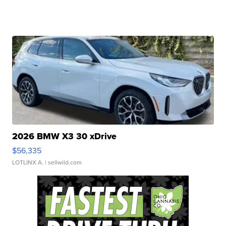
2026 BMW X3 30 xDrive
$56,335
LOTLINX A.
| sellwild.com