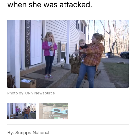
when she was attacked.
Photo by: CNN Newsource
By:
Scripps National