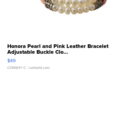
Honora Pearl and Pink Leather Bracelet
Adjustable Buckle Clo...
$49
CONSHY C.
| sellwild.com