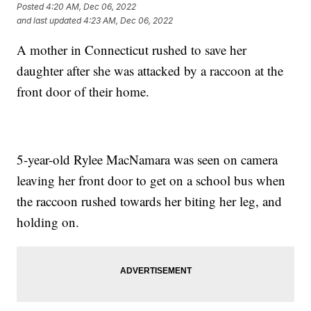
Posted
4:20 AM, Dec 06, 2022
and last updated
4:23 AM, Dec 06, 2022
A mother in Connecticut rushed to save her
daughter after she was attacked by a raccoon at the
front door of their home.
5-year-old Rylee MacNamara was seen on camera
leaving her front door to get on a school bus when
the raccoon rushed towards her biting her leg, and
holding on.