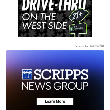
Powered by