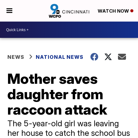
WATCH NOW
NEWS
NATIONAL NEWS
Mother saves
daughter from
raccoon attack
The 5-year-old girl was leaving
her house to catch the school bus