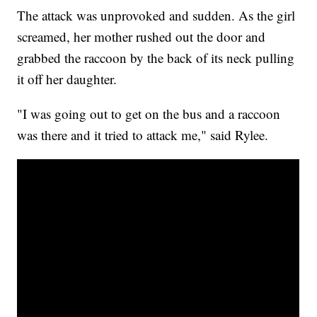
The attack was unprovoked and sudden. As the girl
screamed, her mother rushed out the door and
grabbed the raccoon by the back of its neck pulling
it off her daughter.
"I was going out to get on the bus and a raccoon
was there and it tried to attack me," said Rylee.