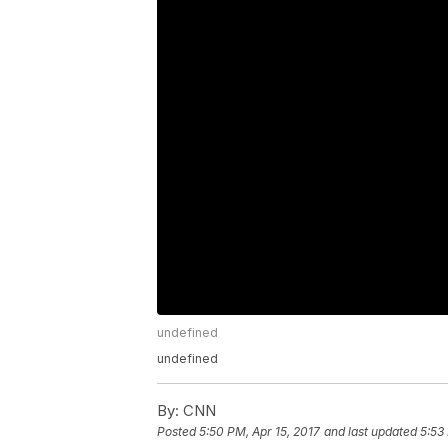
undefined
undefined
By:
CNN
Posted
5:50 PM, Apr 15, 2017
and last updated
5:53