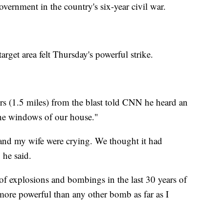
government in the country's six-year civil war.
arget area felt Thursday's powerful strike.
rs (1.5 miles) from the blast told CNN he heard an
he windows of our house."
 and my wife were crying. We thought it had
 he said.
of explosions and bombings in the last 30 years of
more powerful than any other bomb as far as I