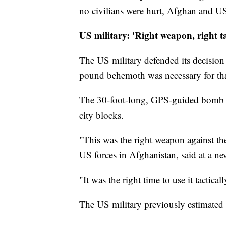
no civilians were hurt, Afghan and US 
US military: 'Right weapon, right t
The US military defended its decisio
pound behemoth was necessary for that
The 30-foot-long, GPS-guided bomb is
city blocks.
"This was the right weapon against th
US forces in Afghanistan, said at a ne
"It was the right time to use it tactical
The US military previously estimated I