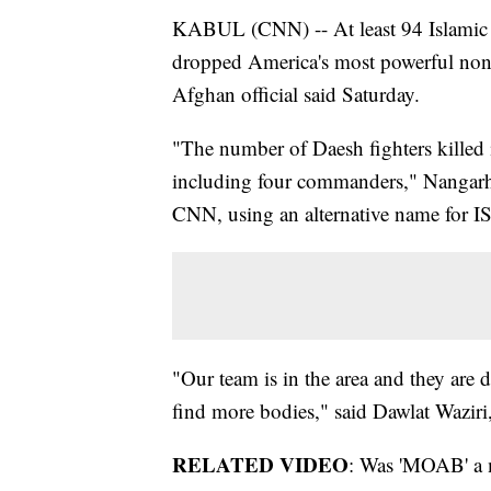
KABUL (CNN) -- At least 94 Islamic S
dropped America's most powerful non-
Afghan official said Saturday.
"The number of Daesh fighters killed
including four commanders," Nangarh
CNN, using an alternative name for IS
"Our team is in the area and they are 
find more bodies," said Dawlat Waziri
RELATED VIDEO
: Was 'MOAB' a 