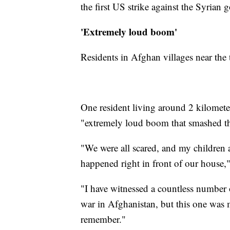
the first US strike against the Syrian 
'Extremely loud boom'
Residents in Afghan villages near the t
One resident living around 2 kilomete
"extremely loud boom that smashed t
"We were all scared, and my children
happened right in front of our house,"
"I have witnessed a countless number 
war in Afghanistan, but this one was 
remember."