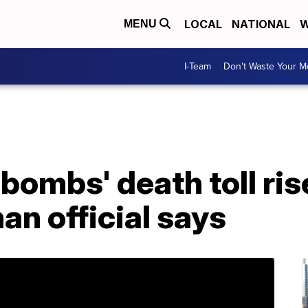
LOCAL
NATIONAL
W
MENU
I-Team
Don't Waste Your 
 bombs' death toll ris
an official says