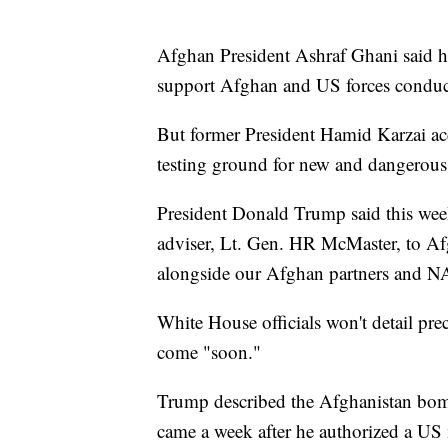
Afghan President Ashraf Ghani said he
support Afghan and US forces conducti
But former President Hamid Karzai acc
testing ground for new and dangerou
President Donald Trump said this wee
adviser, Lt. Gen. HR McMaster, to Af
alongside our Afghan partners and NA
White House officials won't detail preci
come "soon."
Trump described the Afghanistan bombi
came a week after he authorized a US m