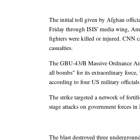
The initial toll given by Afghan offici
Friday through ISIS' media wing, Ama
fighters were killed or injured. CNN
casualties.
The GBU-43/B Massive Ordnance Air
all bombs" for its extraordinary force
according to four US military official
The strike targeted a network of forti
stage attacks on government forces in
The blast destroyed three undergroun