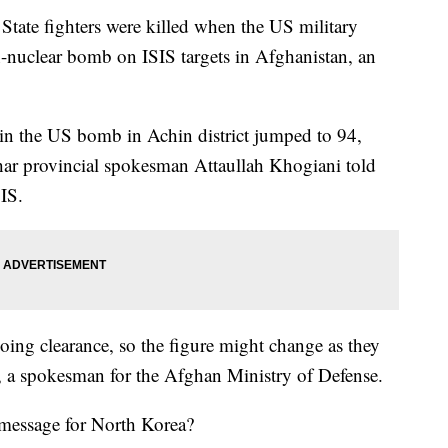
tate fighters were killed when the US military
nuclear bomb on ISIS targets in Afghanistan, an
 in the US bomb in Achin district jumped to 94,
ar provincial spokesman Attaullah Khogiani told
IS.
doing clearance, so the figure might change as they
, a spokesman for the Afghan Ministry of Defense.
message for North Korea?