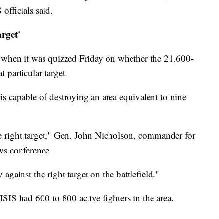
officials said.
arget'
n when it was quizzed Friday on whether the 21,600-
 particular target.
 capable of destroying an area equivalent to nine
e right target," Gen. John Nicholson, commander for
ws conference.
ly against the right target on the battlefield."
SIS had 600 to 800 active fighters in the area.