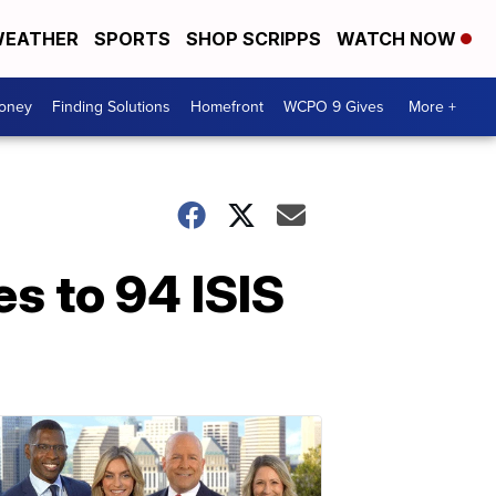
EATHER
SPORTS
SHOP SCRIPPS
WATCH NOW
Money
Finding Solutions
Homefront
WCPO 9 Gives
More +
es to 94 ISIS