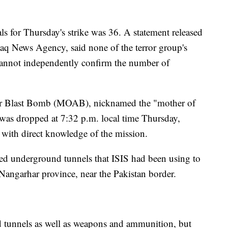
als for Thursday's strike was 36. A statement released
q News Agency, said none of the terror group's
 cannot independently confirm the number of
 Blast Bomb (MOAB), nicknamed the "mother of
, was dropped at 7:32 p.m. local time Thursday,
s with direct knowledge of the mission.
fied underground tunnels that ISIS had been using to
 Nangarhar province, near the Pakistan border.
d tunnels as well as weapons and ammunition, but