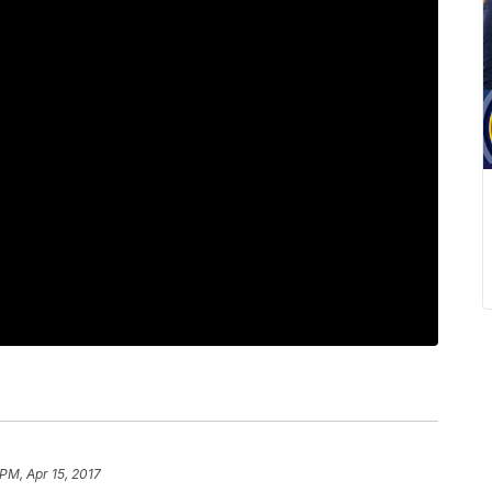
 PM, Apr 15, 2017