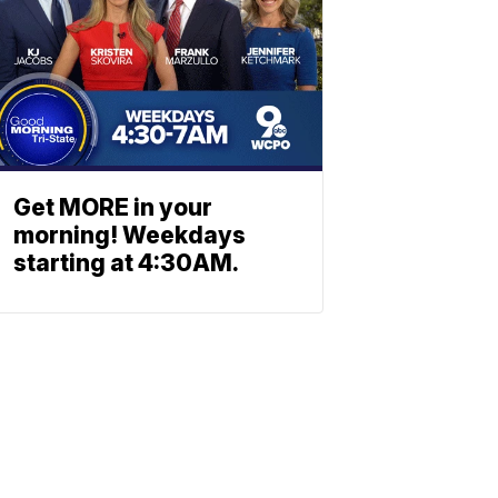
Get MORE in your
morning! Weekdays
starting at 4:30AM.