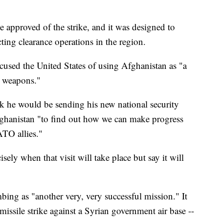
 approved of the strike, and it was designed to
ng clearance operations in the region.
used the United States of using Afghanistan as "a
s weapons."
k he would be sending his new national security
ghanistan "to find out how we can make progress
TO allies."
sely when that visit will take place but say it will
ng as "another very, very successful mission." It
issile strike against a Syrian government air base --