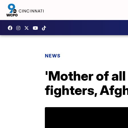
NEWS
'Mother of all
fighters, Afgh