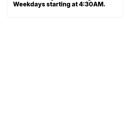
Weekdays starting at 4:30AM.