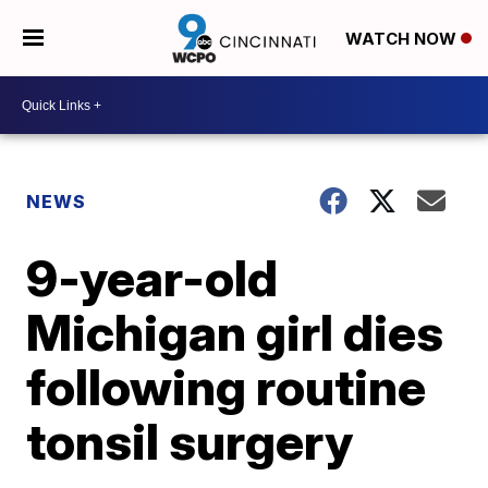
WATCH NOW
NEWS
9-year-old
Michigan girl dies
following routine
tonsil surgery