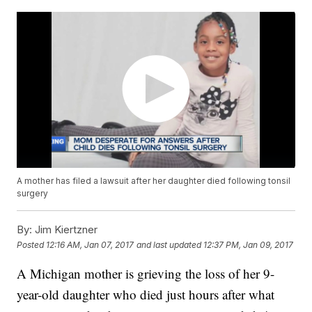
A mother has filed a lawsuit after her daughter died following tonsil
surgery
By:
Jim Kiertzner
Posted
12:16 AM, Jan 07, 2017
and last updated
12:37 PM, Jan 09, 2017
A Michigan mother is grieving the loss of her 9-
year-old daughter who died just hours after what