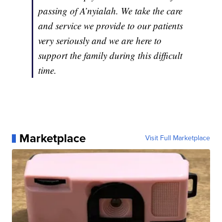
passing of A’nyialah. We take the care
and service we provide to our patients
very seriously and we are here to
support the family during this difficult
time.
Marketplace
Visit Full Marketplace