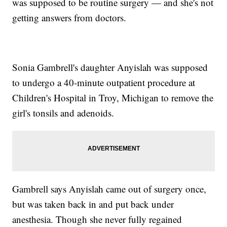
was supposed to be routine surgery — and she's not
getting answers from doctors.
Sonia Gambrell's daughter Anyislah was supposed
to undergo a 40-minute outpatient procedure at
Children's Hospital in Troy, Michigan to remove the
girl's tonsils and adenoids.
Gambrell says Anyislah came out of surgery once,
but was taken back in and put back under
anesthesia. Though she never fully regained