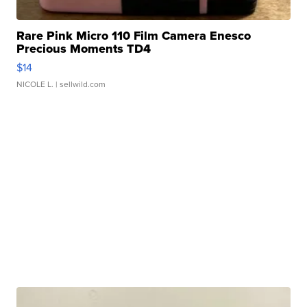
Rare Pink Micro 110 Film Camera Enesco
Precious Moments TD4
$14
NICOLE L.
| sellwild.com