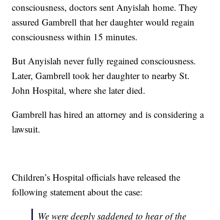
consciousness, doctors sent Anyislah home. They
assured Gambrell that her daughter would regain
consciousness within 15 minutes.
But Anyislah never fully regained consciousness.
Later, Gambrell took her daughter to nearby St.
John Hospital, where she later died.
Gambrell has hired an attorney and is considering a
lawsuit.
Children’s Hospital officials have released the
following statement about the case:
We were deeply saddened to hear of the