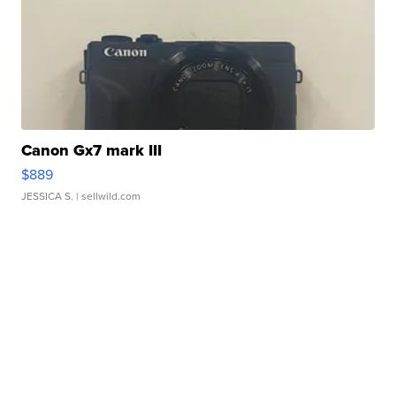
Canon Gx7 mark III
$889
JESSICA S.
| sellwild.com