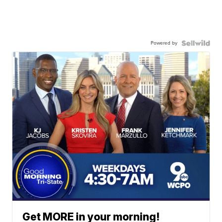
Powered by
Get MORE in your morning!