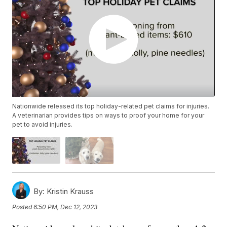
Nationwide released its top holiday-related pet claims for injuries.
A veterinarian provides tips on ways to proof your home for your
pet to avoid injuries.
By:
Kristin Krauss
Posted
6:50 PM, Dec 12, 2023