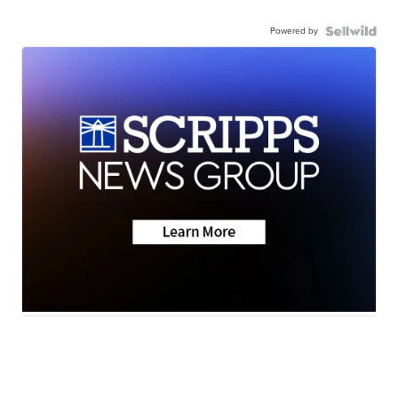
Powered by