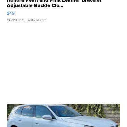
Adjustable Buckle Clo...
$49
CONSHY C.
| sellwild.com