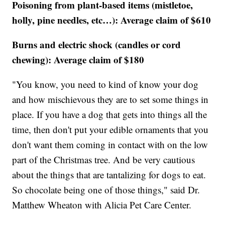
Poisoning from plant-based items (mistletoe,
holly, pine needles, etc…): Average claim of $610
Burns and electric shock (candles or cord
chewing): Average claim of $180
"You know, you need to kind of know your dog
and how mischievous they are to set some things in
place. If you have a dog that gets into things all the
time, then don't put your edible ornaments that you
don't want them coming in contact with on the low
part of the Christmas tree. And be very cautious
about the things that are tantalizing for dogs to eat.
So chocolate being one of those things," said Dr.
Matthew Wheaton with Alicia Pet Care Center.