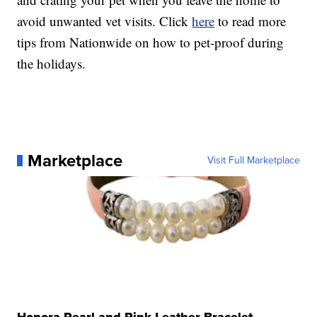
avoid unwanted vet visits. Click
here
to read more
tips from Nationwide on how to pet-proof during
the holidays.
Marketplace
Visit Full Marketplace
Honora Pearl and Pink Leather Bracelet