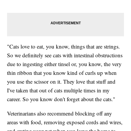
"Cats love to eat, you know, things that are strings.
So we definitely see cats with intestinal obstructions
due to ingesting either tinsel or, you know, the very
thin ribbon that you know kind of curls up when
you use the scissor on it. They love that stuff and
I've taken that out of cats multiple times in my
career. So you know don't forget about the cats."
Veterinarians also recommend blocking off any
areas with food, removing exposed cords and wires,
and crating your pet when you leave the home to