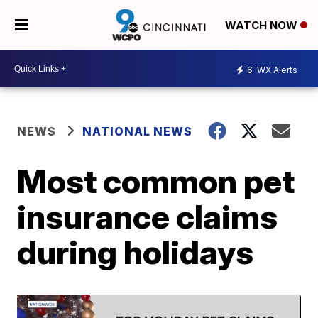
WATCH NOW
6
WX Alerts
NEWS
NATIONAL NEWS
Most common pet
insurance claims
during holidays