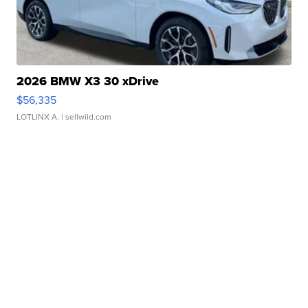
2026 BMW X3 30 xDrive
$56,335
LOTLINX A.
| sellwild.com