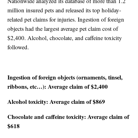
Nationwide analyzed its database of more than 1.2
million insured pets and released its top holiday-
related pet claims for injuries. Ingestion of foreign
objects had the largest average pet claim cost of
$2,400. Alcohol, chocolate, and caffeine toxicity
followed.
Ingestion of foreign objects (ornaments, tinsel,
ribbons, etc…): Average claim of $2,400
Alcohol toxicity: Average claim of $869
Chocolate and caffeine toxicity: Average claim of
$618