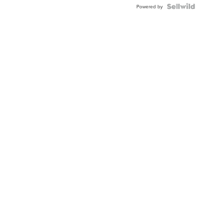
Powered by