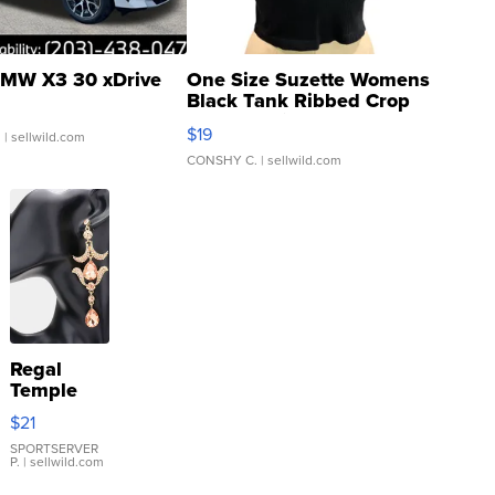
MW X3 30 xDrive
One Size Suzette Womens
Black Tank Ribbed Crop
Asymmetrical ...
$19
.
| sellwild.com
CONSHY C.
| sellwild.com
Regal
Temple
Droplet
$21
Earrings
SPORTSERVER
P.
| sellwild.com