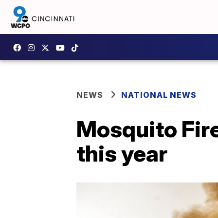
NEWS
NATIONAL NEWS
Mosquito Fire
this year