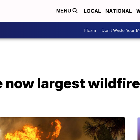
LOCAL
NATIONAL
W
MENU
I-Team
Don't Waste Your 
 now largest wildfire 