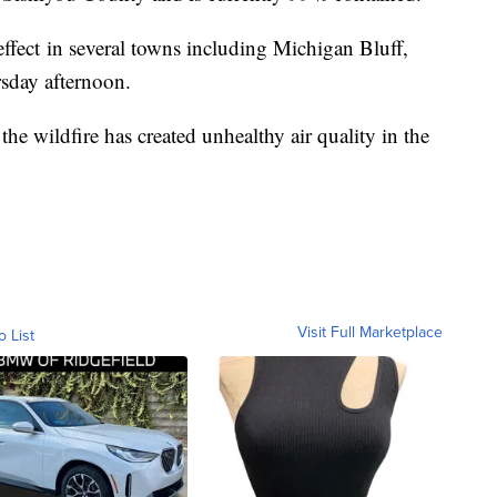
 effect in several towns including Michigan Bluff,
rsday afternoon.
e wildfire has created unhealthy air quality in the
Visit Full Marketplace
o List