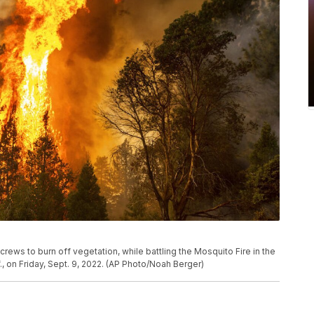
e crews to burn off vegetation, while battling the Mosquito Fire in the
, on Friday, Sept. 9, 2022. (AP Photo/Noah Berger)