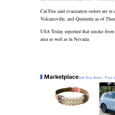
Cal Fire said evacuation orders are in
Volcanoville, and Quintette as of Thu
USA Today reported that smoke from th
area as well as in Nevada.
Marketplace
Sell Your Items - Free t