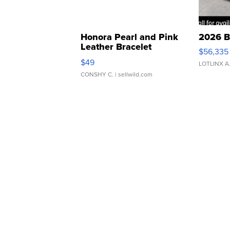
Honora Pearl and Pink
2026 B
Leather Bracelet
$56,335
Adjustable Buckle Clo...
$49
LOTLINX A
CONSHY C.
| sellwild.com