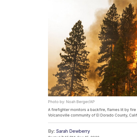
Photo by: Noah Berger/AP
A firefighter monitors a backfire, flames lit by fir
Volcanoville community of El Dorado County, Calif.
By:
Sarah Dewberry