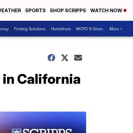
EATHER
SPORTS
SHOP SCRIPPS
WATCH NOW
Money
Finding Solutions
Homefront
WCPO 9 Gives
More +
in California