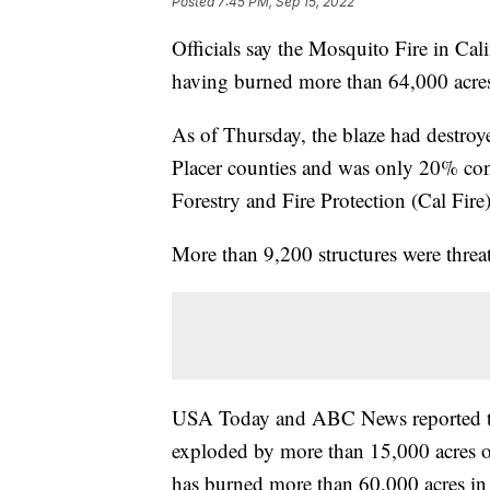
Posted
7:45 PM, Sep 15, 2022
Officials say the Mosquito Fire in Calif
having burned more than 64,000 acres 
As of Thursday, the blaze had destro
Placer counties and was only 20% con
Forestry and Fire Protection (Cal Fire)
More than 9,200 structures were threat
USA Today and ABC News reported that 
exploded by more than 15,000 acres 
has burned more than 60,000 acres in