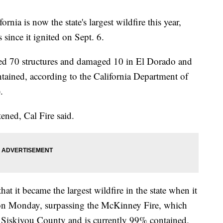
ornia is now the state's largest wildfire this year,
since it ignited on Sept. 6.
yed 70 structures and damaged 10 in El Dorado and
tained, according to the California Department of
.
ened, Cal Fire said.
it became the largest wildfire in the state when it
on Monday, surpassing the McKinney Fire, which
 Siskiyou County and is currently 99% contained.