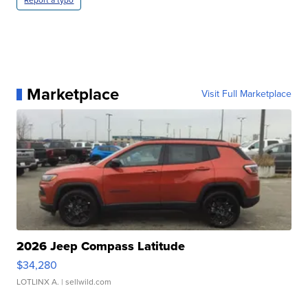
Report a typo
Marketplace
Visit Full Marketplace
2026 Jeep Compass Latitude
$34,280
LOTLINX A.
| sellwild.com