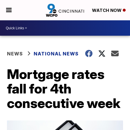
WATCH NOW
NEWS
NATIONAL NEWS
Mortgage rates
fall for 4th
consecutive week