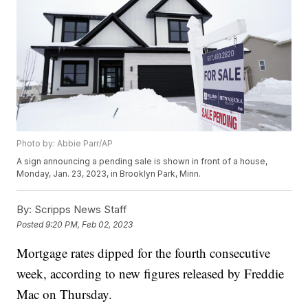
Photo by: Abbie Parr/AP
A sign announcing a pending sale is shown in front of a house,
Monday, Jan. 23, 2023, in Brooklyn Park, Minn.
By:
Scripps News Staff
Posted
9:20 PM, Feb 02, 2023
Mortgage rates dipped for the fourth consecutive
week, according to new figures released by Freddie
Mac on Thursday.