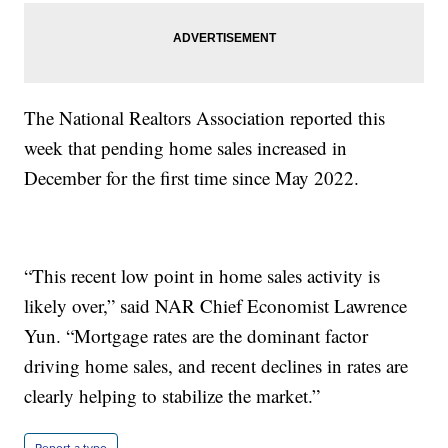
The National Realtors Association reported this
week that pending home sales increased in
December for the first time since May 2022.
“This recent low point in home sales activity is
likely over,” said NAR Chief Economist Lawrence
Yun. “Mortgage rates are the dominant factor
driving home sales, and recent declines in rates are
clearly helping to stabilize the market.”