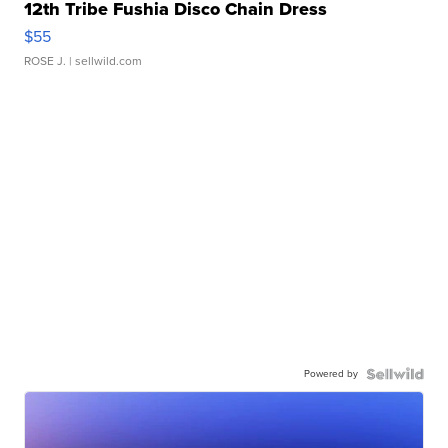
12th Tribe Fushia Disco Chain Dress
$55
ROSE J.
| sellwild.com
Powered by