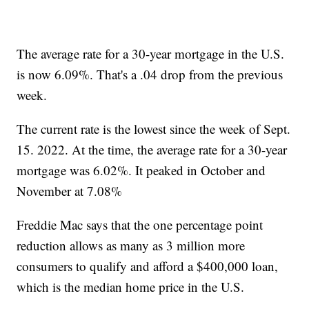
The average rate for a 30-year mortgage in the U.S.
is now 6.09%. That's a .04 drop from the previous
week.
The current rate is the lowest since the week of Sept.
15. 2022. At the time, the average rate for a 30-year
mortgage was 6.02%. It peaked in October and
November at 7.08%
Freddie Mac says that the one percentage point
reduction allows as many as 3 million more
consumers to qualify and afford a $400,000 loan,
which is the median home price in the U.S.