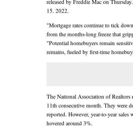
released by Freddie Mac on Thursday. T
15. 2022.
"Mortgage rates continue to tick down
from the months-long freeze that grip
"Potential homebuyers remain sensiti
remains, fueled by first-time homebuy
The National Association of Realtors r
11th consecutive month. They were d
reported. However, year-to-year sales
hovered around 3%.