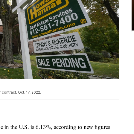
 contract, Oct. 17, 2022.
ge in the U.S. is 6.13%, according to new figures