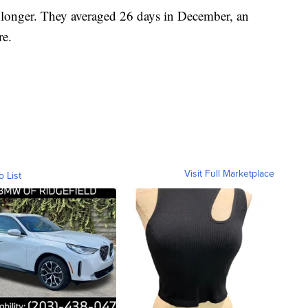
t longer. They averaged 26 days in December, an
re.
Visit Full Marketplace
o List