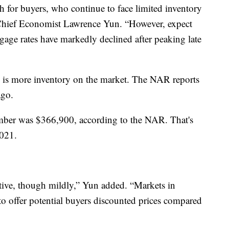
 for buyers, who continue to face limited inventory
Chief Economist Lawrence Yun. “However, expect
gage rates have markedly declined after peaking late
e is more inventory on the market. The NAR reports
ago.
mber was $366,900, according to the NAR. That's
021.
itive, though mildly,” Yun added. “Markets in
 to offer potential buyers discounted prices compared