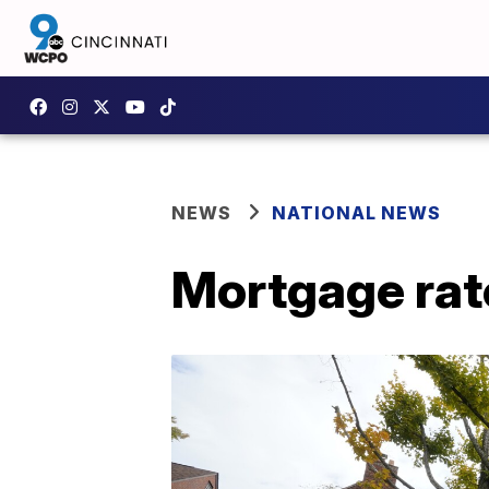
NEWS
NATIONAL NEWS
Mortgage rat