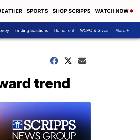
EATHER
SPORTS
SHOP SCRIPPS
WATCH NOW
Money
Finding Solutions
Homefront
WCPO 9 Gives
More +
ward trend