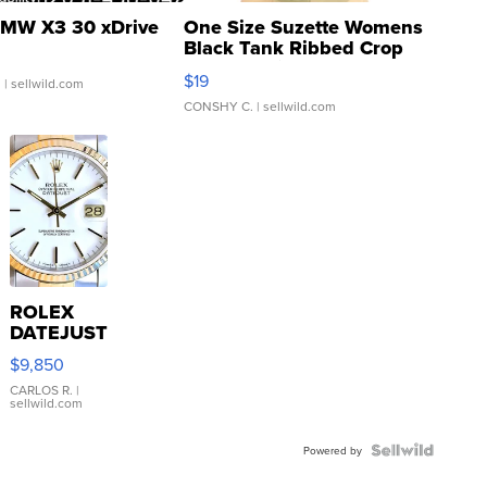
MW X3 30 xDrive
One Size Suzette Womens
Black Tank Ribbed Crop
Asymmetrical ...
$19
.
| sellwild.com
CONSHY C.
| sellwild.com
ROLEX
DATEJUST
16233
$9,850
WHITE
DIAL
CARLOS R.
|
sellwild.com
FLUTED
BEZEL
TWO-
Powered by
TONE