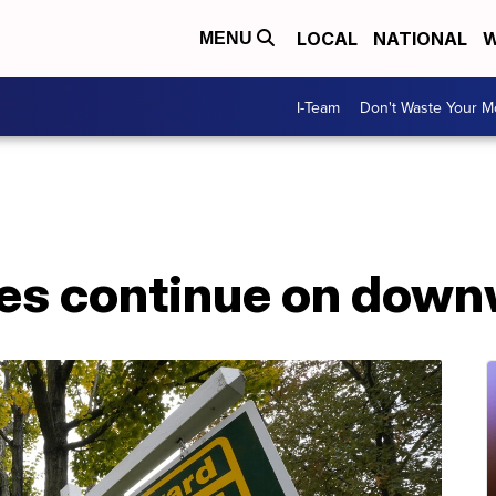
LOCAL
NATIONAL
W
MENU
I-Team
Don't Waste Your 
es continue on down