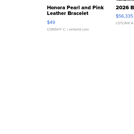
Honora Pearl and Pink
2026 B
Leather Bracelet
$56,335
Adjustable Buckle Clo...
$49
LOTLINX A
CONSHY C.
| sellwild.com