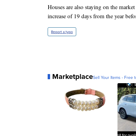
Houses are also staying on the marke
increase of 19 days from the year befo
Report a typo
Marketplace
Sell Your Items - Free t