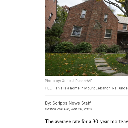
Photo by: Gene J. Puskar/AP
FILE - This is a home in Mount Lebanon, Pa., under
By:
Scripps News Staff
Posted
7:16 PM, Jan 26, 2023
The average rate for a 30-year mortga