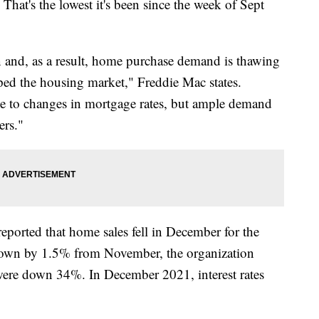
hat's the lowest it's been since the week of Sept
 and, as a result, home purchase demand is thawing
ped the housing market," Freddie Mac states.
ve to changes in mortgage rates, but ample demand
ers."
eported that home sales fell in December for the
own by 1.5% from November, the organization
 were down 34%. In December 2021, interest rates