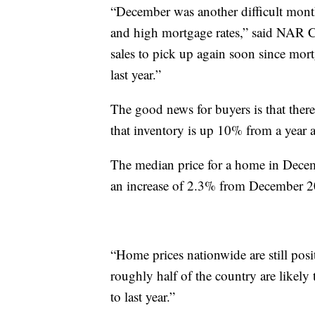
“December was another difficult month
and high mortgage rates,” said NAR 
sales to pick up again soon since mort
last year.”
The good news for buyers is that ther
that inventory is up 10% from a year 
The median price for a home in Dece
an increase of 2.3% from December 2
“Home prices nationwide are still pos
roughly half of the country are likely
to last year.”